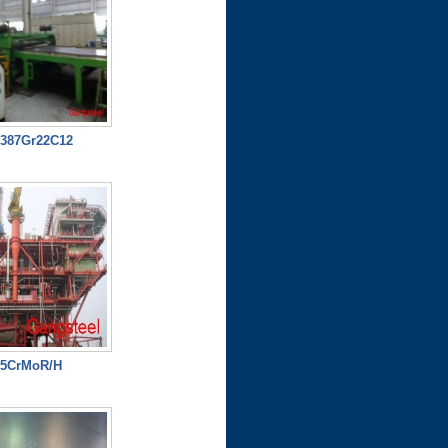
387Gr22C12
15CrMoR/H