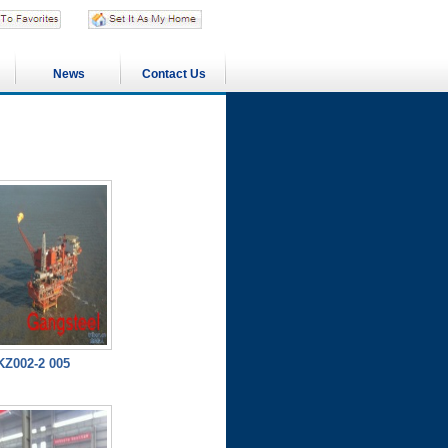
News
Contact Us
Z002-2 005