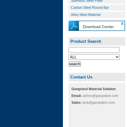
Stainless Steel Plate
Carbon Steel Round Bar
Alloy Steel Material
Download Center
Product Search
Contact Us
Gangsteel Material Solution
Email:
admin@gangsteel.com
Sales:
jack@gangsteel.com