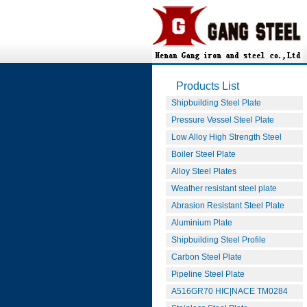
Products List
Shipbuilding Steel Plate
Pressure Vessel Steel Plate
Low Alloy High Strength Steel
Boiler Steel Plate
Alloy Steel Plates
Weather resistant steel plate
Abrasion Resistant Steel Plate
Aluminium Plate
Shipbuilding Steel Profile
Carbon Steel Plate
Pipeline Steel Plate
A516GR70 HIC|NACE TM0284