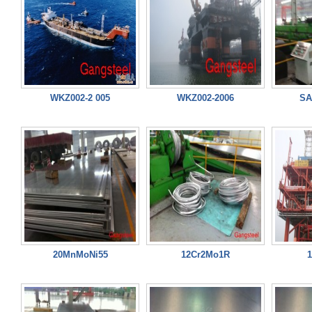
WKZ002-2 005
WKZ002-2006
SA
20MnMoNi55
12Cr2Mo1R