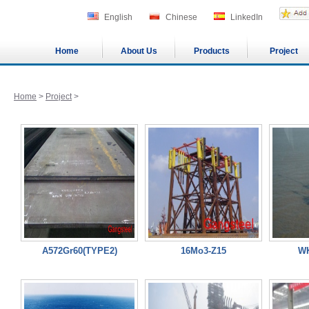
English
Chinese
LinkedIn
Home
About Us
Products
Project
Home
>
Project
>
A572Gr60(TYPE2)
16Mo3-Z15
WK