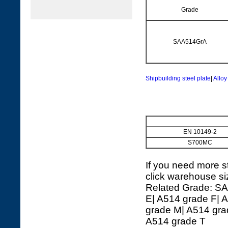
Grade
SAA514GrA
Shipbuilding steel plate
|
Alloy
EN 10149-2
S700MC
If you need more st
click warehouse si
Related Grade: SA
E| A514 grade F| 
grade M| A514 gra
A514 grade T