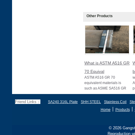
Other Products
What is ASTM A516 GR
W
70 Equival
b
ASTM A516 GR 70
w
equivalent materials is
A
such as ASME SA516 GR
p
70, EN 10028 P355GH,
a
and BS1501 224-490 A &
s
Friend Links：
SA240 316L Plate
SHH STEEL
Stainless Coil
Ste
B, sh
丨
丨
Home
Products
© 2026 Gangste
Reproduction wi