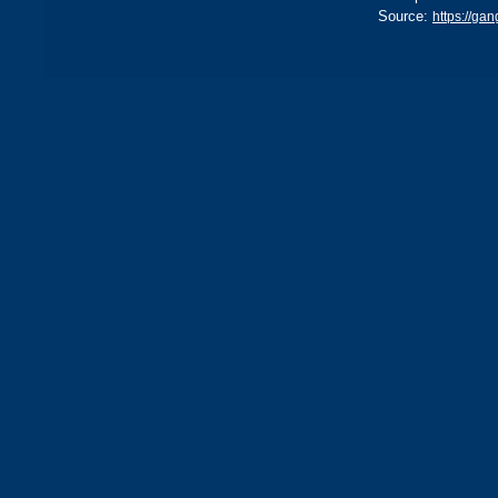
Source:
https://ga