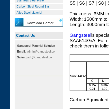
Stainless Steel Plate
S5 | S6 | S7 | S8 |
Carbon Steel Round Bar
Alloy Steel Material
Thickness: 6MM t
Width: 1500mm to
Download Center
Length: 3000mm 
Gangsteel
is speci
Contact Us
SAA514GrA. For mo
check them in foll
Gangsteel Material Solution
Email:
admin@gangsteel.com
Sales:
jack@gangsteel.com
SAA514GrA
C
Mn
0.15-
0.80-
0.21
1.10
Carbon Equivalen