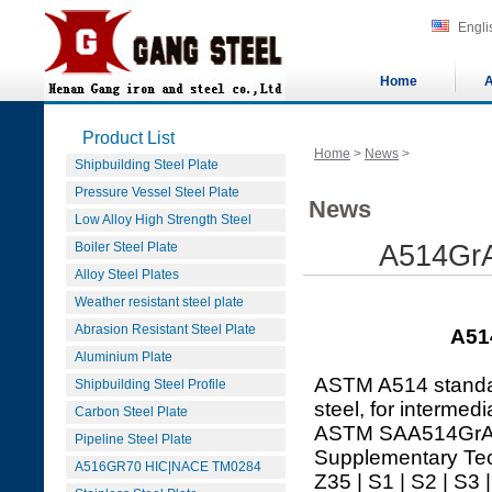
Engli
Home
A
Product List
Home
>
News
>
Shipbuilding Steel Plate
Pressure Vessel Steel Plate
News
Low Alloy High Strength Steel
Boiler Steel Plate
A514GrA
Alloy Steel Plates
Weather resistant steel plate
Abrasion Resistant Steel Plate
A51
Aluminium Plate
ASTM A514 standard
Shipbuilding Steel Profile
steel, for intermed
Carbon Steel Plate
ASTM SAA514GrA pl
Pipeline Steel Plate
Supplementary Tec
A516GR70 HIC|NACE TM0284
Z35 | S1 | S2 | S3 