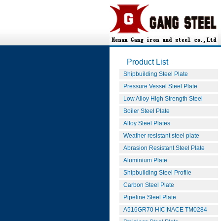
Product List
Shipbuilding Steel Plate
Pressure Vessel Steel Plate
Low Alloy High Strength Steel
Boiler Steel Plate
Alloy Steel Plates
Weather resistant steel plate
Abrasion Resistant Steel Plate
Aluminium Plate
Shipbuilding Steel Profile
Carbon Steel Plate
Pipeline Steel Plate
A516GR70 HIC|NACE TM0284