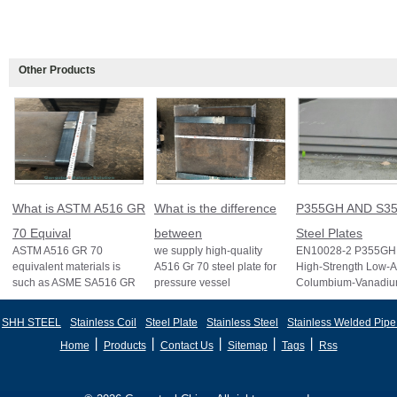
Other Products
What is ASTM A516 GR
What is the difference
P355GH AND S35
70 Equival
between
Steel Plates
ASTM A516 GR 70
we supply high-quality
EN10028-2 P355GH 
equivalent materials is
A516 Gr 70 steel plate for
High-Strength Low-A
such as ASME SA516 GR
pressure vessel
Columbium-Vanadi
70, EN 10028 P355GH,
applications and other
Structural Steel EN
and BS1501 224-490 A &
standards like ASTM A2
S355J2 Structural St
SHH STEEL
Stainless Coil
Steel Plate
Stainless Steel
Stainless Welded Pipe
B, sh
丨
丨
丨
丨
丨
Home
Products
Contact Us
Sitemap
Tags
Rss