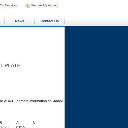
News
Contact Us
L PLATE
de AH40. For more information of GradeAH40 steel plate, please check them in foll
S
Al
N
0.035
0.015