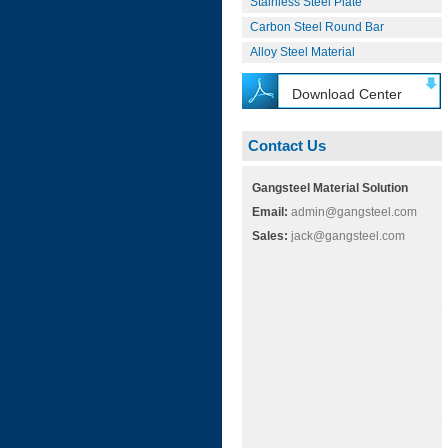
Stainless Steel Plate
Carbon Steel Round Bar
Alloy Steel Material
Download Center
Contact Us
Gangsteel Material Solution
Email:
admin@gangsteel.com
Sales:
jack@gangsteel.com