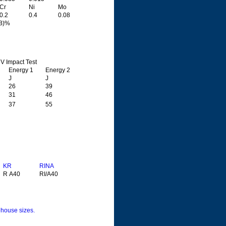
Cr
Ni
Mo
0.2
0.4
0.08
5B)%
V Impact Test
Energy 1
Energy 2
J
J
26
39
31
46
37
55
KR
RINA
R A40
RI/A40
house sizes.