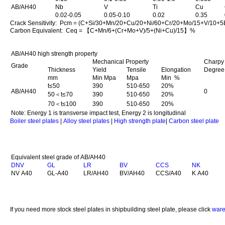
AB/AH40
Nb
V
Ti
Cu
0.02-0.05
0.05-0.10
0.02
0.35
Crack Sensitivity: Pcm = (C+Si/30+Mn/20+Cu/20+Ni/60+Cr/20+Mo/15+V/10+
Carbon Equivalent: Ceq = 【C+Mn/6+(Cr+Mo+V)/5+(Ni+Cu)/15】%
AB/AH40 high strength property
Mechanical Property
Charpy 
Grade
Thickness
Yield
Tensile
Elongation
Degree
mm
Min Mpa
Mpa
Min %
t≤50
390
510-650
20%
AB/AH40
0
50＜t≤70
390
510-650
20%
70＜t≤100
390
510-650
20%
Note: Energy 1 is transverse impact test, Energy 2 is longitudinal
Boiler steel plates
|
Alloy steel plates
|
High strength plate
|
Carbon steel plate
Equivalent steel grade of AB/AH40
DNV
GL
LR
BV
CCS
NK
NV A40
GL-A40
LR/AH40
BV/AH40
CCS/A40
K A40
If you need more stock steel plates in shipbuilding steel plate, please click
ware