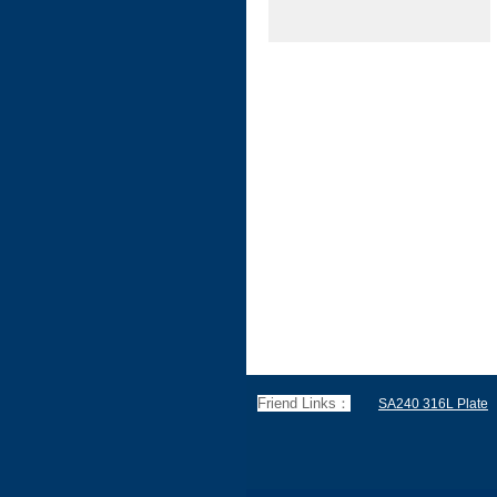
Friend Links：
SA240 316L Plate