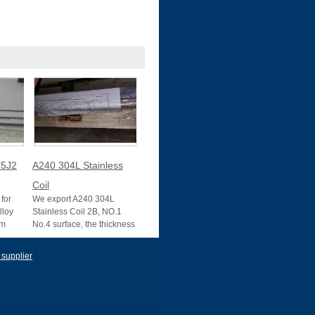
5J2
A240 304L Stainless
Coil
for
We export A240 304L
lloy
Stainless Coil 2B, NO.1
um
No.4 surface, the thickness
10025-2
0.1mm to 3mm, 3mm to
22mm, Mother mill
 supplier