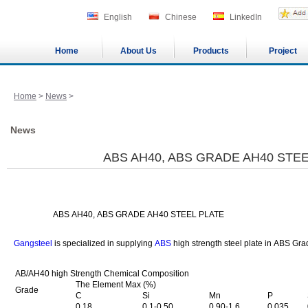
English
Chinese
LinkedIn
Home
About Us
Products
Project
Home
>
News
>
News
ABS AH40, ABS GRADE AH40 STEE
ABS AH40, ABS GRADE AH40 STEEL PLATE
Gangsteel
is specialized in supplying
ABS
high strength steel plate in ABS Gra
AB/AH40 high Strength Chemical Composition
The Element Max (%)
Grade
C
Si
Mn
P
0.18
0.1-0.50
0.90-1.6
0.035