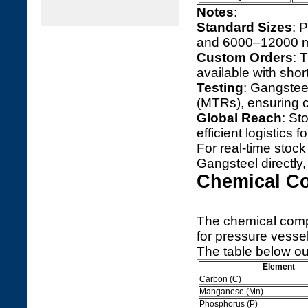
Notes
:
Standard Sizes
: 
and 6000–12000 mm 
Custom Orders
: 
available with shor
Testing
: Gangsteel
(MTRs), ensuring 
Global Reach
: St
efficient logistics f
For real-time stock 
Gangsteel directly
Chemical C
The chemical comp
for pressure vessel
The table below ou
Element
Carbon (C)
Manganese (Mn)
Phosphorus (P)