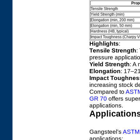
Prop
Tensile Strength
Yield Strength (min)
Elongation (min, 200 mm)
Elongation (min, 50 mm)
Hardness (HB, typical)
Impact Toughness (Charpy V
Highlights
:
Tensile Strength
:
pressure applicati
Yield Strength
: A
Elongation
: 17–21
Impact Toughnes
increasing stock 
Compared to
ASTM
GR 70
offers super
applications.
Application
Gangsteel’s
ASTM 
applications: