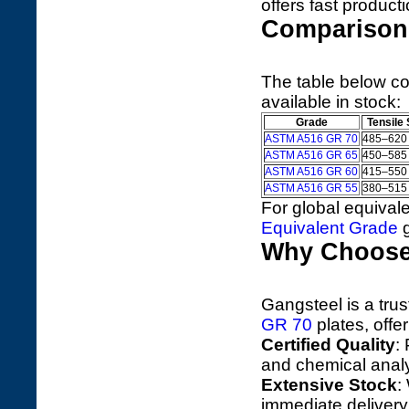
offers fast product
Comparison 
The table below 
available in stock:
Grade
Tensile
ASTM A516 GR 70
485–620
ASTM A516 GR 65
450–585
ASTM A516 GR 60
415–550
ASTM A516 GR 55
380–515
For global equivale
Equivalent Grade
g
Why Choose
Gangsteel is a trus
GR 70
plates, offer
Certified Quality
:
and chemical anal
Extensive Stock
:
immediate delivery