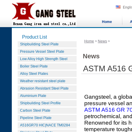
Engli
Home
A
Product List
Home
>
News
>
Shipbuilding Steel Plate
Pressure Vessel Steel Plate
News
Low Alloy High Strength Steel
Boiler Steel Plate
ASTM A516 Gr
Alloy Steel Plates
Weather resistant steel plate
Abrasion Resistant Steel Plate
Aluminium Plate
Gangsteel, a globa
pressure vessel and
Shipbuilding Steel Profile
ASTM A516 GR 7
Carbon Steel Plate
petrochemical, and
Pipeline Steel Plate
Renowned for its hi
A516GR70 HIC|NACE TM0284
temperature tough