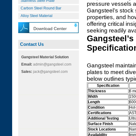
Stainless Steel Plate
pressure vessels an
Carbon Steel Round Bar
Gangsteel’s stock 
Alloy Steel Material
properties, and ho
offering critical i
Download Center
seeking readily ava
Gangsteel’s
Contact Us
Specificatio
Gangsteel Material Solution
Email:
admin@gangsteel.com
Gangsteel maintai
plates to meet div
Sales:
jack@gangsteel.com
below outlines typi
Specification
Thickness
6 m
Width
150
Length
600
Condition
Hot
Certifications
AST
Additional Testing
Ultr
Surface Finish
Natu
Stock Locations
Nan
Availability
Imm