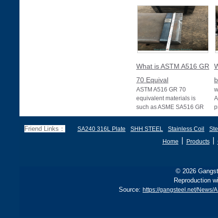
What is ASTM A516 GR
W
70 Equival
b
ASTM A516 GR 70
w
equivalent materials is
A
such as ASME SA516 GR
p
70, EN 10028 P355GH,
a
and BS1501 224-490 A &
s
Friend Links：
SA240 316L Plate
SHH STEEL
Stainless Coil
Ste
B, sh
丨
丨
Home
Products
© 2026 Gangste
Reproduction wi
Source:
https://gangsteel.net/New