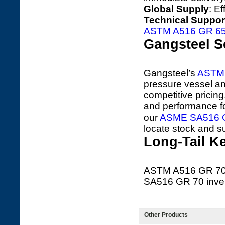
Global Supply
: E
Technical Suppor
ASTM A516 GR 6
Gangsteel S
Gangsteel’s
ASTM 
pressure vessel and
competitive pricin
and performance fo
our
ASME SA516 G
locate stock and s
Long-Tail K
ASTM A516 GR 70 
SA516 GR 70 inven
Other Products