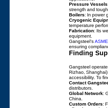
Pressure Vessels
strength and toug
Boilers
: In power g
Cryogenic Equip
temperature perfo
Fabrication
: Its w
equipment.
Gangsteel’s
ASME
ensuring compliance
Finding Sup
Gangsteel operates
Rizhao, Shanghai) 
accessibility. To fi
Contact Gangstee
distributors.
Global Network
: 
China.
Custom Orders
: 