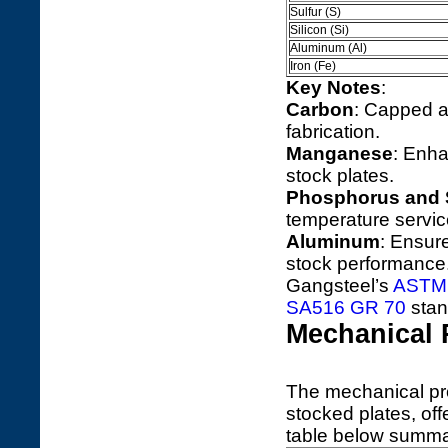
Sulfur (S)
Silicon (Si)
Aluminum (Al)
Iron (Fe)
Key Notes
:
Carbon
: Capped at
fabrication.
Manganese
: Enha
stock plates.
Phosphorus and 
temperature servic
Aluminum
: Ensure
stock performance
Gangsteel’s
ASTM 
SA516 GR 70
stan
Mechanical 
The mechanical pr
stocked plates, offe
table below summar