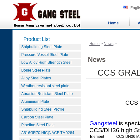
Engli
Home
A
Product List
Home
>
News
>
Shipbuilding Steel Plate
Pressure Vessel Steel Plate
News
Low Alloy High Strength Steel
Boiler Steel Plate
CCS GRAD
Alloy Steel Plates
Weather resistant steel plate
Abrasion Resistant Steel Plate
Aluminium Plate
CCS GRADE D
Shipbuilding Steel Profile
Carbon Steel Plate
Gangsteel
is speci
Pipeline Steel Plate
CCS/DH36 high St
A516GR70 HIC|NACE TM0284
Element
CCS DH36 M