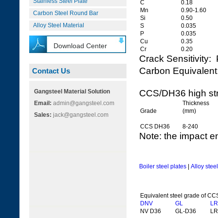
Stainless Steel Plate
C
0.18
Mn
0.90-1.60
Carbon Steel Round Bar
Si
0.50
Alloy Steel Material
S
0.035
P
0.035
Cu
0.35
Download Center
Cr
0.20
Crack Sensitivit
Carbon Equivale
Contact Us
Gangsteel Material Solution
CCS/DH36 high str
Email:
admin@gangsteel.com
Thickness
Grade
(mm)
Sales:
jack@gangsteel.com
CCS DH36
8-240
Note: the impact e
Boiler steel plates
|
Alloy stee
Equivalent steel grade of C
DNV
GL
LR
NV D36
GL-D36
LR