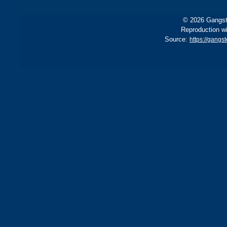
© 2026 Gangste
Reproduction wi
Source:
https://gang