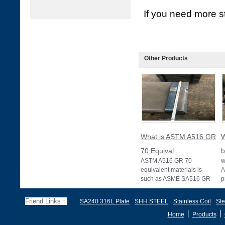
If you need more st
Other Products
What is ASTM A516 GR
W
70 Equival
b
ASTM A516 GR 70
w
equivalent materials is
A
such as ASME SA516 GR
p
70, EN 10028 P355GH,
a
and BS1501 224-490 A &
s
Friend Links：
SA240 316L Plate
SHH STEEL
Stainless Coil
Ste
B, sh
丨
丨
Home
Products