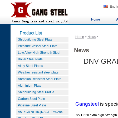
Engli
Home
A
Product List
Home
>
News
>
Shipbuilding Steel Plate
Pressure Vessel Steel Plate
News
Low Alloy High Strength Steel
Boiler Steel Plate
DNV GRAD
Alloy Steel Plates
Weather resistant steel plate
Abrasion Resistant Steel Plate
Aluminium Plate
DNV GRADE 
Shipbuilding Steel Profile
Carbon Steel Plate
Gangsteel
is speci
Pipeline Steel Plate
A516GR70 HIC|NACE TM0284
NV D620 extra high Strengt