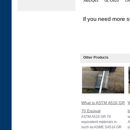
AB/DQ63
GL-D620
LR
If you need more st
Other Products
What is ASTM A516 GR
W
70 Equival
b
ASTM A516 GR 70
w
equivalent materials is
A
such as ASME SA516 GR
p