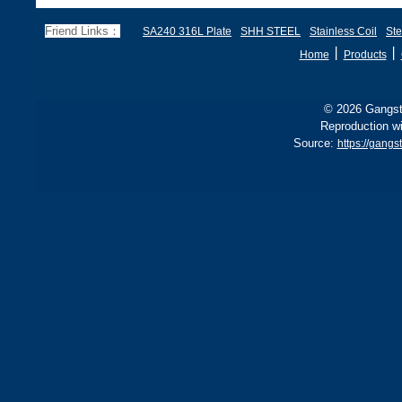
70, EN 10028 P355GH,
a
and BS1501 224-490 A &
s
Friend Links：
SA240 316L Plate
SHH STEEL
Stainless Coil
Ste
B, sh
丨
丨
Home
Products
© 2026 Gangste
Reproduction wi
Source:
https://gan