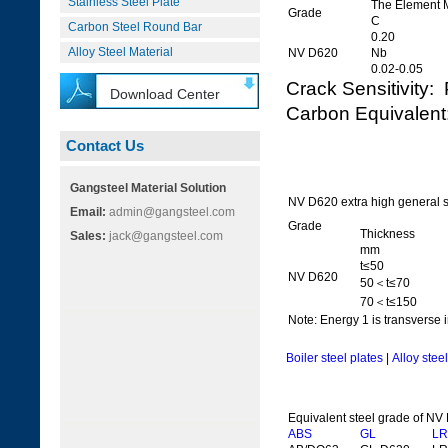
Stainless Steel Plate
The Element 
Grade
C
Carbon Steel Round Bar
0.20
Alloy Steel Material
NV D620
Nb
0.02-0.05
Crack Sensitivit
Download Center
Carbon Equivale
Contact Us
Gangsteel Material Solution
NV D620 extra high general s
Email:
admin@gangsteel.com
Grade
Thickness
Sales:
jack@gangsteel.com
mm
t≤50
NV D620
50＜t≤70
70＜t≤150
Note: Energy 1 is transverse i
Boiler steel plates
|
Alloy stee
Equivalent steel grade of NV
ABS
GL
LR