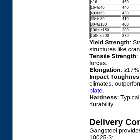
≤16
460
16<t≤40
440
40<t≤63
430
63<t≤80
410
80<t≤100
400
100<t≤150
380
150<t≤200
370
Yield Strength
: St
structures like cra
Tensile Strength
:
forces.
Elongation
: ≥17% 
Impact Toughnes
climates, outperfo
plate
.
Hardness
: Typica
durability.
Delivery Con
Gangsteel provides
10025-3: