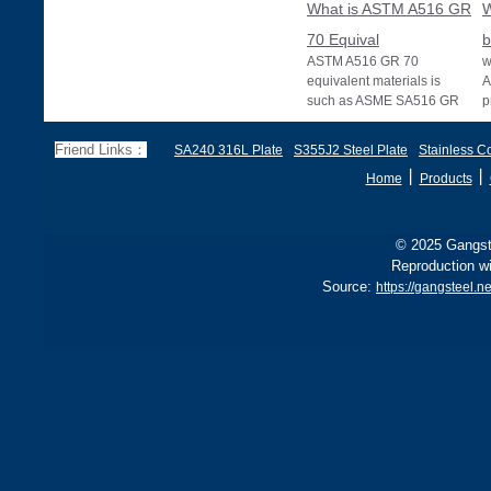
What is ASTM A516 GR
W
70 Equival
b
ASTM A516 GR 70
w
equivalent materials is
A
such as ASME SA516 GR
p
70, EN 10028 P355GH,
a
and BS1501 224-490 A &
s
Friend Links：
SA240 316L Plate
S355J2 Steel Plate
Stainless Co
B, sh
丨
丨
Home
Products
© 2025 Gangste
Reproduction wi
Source:
https://gangsteel