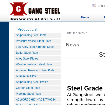
Engli
Home
A
Product List
Home
>
News
>
Shipbuilding Steel Plate
Pressure Vessel Steel Plate
News
Low Alloy High Strength Steel
Boiler Steel Plate
S
Alloy Steel Plates
Weather resistant steel plate
Abrasion Resistant Steel Plate
Aluminium Plate
Shipbuilding Steel Profile
Steel Grade
Carbon Steel Plate
Pipeline Steel Plate
At Gangsteel, we’r
strength, low-alloy
A516GR70 HIC|NACE TM0284
robust performance