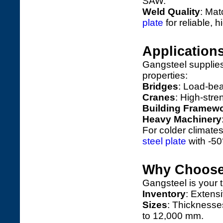
SAW.
Weld Quality
: Ma
plate
for reliable, h
Application
Gangsteel supplies 
properties:
Bridges
: Load-be
Cranes
: High-stren
Building Framew
Heavy Machinery
For colder climate
steel plate
with -5
Why Choose
Gangsteel is your 
Inventory
: Extensi
Sizes
: Thicknesse
to 12,000 mm.