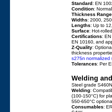
Standard
: EN 100
Condition
: Normal
Thickness Range
Widths
: 2000, 25
Lengths
: Up to 1
Surface
: Hot-rolle
Certifications
: EN
EN 10160, and app
Z-Quality
: Optiona
thickness propertie
s275n normalized st
Tolerances
: Per E
Welding and
Steel grade S460N’
Welding
: Compati
(100-150°C) for pl
550-650°C optiona
Consumables
: E