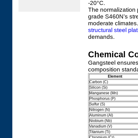
-20°C.
The normalization 
grade S460N’s stren
moderate climates
structural steel pla
demands.
Chemical Co
Gangsteel ensures
composition standa
Element
Carbon (C)
Silicon (Si)
Manganese (Mn)
Phosphorus (P)
Sulfur (S)
Nitrogen (N)
Aluminum (Al)
Niobium (Nb)
Vanadium (V)
Titanium (Ti)
Chromium (Cr)