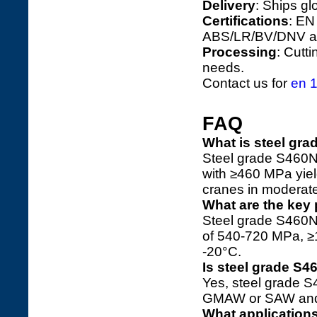
Delivery
: Ships gl
Certifications
: EN
ABS/LR/BV/DNV ap
Processing
: Cutt
needs.
Contact us for
en 1
FAQ
What is steel gr
Steel grade S460N 
with ≥460 MPa yiel
cranes in moderate
What are the key 
Steel grade S460N 
of 540-720 MPa, ≥
-20°C.
Is steel grade S
Yes, steel grade 
GMAW or SAW and p
What application