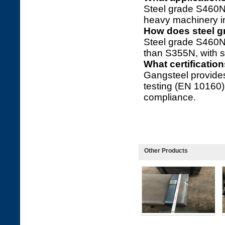
Steel grade S460N 
heavy machinery in
How does steel 
Steel grade S460N
than S355N, with s
What certificatio
Gangsteel provide
testing (EN 10160
compliance.
Other Products