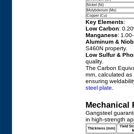
Nickel (Ni)
Molybdenum (Mo)
Copper (Cu)
Key Elements
:
Low Carbon
: 0.2
Manganese
: 1.00
Aluminum & Nio
S460N property.
Low Sulfur & Ph
quality.
The Carbon Equival
mm, calculated as 
ensuring weldability
steel plate
.
Mechanical 
Gangsteel guarant
in high-strength ap
Yield St
Thickness (mm)