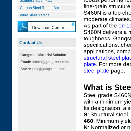
Stainless Steel Plate
fine-grain structur
Carbon Steel Round Bar
S460N is a top cho
Alloy Steel Material
moderate climates
As part of the
en 1
Download Center
S460N delivers a 
toughness. Gangst
Contact Us
specifications, ch
applications, compa
Gangsteel Material Solution
structural steel pla
Email:
admin@gangsteel.com
plate
. For more deta
Sales:
jack@gangsteel.com
steel plate
page.
What is Ste
Steel grade S460N 
with a minimum yie
Its designation, a
S
: Structural steel.
460
: Minimum yiel
N
: Normalized or n