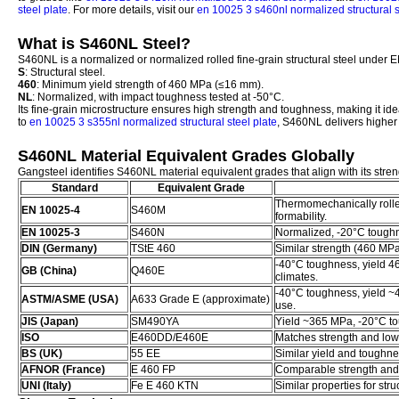
steel plate
. For more details, visit our
en 10025 3 s460nl normalized structural s
What is S460NL Steel?
S460NL is a normalized or normalized rolled fine-grain structural steel under 
S
: Structural steel.
460
: Minimum yield strength of 460 MPa (≤16 mm).
NL
: Normalized, with impact toughness tested at -50°C.
Its fine-grain microstructure ensures high strength and toughness, making it i
to
en 10025 3 s355nl normalized structural steel plate
, S460NL delivers higher 
S460NL Material Equivalent Grades Globally
Gangsteel identifies S460NL material equivalent grades that align with its stren
Standard
Equivalent Grade
Thermomechanically rolle
EN 10025-4
S460M
formability.
EN 10025-3
S460N
Normalized, -20°C toughne
DIN (Germany)
TStE 460
Similar strength (460 MP
-40°C toughness, yield 4
GB (China)
Q460E
climates.
-40°C toughness, yield ~
ASTM/ASME (USA)
A633 Grade E (approximate)
use.
JIS (Japan)
SM490YA
Yield ~365 MPa, -20°C tou
ISO
E460DD/E460E
Matches strength and lo
BS (UK)
55 EE
Similar yield and toughnes
AFNOR (France)
E 460 FP
Comparable strength and
UNI (Italy)
Fe E 460 KTN
Similar properties for stru