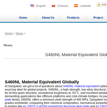
English
Chinese
LinkedIn
Home
About Us
Products
Project
Home
>
News
>
News
S460NL Material Equivalent Glob
S460NL Material Equivalent Globally
At Gangsteel, we get a lot of questions about
S460NL material equivalent
option
sourcing steel for global projects. S460NL, a high-strength, low-alloy structura
for its fine-grain structure, exceptional toughness at -50°C, and excellent weldabi
demanding applications like offshore platforms and cold-climate bridges. As par
plate
family, S460NL offers a minimum yield strength of 460 MPa. Gangsteel m
grades worldwide, comparing their chemical composition, mechanical properties
to grades like
en 10025 3 s420nl normalized structural steel plate
and
en 10025