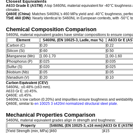
Closest Equivalents
A633 Grade E (ASTM)
: A top S460NL material equivalent for -40°C toughness an
climates.
Q460E (China)
: Matches S460NL’s 460 MPa yield and -40°C toughness, perfect
TStE 460 (DIN)
: Nearly identical to S460NL in European contexts, with -50°C 
Chemical Composition Comparison
S460NL material equivalent grades have similar compositions to ensure comp
Element
S460NL (EN 10025-3, Ladle, max %)
A633 Gr E (AS
Carbon (C)
0.20
0.22
Silicon (Si)
0.60
0.50
Manganese (Mn)
1.00-1.70
1.00-1.60
Phosphorus (P)
0.025
0.035
Sulfur (S)
0.020
0.025
Niobium (Nb)
0.05
0.05
Vanadium (V)
0.20
0.10
Carbon Equivalent (CEV)
:
S460NL: ≤0.48% (≤63 mm).
A633 Gr E: ≤0.45%.
Q460E: ≤0.45%.
S460NL’s low carbon (0.20%) and impurities ensure toughness and weldability
Q460E, similar to
en 10025 3 s420nl normalized structural steel plate
.
Mechanical Properties Comparison
S460NL material equivalent grades align in strength and toughness:
Property
S460NL (EN 10025-3, ≤16 mm)
A633 Gr E (ASTM
Yield Strength (min, MPa)
460
415