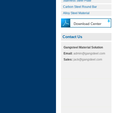
Stainless Steel Plate
Carbon Steel Round Bar
Alloy Steel Material
Download Center
Contact Us
Gangsteel Material Solution
Email:
admin@gangsteel.com
Sales:
jack@gangsteel.com