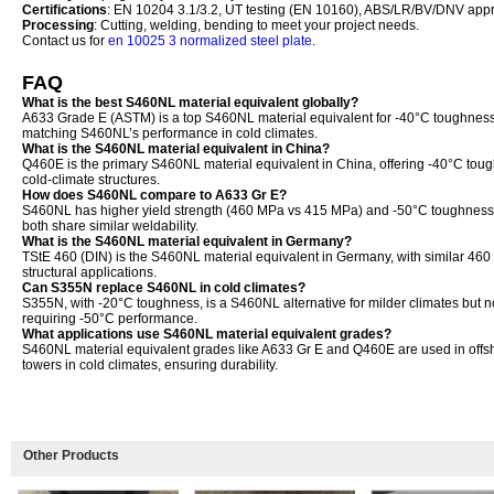
Certifications
: EN 10204 3.1/3.2, UT testing (EN 10160), ABS/LR/BV/DNV appr
Processing
: Cutting, welding, bending to meet your project needs.
Contact us for
en 10025 3 normalized steel plate
.
FAQ
What is the best S460NL material equivalent globally?
A633 Grade E (ASTM) is a top S460NL material equivalent for -40°C toughness
matching S460NL’s performance in cold climates.
What is the S460NL material equivalent in China?
Q460E is the primary S460NL material equivalent in China, offering -40°C toug
cold-climate structures.
How does S460NL compare to A633 Gr E?
S460NL has higher yield strength (460 MPa vs 415 MPa) and -50°C toughness 
both share similar weldability.
What is the S460NL material equivalent in Germany?
TStE 460 (DIN) is the S460NL material equivalent in Germany, with similar 46
structural applications.
Can S355N replace S460NL in cold climates?
S355N, with -20°C toughness, is a S460NL alternative for milder climates but no
requiring -50°C performance.
What applications use S460NL material equivalent grades?
S460NL material equivalent grades like A633 Gr E and Q460E are used in offsh
towers in cold climates, ensuring durability.
Other Products