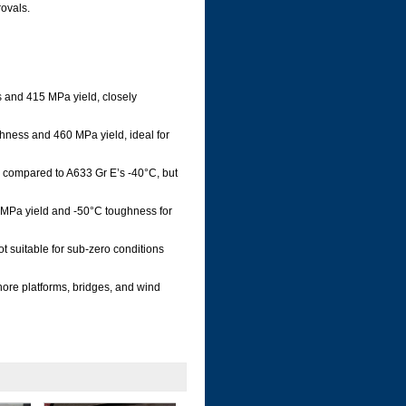
ovals.
 and 415 MPa yield, closely
hness and 460 MPa yield, ideal for
compared to A633 Gr E’s -40°C, but
0 MPa yield and -50°C toughness for
t suitable for sub-zero conditions
ore platforms, bridges, and wind