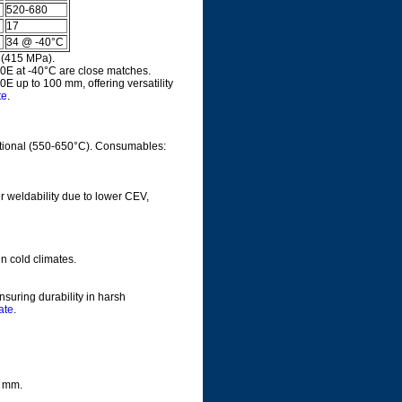
520-680
17
34 @ -40°C
 (415 MPa).
0E at -40°C are close matches.
 up to 100 mm, offering versatility
te
.
tional (550-650°C). Consumables:
er weldability due to lower CEV,
n cold climates.
suring durability in harsh
ate
.
0 mm.