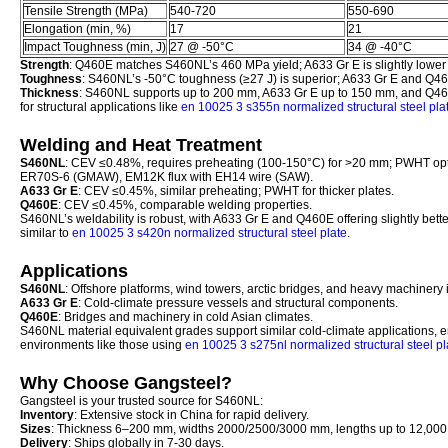
Tensile Strength (MPa)
540-720
550-690
Elongation (min, %)
17
21
Impact Toughness (min, J)
27 @ -50°C
34 @ -40°C
Strength
: Q460E matches S460NL’s 460 MPa yield; A633 Gr E is slightly lower
Toughness
: S460NL’s -50°C toughness (≥27 J) is superior; A633 Gr E and Q46
Thickness
: S460NL supports up to 200 mm, A633 Gr E up to 150 mm, and Q460E
for structural applications like
en 10025 3 s355n normalized structural steel pla
Welding and Heat Treatment
S460NL
: CEV ≤0.48%, requires preheating (100-150°C) for >20 mm; PWHT op
ER70S-6 (GMAW), EM12K flux with EH14 wire (SAW).
A633 Gr E
: CEV ≤0.45%, similar preheating; PWHT for thicker plates.
Q460E
: CEV ≤0.45%, comparable welding properties.
S460NL’s weldability is robust, with A633 Gr E and Q460E offering slightly bett
similar to
en 10025 3 s420n normalized structural steel plate
.
Applications
S460NL
: Offshore platforms, wind towers, arctic bridges, and heavy machinery i
A633 Gr E
: Cold-climate pressure vessels and structural components.
Q460E
: Bridges and machinery in cold Asian climates.
S460NL material equivalent grades support similar cold-climate applications, en
environments like those using
en 10025 3 s275nl normalized structural steel pl
Why Choose Gangsteel?
Gangsteel is your trusted source for S460NL:
Inventory
: Extensive stock in China for rapid delivery.
Sizes
: Thickness 6–200 mm, widths 2000/2500/3000 mm, lengths up to 12,00
Delivery
: Ships globally in 7-30 days.