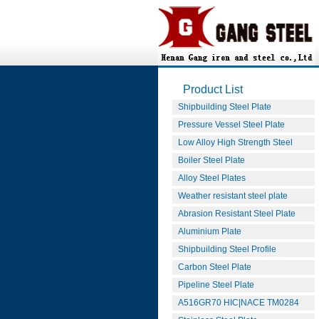
Product List
Shipbuilding Steel Plate
Pressure Vessel Steel Plate
Low Alloy High Strength Steel
Boiler Steel Plate
Alloy Steel Plates
Weather resistant steel plate
Abrasion Resistant Steel Plate
Aluminium Plate
Shipbuilding Steel Profile
Carbon Steel Plate
Pipeline Steel Plate
A516GR70 HIC|NACE TM0284