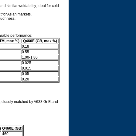
d similar weldability, ideal for cold
 for Asian markets.
toughness.
arable performance:
TM, max %)
Q460E (GB, max %)
0.18
0.55
1.00-1.80
0.025
0.015
0.05
0.20
, closely matched by A633 Gr E and
)
Q460E (GB)
460