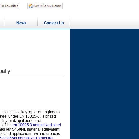
News
Contact Us
ally
s, and it’s a key topic for engineers
l steel under EN 10025-3, is prized
lity, making it perfect for
t of the
en 10025 3 normalized steel
aps out S460NL material equivalent
, and applications, with references
 3 s355nl normalized structural