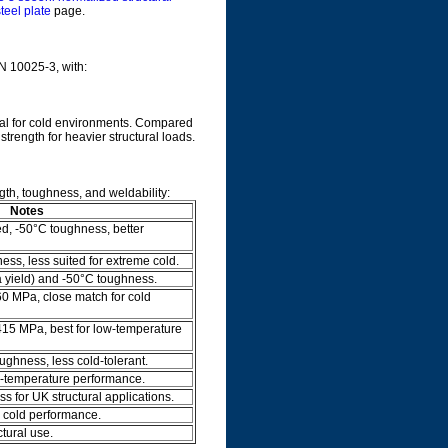
teel plate
page.
EN 10025-3, with:
deal for cold environments. Compared
strength for heavier structural loads.
gth, toughness, and weldability:
Notes
d, -50°C toughness, better
ss, less suited for extreme cold.
a yield) and -50°C toughness.
60 MPa, close match for cold
415 MPa, best for low-temperature
ghness, less cold-tolerant.
w-temperature performance.
s for UK structural applications.
 cold performance.
ctural use.