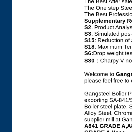
The Best After sale
The One step Steel
The Best Professio
Supplementary R
S2
. Product Ana
S3
: Simulated pos
S15
: Reduction o
S18
: Maximum Tens
S6:
Drop weight tes
S30
：Charpy V notc
Welcome to
Gangs
please feel free to
Gangsteel Bolier P
exporting SA-84
Boiler steel plate,
Alloy Steel, Chrom
supplier mill at G
A841 GRADE A,A8