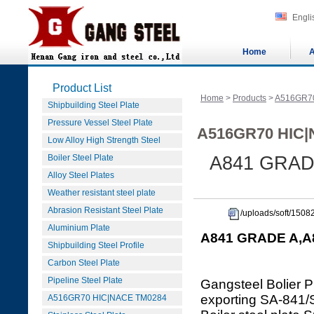
Engli
Home
A
Product List
Home
>
Products
>
A516GR7
Shipbuilding Steel Plate
Pressure Vessel Steel Plate
A516GR70 HIC|
Low Alloy High Strength Steel
Boiler Steel Plate
A841 GRADE
Alloy Steel Plates
Weather resistant steel plate
Abrasion Resistant Steel Plate
/uploads/soft/15
Aluminium Plate
A841 GRADE A,A8
Shipbuilding Steel Profile
Carbon Steel Plate
Pipeline Steel Plate
Gangsteel Bolier P
exporting SA-84
A516GR70 HIC|NACE TM0284