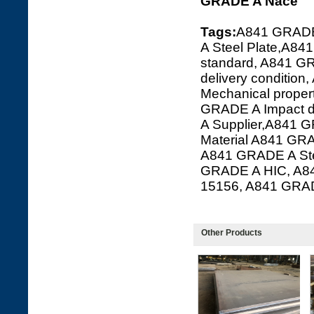
GRADE A Nace
Tags:
A841 GRADE
A Steel Plate,A84
standard, A841 G
delivery conditi
Mechanical prope
GRADE A Impact 
A Supplier,A841 G
Material A841 GR
A841 GRADE A Ste
GRADE A HIC, A8
15156, A841 GRA
Other Products