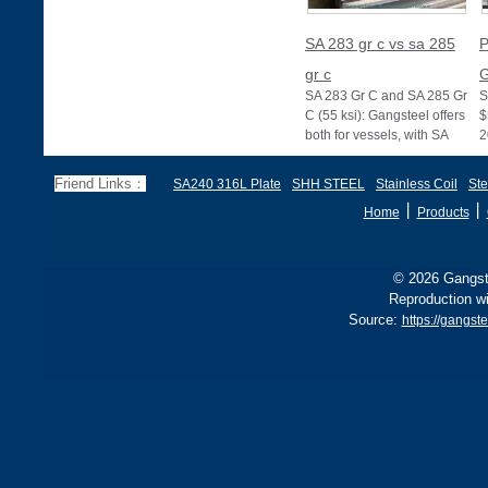
SA 283 gr c vs sa 285
P
gr c
G
SA 283 Gr C and SA 285 Gr
S
C (55 ksi): Gangsteel offers
$
both for vessels, with SA
2
285 stricter for boilers, ensu
d
f
Friend Links：
SA240 316L Plate
SHH STEEL
Stainless Coil
Ste
丨
丨
Home
Products
© 2026 Gangste
Reproduction wi
Source:
https://gangs