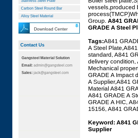
Boiler steel plate,S
Stainless Steel Plate
vessels,produced 
Carbon Steel Round Bar
process(TMCP)Which
Alloy Steel Material
Group.
A841 GRA
GRADE A Steel P
Download Center
Tags:
A841 GRADE
Contact Us
A Steel Plate,A84
standard, A841 G
Gangsteel Material Solution
delivery conditi
Email:
admin@gangsteel.com
Mechanical prope
Sales:
jack@gangsteel.com
GRADE A Impact 
A Supplier,A841 G
Material A841 GR
A841 GRADE A Ste
GRADE A HIC, A8
15156, A841 GRA
Keyword: A841 G
Supplier