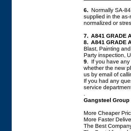
6.
Normally SA-8
supplied in the as
normalized or stres
7. A841 GRADE A 
8. A841 GRADE A 
Blast, Painting an
Party inspection, 
9
. If you have any 
whether the new plat
us by email of calli
If you had any ques
service department 
.
Gangsteel Group
More Cheaper Pric
More Faster Deliv
The Best Company