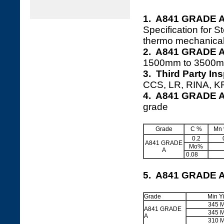
1. A841 GRADE A
Specification for S
thermo mechanical
2. A841 GRADE A 
1500mm to 3500m
3. Third Party I
CCS, LR, RINA, KR,
4. A841 GRADE A
grade
Grade
C %
Mn
0.2
A841 GRADE
Mo%
A
0.08
5. A841 GRADE A
Grade
Min Y
345 
A841 GRADE
345 
A
310 