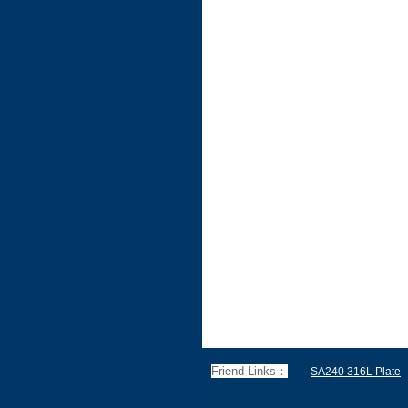
Friend Links：
SA240 316L Plate