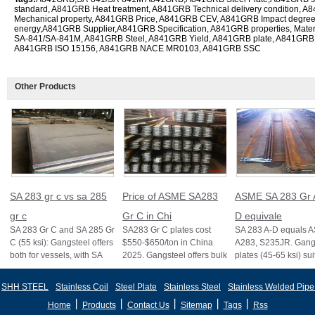
standard, A841GRB Heat treatment, A841GRB Technical delivery condition,
Mechanical property, A841GRB Price, A841GRB CEV, A841GRB Impact degre
energy,A841GRB Supplier,A841GRB Specification, A841GRB properties, Mate
SA-841/SA-841M, A841GRB Steel, A841GRB Yield, A841GRB plate, A841G
A841GRB ISO 15156, A841GRB NACE MR0103, A841GRB SSC
Other Products
SA 283 gr c vs sa 285
Price of ASME SA283
ASME SA 283 Gr 
gr c
Gr C in Chi
D equivale
SA 283 Gr C and SA 285 Gr
SA283 Gr C plates cost
SA 283 A-D equals 
C (55 ksi): Gangsteel offers
$550-$650/ton in China
A283, S235JR. Gangs
both for vessels, with SA
2025. Gangsteel offers bulk
plates (45-65 ksi) sui
285 stricter for boilers, ensu
deals, custom sizes, and
vessels and structure
fast export
certifi
SHH STEEL
Stainless Coil
Steel Plate
Stainless Steel
Stainless Welded Pipe
丨
丨
丨
丨
丨
Home
Products
Contact Us
Sitemap
Tags
Rss