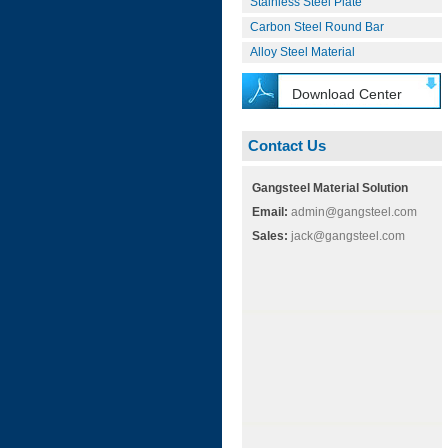
Stainless Steel Plate
Carbon Steel Round Bar
Alloy Steel Material
Download Center
Contact Us
Gangsteel Material Solution
Email:
admin@gangsteel.com
Sales:
jack@gangsteel.com