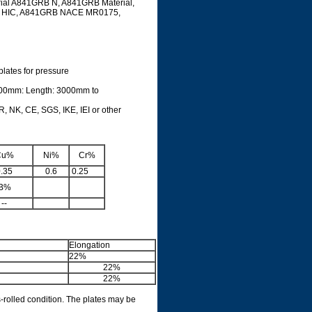
rial A841GRB N, A841GRB Material,
RB HIC, A841GRB NACE MR0175,
plates for pressure
500mm: Length: 3000mm to
, NK, CE, SGS, IKE, IEI or other
Cu%
Ni%
Cr%
.35
0.6
0.25
B%
--
Elongation
22%
22%
22%
s-rolled condition. The plates may be