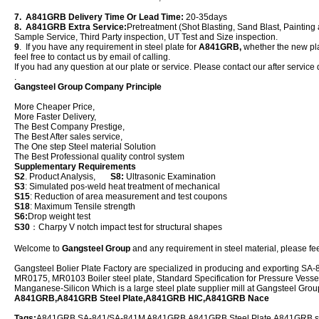
7. A841GRB Delivery Time Or Lead Time:
20-35days
8. A841GRB Extra Service:
Pretreatment (Shot Blasting, Sand Blast, Painting 
Sample Service, Third Party inspection, UT Test and Size inspection.
9
. If you have any requirement in steel plate for
A841GRB,
whether the new plat
feel free to contact us by email of calling.
If you had any question at our plate or service. Please contact our after service 
.
Gangsteel Group Company Principle
More Cheaper Price,
More Faster Delivery,
The Best Company Prestige,
The Best After sales service,
The One step Steel material Solution
The Best Professional quality control system
Supplementary Requirements
S2
. Product Analysis,
S8:
Ultrasonic Examination
S3
: Simulated pos-weld heat treatment of mechanical
S15
: Reduction of area measurement and test coupons
S18
: Maximum Tensile strength
S6:
Drop weight test
S30
：Charpy V notch impact test for structural shapes
Welcome to
Gangsteel Group
and any requirement in steel material, please feel
Gangsteel Bolier Plate Factory are specialized in producing and exporting
MR0175, MR0103 Boiler steel plate, Standard Specification for Pressure Vessel
Manganese-Silicon Which is a large steel plate supplier mill at Gangsteel Gro
A841GRB,A841GRB Steel Plate,A841GRB HIC,A841GRB Nace
Tags:
A841GRB,SA-841/SA-841M A841GRB,A841GRB Steel Plate,A841GRB ste