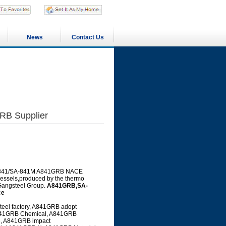
News
Contact Us
B Supplier
 SA-841/SA-841M A841GRB NACE
 vessels,produced by the thermo
 Gangsteel Group.
A841GRB,SA-
ce
el factory, A841GRB adopt
 A841GRB Chemical, A841GRB
e, A841GRB impact