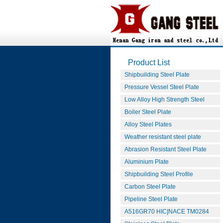
Product List
Shipbuilding Steel Plate
Pressure Vessel Steel Plate
Low Alloy High Strength Steel
Boiler Steel Plate
Alloy Steel Plates
Weather resistant steel plate
Abrasion Resistant Steel Plate
Aluminium Plate
Shipbuilding Steel Profile
Carbon Steel Plate
Pipeline Steel Plate
A516GR70 HIC|NACE TM0284