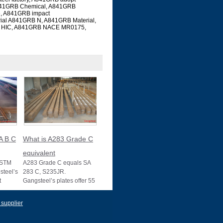
 A841GRB Chemical, A841GRB
e, A841GRB impact
rial A841GRB N, A841GRB Material,
RB HIC, A841GRB NACE MR0175,
A B C
What is A283 Grade C
equivalent
ASTM
A283 Grade C equals SA
teel’s
283 C, S235JR.
t
Gangsteel’s plates offer 55
s, with
ksi strength, ideal for
structural use, wit
 supplier