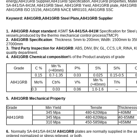
energy,A841GRB Supplier,A841GRB Specification, A841GRB properties, Mate
SA-841/SA-841M, A841GRB Steel, A841GRB Yield, A841GRB plate, A841G
A841GRB ISO 15156, A841GRB NACE MR0103, A841GRB SSC
Keyword: A841GRB,A841GRB Steel Plate,A841GRB Supplier
1. A841GRB Adopt standard
: ASMT
SA-841/SA-841M
Specification for Steel 
vessels,produced by the thermo mechanical control process(TMCP)
2. A841GRB Specification
: Thickness: 5mm to 200mm; Width: 1500mm to 3
27000mm
3. Third Party Inspection for A841GRB
: ABS, DNV, BV, GL, CCS, LR, RINA, KR
quality department.
4. A841GRB Chemical composition
% of the Product analysis of grade
Mn %
Grade
C %
P%
S%
Si%
(<40mm)
0.15
0.7-1.35
0.03
0.025
0.15-0.5
0
Mn %
A841GRB
Mo%
Cb%
V%
Ti%
(>40mm)
0.3
0.03
0.06
1.0-1.6
--
5. A841GRB Mechanical Property
Grade
Min Yield
Tensile
Thicknesss
345 Mpa
480-620Mpa
<40MM
A841GRB
345 Mpa
480-620Mpa
40-65MM
310 Mpa
450-585Mpa
>65MM
6.
Normally SA-841/SA-841M
A841GRB
plates are normally supplied in the a
ordered normalized or stress relieved, or both.