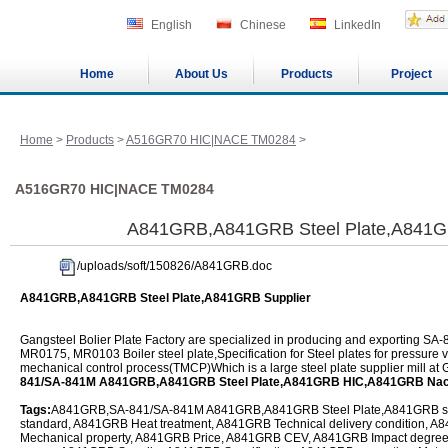
English
Chinese
LinkedIn
Home
About Us
Products
Project
Home
>
Products
>
A516GR70 HIC|NACE TM0284
>
A516GR70 HIC|NACE TM0284
A841GRB,A841GRB Steel Plate,A841GR
/uploads/soft/150826/A841GRB.doc
A841GRB,A841GRB Steel Plate,A841GRB Supplier
Gangsteel Bolier Plate Factory are specialized in producing and exporting
MR0175, MR0103 Boiler steel plate,Specification for Steel plates for pressure
mechanical control process(TMCP)Which is a large steel plate supplier mill at
841/SA-841M A841GRB,A841GRB Steel Plate,A841GRB HIC,A841GRB Na
Tags:
A841GRB,SA-841/SA-841M A841GRB,A841GRB Steel Plate,A841GRB ste
standard, A841GRB Heat treatment, A841GRB Technical delivery condition,
Mechanical property, A841GRB Price, A841GRB CEV, A841GRB Impact degre