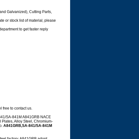
and Galvanized), Cutting Parts,
e or stock list of material, please
department to get faster reply
 free to contact us.
 SA-841/SA-841M A841GRB NACE
 Plates, Alloy Steel, Chromium-
up.
A841GRB,SA-841/SA-841M
el factory, A841GRB adopt