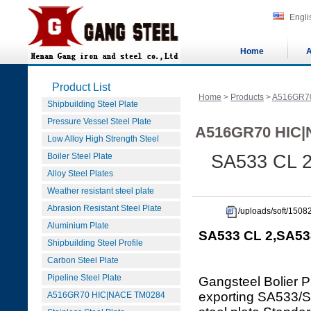
Engli
Home
A
Product List
Home
>
Products
>
A516GR7
Shipbuilding Steel Plate
Pressure Vessel Steel Plate
A516GR70 HIC|
Low Alloy High Strength Steel
Boiler Steel Plate
SA533 CL 2
Alloy Steel Plates
Weather resistant steel plate
Abrasion Resistant Steel Plate
/uploads/soft/150
Aluminium Plate
SA533 CL 2,SA533
Shipbuilding Steel Profile
Carbon Steel Plate
Pipeline Steel Plate
Gangsteel Bolier P
exporting SA533
A516GR70 HIC|NACE TM0284