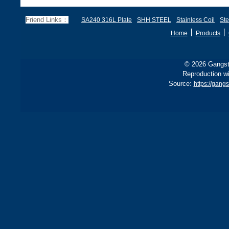
285 stricter for boilers, ensu
d
f
Friend Links：
SA240 316L Plate
SHH STEEL
Stainless Coil
Ste
丨
丨
Home
Products
© 2026 Gangste
Reproduction wi
Source:
https://gang