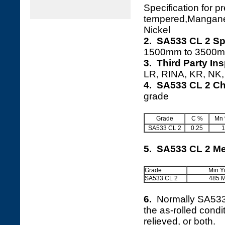
Specification for 
tempered,Mangan
Nickel
2. SA533 CL 2 Sp
1500mm to 3500m
3. Third Party In
LR, RINA, KR, NK, 
4. SA533 CL 2 Ch
grade
Grade
C %
Mn
SA533 CL 2
0.25
1
5. SA533 CL 2 Me
Grade
Min Y
SA533 CL 2
485 
6.
Normally SA53
the as-rolled cond
relieved, or both.