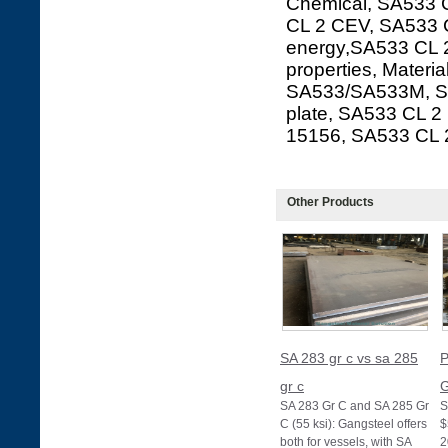
Chemical, SA533 C
CL 2 CEV, SA533 C
energy,SA533 CL 2
properties, Materi
SA533/SA533M, SA
plate, SA533 CL 
15156, SA533 CL
Other Products
SA 283 gr c vs sa 285
P
gr c
G
SA 283 Gr C and SA 285 Gr
S
C (55 ksi): Gangsteel offers
$
both for vessels, with SA
2