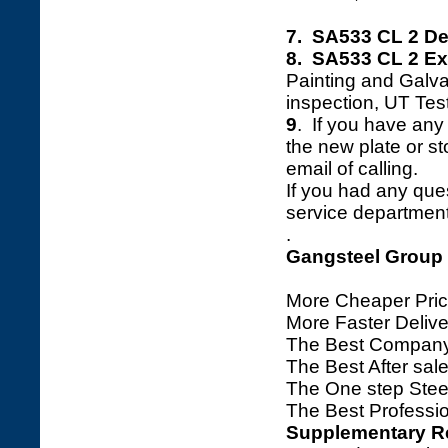
7. SA533 CL 2 De
8. SA533 CL 2 Ext
Painting and Galva
inspection, UT Tes
9
. If you have any 
the new plate or sto
email of calling.
If you had any ques
service department 
.
Gangsteel Group
More Cheaper Pric
More Faster Deliv
The Best Company
The Best After sale
The One step Steel
The Best Professio
Supplementary R