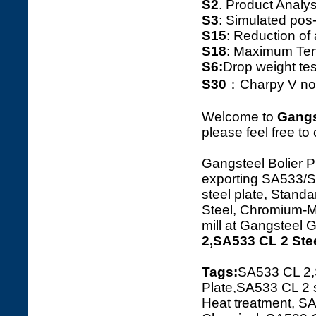
S2
. Product Ana
S3
: Simulated pos
S15
: Reduction o
S18
: Maximum Tens
S6:
Drop weight tes
S30
：Charpy V notc
Welcome to
Gangs
please feel free to
Gangsteel Bolier P
exporting SA533
steel plate, Standa
Steel, Chromium-Ma
mill at Gangsteel 
2,SA533 CL 2 Ste
Tags:
SA533 CL 2
Plate,SA533 CL 2 
Heat treatment, SA