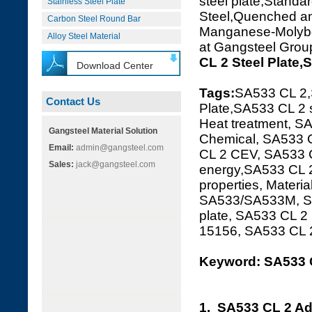
steel plate,Standar
Stainless Steel Plate
Steel,Quenched 
Carbon Steel Round Bar
Manganese-Molybden
Alloy Steel Material
at Gangsteel Grou
CL 2 Steel Plate
Download Center
Tags:
SA533 CL 2
Contact Us
Plate,SA533 CL 2 
Heat treatment, SA
Gangsteel Material Solution
Chemical, SA533 C
Email:
admin@gangsteel.com
CL 2 CEV, SA533 C
Sales:
jack@gangsteel.com
energy,SA533 CL 2
properties, Materi
SA533/SA533M, SA
plate, SA533 CL 
15156, SA533 CL
Keyword: SA533 C
1. SA533 CL 2 Ad