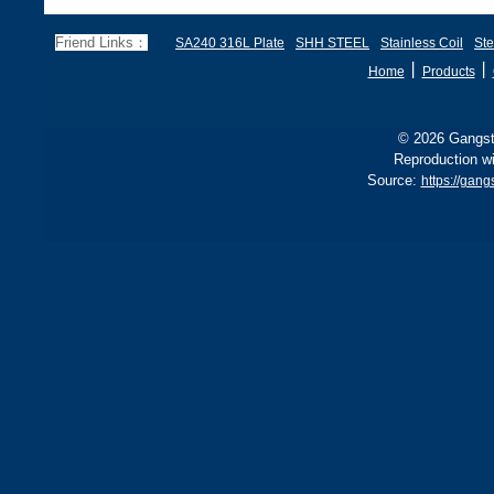
285 stricter for boilers, ensu
d
f
Friend Links：
SA240 316L Plate
SHH STEEL
Stainless Coil
Ste
丨
丨
Home
Products
© 2026 Gangste
Reproduction wi
Source:
https://gan