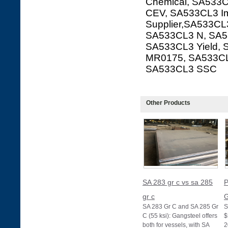
Chemical, SA533C
CEV, SA533CL3 Im
Supplier,SA533CL3
SA533CL3 N, SA53
SA533CL3 Yield,
MR0175, SA533CL
SA533CL3 SSC
Other Products
SA 283 gr c vs sa 285
P
gr c
G
SA 283 Gr C and SA 285 Gr
S
C (55 ksi): Gangsteel offers
$
both for vessels, with SA
2