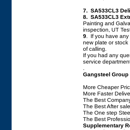
7. SA533CL3 Deli
8. SA533CL3 Extr
Painting and Galva
inspection, UT Tes
9
. If you have any 
new plate or stock l
of calling.
If you had any ques
service department 
.
Gangsteel Group
More Cheaper Pric
More Faster Deliv
The Best Company
The Best After sale
The One step Steel
The Best Professio
Supplementary R