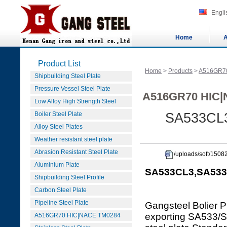
Engli
Home
A
Product List
Home
>
Products
>
A516GR7
Shipbuilding Steel Plate
Pressure Vessel Steel Plate
A516GR70 HIC|
Low Alloy High Strength Steel
Boiler Steel Plate
SA533CL3
Alloy Steel Plates
Weather resistant steel plate
Abrasion Resistant Steel Plate
/uploads/soft/150
Aluminium Plate
SA533CL3,SA533C
Shipbuilding Steel Profile
Carbon Steel Plate
Pipeline Steel Plate
Gangsteel Bolier P
exporting SA533
A516GR70 HIC|NACE TM0284