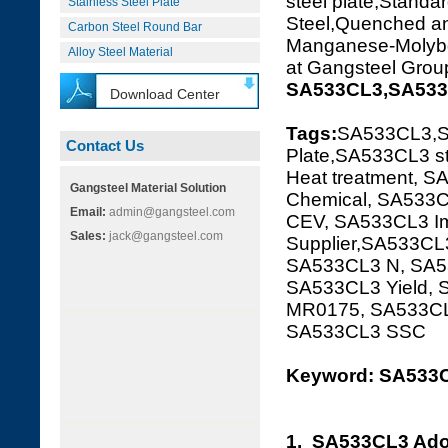
steel plate,Standar
Stainless Steel Plate
Steel,Quenched 
Carbon Steel Round Bar
Manganese-Molybden
Alloy Steel Material
at Gangsteel Grou
SA533CL3,SA533C
Download Center
Tags:
SA533CL3,S
Contact Us
Plate,SA533CL3 st
Heat treatment, S
Gangsteel Material Solution
Chemical, SA533C
Email:
admin@gangsteel.com
CEV, SA533CL3 Im
Sales:
jack@gangsteel.com
Supplier,SA533CL3
SA533CL3 N, SA53
SA533CL3 Yield,
MR0175, SA533CL
SA533CL3 SSC
Keyword: SA533C
1. SA533CL3 Ado