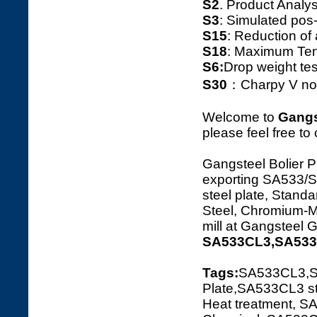
S2
. Product Ana
S3
: Simulated pos
S15
: Reduction o
S18
: Maximum Tens
S6:
Drop weight tes
S30
：Charpy V notc
Welcome to
Gangs
please feel free to
Gangsteel Bolier P
exporting SA533
steel plate, Standa
Steel, Chromium-Ma
mill at Gangsteel 
SA533CL3,SA533C
Tags:
SA533CL3,S
Plate,SA533CL3 st
Heat treatment, S