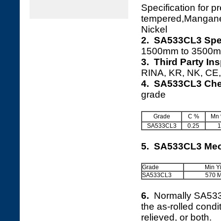
Specification for 
tempered,Mangan
Nickel
2. SA533CL3 Spec
1500mm to 3500m
3. Third Party In
RINA, KR, NK, CE, 
4. SA533CL3 Che
grade
Grade
C %
Mn
SA533CL3
0.25
1
5. SA533CL3 Mec
Grade
Min Y
SA533CL3
570 
6.
Normally SA53
the as-rolled cond
relieved, or both.