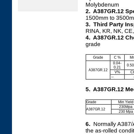
Molybdenum
2. A387GR.12 Spe
1500mm to 3500m
3. Third Party In
RINA, KR, NK, CE, 
4. A387GR.12 Ch
grade
Grade
C %
M
0.04-
0.50
0.21
A387GR.12
V%
C
--
5. A387GR.12 Mec
Grade
Min Yield
230Mpa
A387GR.12
230 Mpa
6.
Normally A387
the as-rolled cond