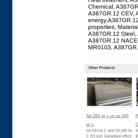
Chemical, A387GR.
A387GR.12 CEV, A
energy,A387GR.12
properties, Mater
A387GR.12 Steel,
A387GR.12 NACE 
MR0103, A387GR
Other Products
SA 283 gr c vs sa 285
P
gr c
G
SA 283 Gr C and SA 285 Gr
S
C (55 ksi): Gangsteel offers
$