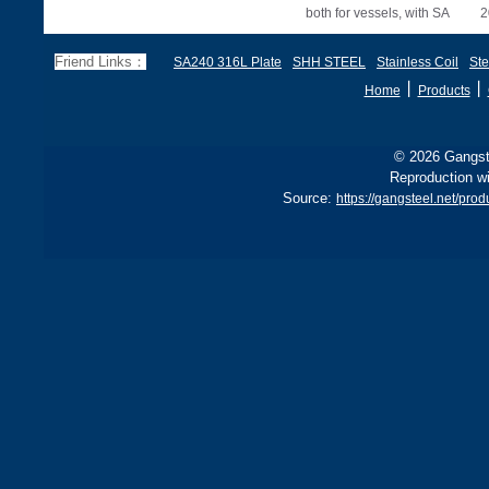
both for vessels, with SA
2
285 stricter for boilers, ensu
d
f
Friend Links：
SA240 316L Plate
SHH STEEL
Stainless Coil
Ste
丨
丨
Home
Products
© 2026 Gangste
Reproduction wi
Source:
https://gangsteel.net/p