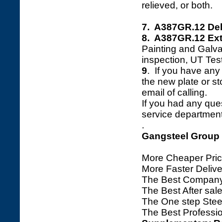
relieved, or both.
7. A387GR.12 Del
8. A387GR.12 Ext
Painting and Galva
inspection, UT Tes
9
. If you have any 
the new plate or sto
email of calling.
If you had any ques
service department 
.
Gangsteel Group
More Cheaper Pric
More Faster Deliv
The Best Company
The Best After sale
The One step Steel
The Best Professio