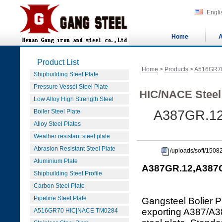
Engli
Home
A
Product List
Home
>
Products
>
A516GR7
Shipbuilding Steel Plate
Pressure Vessel Steel Plate
HIC/NACE Steel
Low Alloy High Strength Steel
Boiler Steel Plate
A387GR.12
Alloy Steel Plates
Weather resistant steel plate
Abrasion Resistant Steel Plate
/uploads/soft/150
Aluminium Plate
A387GR.12,A387GR
Shipbuilding Steel Profile
Carbon Steel Plate
Pipeline Steel Plate
Gangsteel Bolier P
exporting A387/
A516GR70 HIC|NACE TM0284