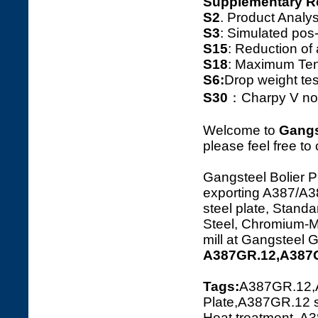
Supplementary R
S2
. Product Ana
S3
: Simulated pos
S15
: Reduction o
S18
: Maximum Tens
S6:
Drop weight tes
S30
：Charpy V notc
Welcome to
Gangs
please feel free to
Gangsteel Bolier P
exporting A387/
steel plate, Standa
Steel, Chromium-Ma
mill at Gangsteel 
A387GR.12,A387G
Tags:
A387GR.12,
Plate,A387GR.12 s
Heat treatment, A