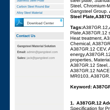
steel plate, Standa
Stainless Steel Plate
Steel, Chromium-Mo
Carbon Steel Round Bar
Gangsteel Group.
Alloy Steel Material
Steel Plate,A387
Download Center
Tags:
A387GR.12,
Plate,A387GR.12 s
Contact Us
Heat treatment, A
Chemical, A387GR.
Gangsteel Material Solution
A387GR.12 CEV, A
Email:
admin@gangsteel.com
energy,A387GR.12
Sales:
jack@gangsteel.com
properties, Mater
A387GR.12 Steel,
A387GR.12 NACE 
MR0103, A387GR
Keyword: A387GR.
1. A387GR.12 Ad
Specification for 