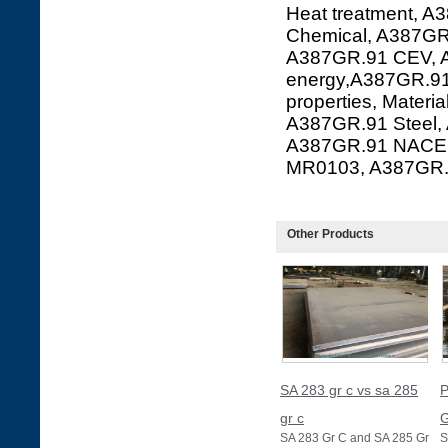
Heat treatment, A
Chemical, A387GR.
A387GR.91 CEV, A
energy,A387GR.91
properties, Mater
A387GR.91 Steel,
A387GR.91 NACE 
MR0103, A387GR
Other Products
SA 283 gr c vs sa 285
P
gr c
G
SA 283 Gr C and SA 285 Gr
S