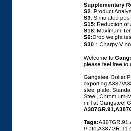
Supplementary R
S2
. Product Ana
S3
: Simulated pos
S15
: Reduction o
S18
: Maximum Tens
S6:
Drop weight tes
S30
：Charpy V notc
Welcome to
Gangs
please feel free to
Gangsteel Bolier P
exporting A387/
steel plate, Standa
Steel, Chromium-Ma
mill at Gangsteel 
A387GR.91,A387G
Tags:
A387GR.91,
Plate,A387GR.91 s