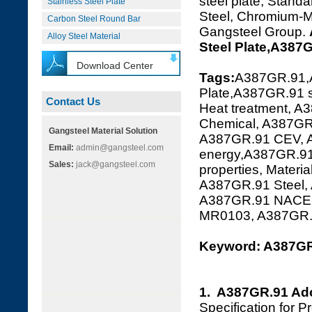
steel plate, Standa
Stainless Steel Plate
Steel, Chromium-Mo
Carbon Steel Round Bar
Gangsteel Group.
Alloy Steel Material
Steel Plate,A387
Download Center
Tags:
A387GR.91,
Plate,A387GR.91 s
Contact Us
Heat treatment, A
Chemical, A387GR.
Gangsteel Material Solution
A387GR.91 CEV, A
Email:
admin@gangsteel.com
energy,A387GR.91
Sales:
jack@gangsteel.com
properties, Mater
A387GR.91 Steel,
A387GR.91 NACE 
MR0103, A387GR
Keyword: A387GR.
1. A387GR.91 Ad
Specification for 