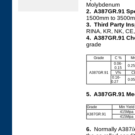
Molybdenum
2. A387GR.91 Spe
1500mm to 3500m
3. Third Party In
RINA, KR, NK, CE, 
4. A387GR.91 Ch
grade
Grade
C %
M
0.06-
0.25
0.15
A387GR.91
V%
C
0.16-
0.05
0.27
5. A387GR.91 Mec
Grade
Min Yield
415Mpa
A387GR.91
415Mpa
6.
Normally A387