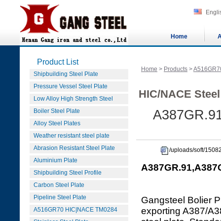
Engli
Home
A
Product List
Home
>
Products
>
A516GR7
Shipbuilding Steel Plate
Pressure Vessel Steel Plate
HIC/NACE Steel
Low Alloy High Strength Steel
Boiler Steel Plate
A387GR.91
Alloy Steel Plates
Weather resistant steel plate
Abrasion Resistant Steel Plate
/uploads/soft/150
Aluminium Plate
A387GR.91,A387GR
Shipbuilding Steel Profile
Carbon Steel Plate
Pipeline Steel Plate
Gangsteel Bolier P
exporting A387/
A516GR70 HIC|NACE TM0284