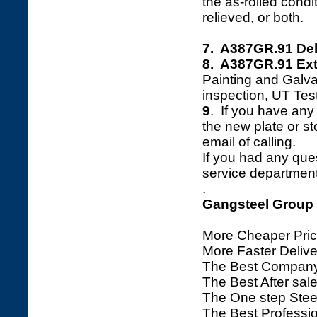
the as-rolled cond
relieved, or both.
7. A387GR.91 Del
8. A387GR.91 Ext
Painting and Galva
inspection, UT Tes
9
. If you have any 
the new plate or sto
email of calling.
If you had any ques
service department 
.
Gangsteel Group
More Cheaper Pric
More Faster Deliv
The Best Company
The Best After sale
The One step Steel
The Best Professio