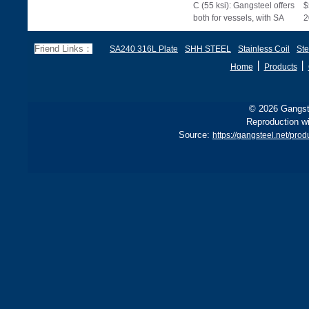
C (55 ksi): Gangsteel offers
$
both for vessels, with SA
2
285 stricter for boilers, ensu
d
f
Friend Links：
SA240 316L Plate
SHH STEEL
Stainless Coil
Ste
丨
丨
Home
Products
© 2026 Gangste
Reproduction wi
Source:
https://gangsteel.net/p