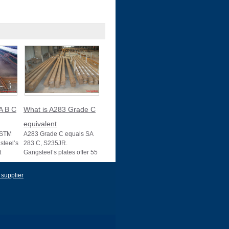
A B C
What is A283 Grade C
equivalent
ASTM
A283 Grade C equals SA
teel’s
283 C, S235JR.
t
Gangsteel’s plates offer 55
s, with
ksi strength, ideal for
structural use, wit
 supplier