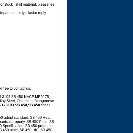
 stock list of material, please feel
department to get faster reply
 free to contact us.
JIS G 3103 SB 450 NACE MR0175,
, Alloy Steel, Chromium-Manganese-
S G 3103 SB 450,SB 450 Steel
50 adopt standard, SB 450 Heat
anical property, SB 450 Price, SB
Specification, SB 450 properties,
SB 450 plate, SB 450 HIC, SB 450