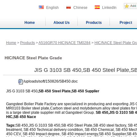
English
Chinese
LinkedIn
Home
About Us
Products
Project
Home
>
Products
>
A516GR70 HIC|NACE TM0284
>
HIC/NACE Steel Plate Gr
HIC/NACE Steel Plate Grade
JIS G 3103 SB 450,SB 450 Steel Plate,SB
/uploads/soft/150826/SB450.doc
JIS G 3103 SB 450
,SB 450 Steel Plate,SB 450 Supplier
Gangsteel Bolier Plate Factory are specialized in producing and exporting 
MR0103 Boiler steel plate,Carbon steel and molybdenum alloy steel plates for
is a large steel plate supplier mill at Gangsteel Group.
SB 450,JIS G 3103 SB 4
HIC,SB 450 Nace
Tags:
SB 450,JIS G 3103 SB 450,SB 450 Steel Plate,SB 450 steel factory, SB 4
treatment, SB 450 Technical delivery condition, SB 450 Chemical, SB 450 Mech
450 CEV, SB 450 Impact degree, SB 450 impact energy,SB 450 Supplier,SB 450 