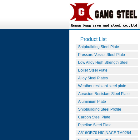
Product List
Shipbuilding Steel Plate
Pressure Vessel Steel Plate
Low Alloy High Strength Steel
Boiler Steel Plate
Alloy Steel Plates
Weather resistant steel plate
Abrasion Resistant Steel Plate
Aluminium Plate
Shipbuilding Steel Profile
Carbon Steel Plate
Pipeline Steel Plate
A516GR70 HIC|NACE TM0284