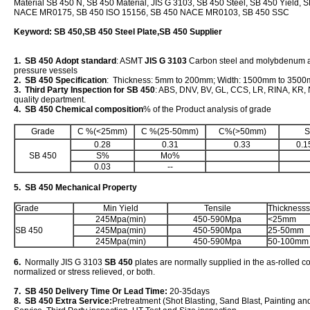
Material SB 450 N, SB 450 Material, JIS G 3103, SB 450 Steel, SB 450 Yield, 
NACE MR0175, SB 450 ISO 15156, SB 450 NACE MR0103, SB 450 SSC
Keyword: SB 450,SB 450 Steel Plate,SB 450 Supplier
1. SB 450 Adopt standard
: ASMT
JIS G 3103
Carbon steel and molybdenum all
pressure vessels
2. SB 450 Specification
: Thickness: 5mm to 200mm; Width: 1500mm to 350
3. Third Party Inspection for SB 450
: ABS, DNV, BV, GL, CCS, LR, RINA, KR, N
quality department.
4. SB 450 Chemical composition
% of the Product analysis of grade
Grade
C %(<25mm)
C %(25-50mm)
C%(>50mm)
S
0.28
0.31
0.33
0.1
SB 450
S%
Mo%
0.03
--
5. SB 450 Mechanical Property
Grade
Min Yield
Tensile
Thicknesss
245Mpa(min)
450-590Mpa
<25mm
SB 450
245Mpa(min)
450-590Mpa
25-50mm
245Mpa(min)
450-590Mpa
50-100mm
6.
Normally JIS G 3103
SB 450
plates are normally supplied in the as-rolled c
normalized or stress relieved, or both.
7. SB 450 Delivery Time Or Lead Time:
20-35days
8. SB 450 Extra Service:
Pretreatment (Shot Blasting, Sand Blast, Painting an