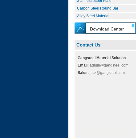
Stainless Steel Plate
Carbon Steel Round Bar
Alloy Steel Material
Download Center
Contact Us
Gangsteel Material Solution
Email:
admin@gangsteel.com
Sales:
jack@gangsteel.com