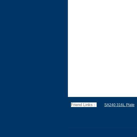
Friend Links：
SA240 316L Plate