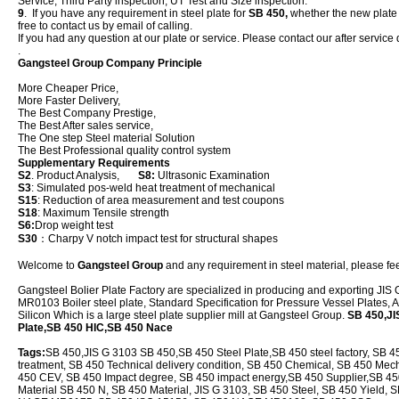
Service, Third Party inspection, UT Test and Size inspection.
9
. If you have any requirement in steel plate for
SB 450,
whether the new plate or
free to contact us by email of calling.
If you had any question at our plate or service. Please contact our after service 
.
Gangsteel Group Company Principle
More Cheaper Price,
More Faster Delivery,
The Best Company Prestige,
The Best After sales service,
The One step Steel material Solution
The Best Professional quality control system
Supplementary Requirements
S2
. Product Analysis,
S8:
Ultrasonic Examination
S3
: Simulated pos-weld heat treatment of mechanical
S15
: Reduction of area measurement and test coupons
S18
: Maximum Tensile strength
S6:
Drop weight test
S30
：Charpy V notch impact test for structural shapes
Welcome to
Gangsteel Group
and any requirement in steel material, please feel
Gangsteel Bolier Plate Factory are specialized in producing and exporting 
MR0103 Boiler steel plate, Standard Specification for Pressure Vessel Plates
Silicon Which is a large steel plate supplier mill at Gangsteel Group.
SB 450,JI
Plate,SB 450 HIC,SB 450 Nace
Tags:
SB 450,JIS G 3103 SB 450,SB 450 Steel Plate,SB 450 steel factory, SB 4
treatment, SB 450 Technical delivery condition, SB 450 Chemical, SB 450 Mech
450 CEV, SB 450 Impact degree, SB 450 impact energy,SB 450 Supplier,SB 450 
Material SB 450 N, SB 450 Material, JIS G 3103, SB 450 Steel, SB 450 Yield, 