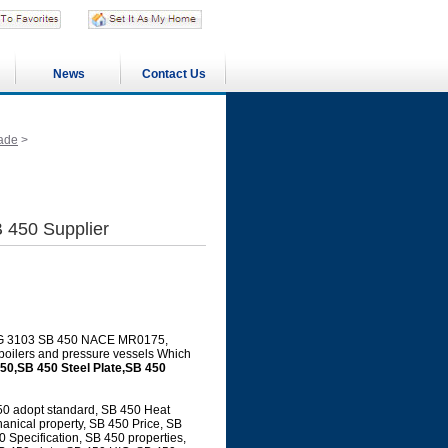
News
Contact Us
ade
>
 450 Supplier
JIS G 3103 SB 450 NACE MR0175,
 boilers and pressure vessels Which
50,SB 450 Steel Plate,SB 450
50 adopt standard, SB 450 Heat
anical property, SB 450 Price, SB
Specification, SB 450 properties,