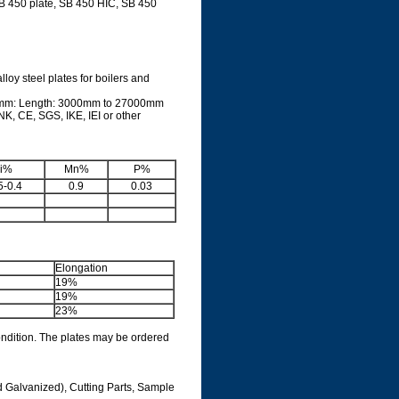
SB 450 plate, SB 450 HIC, SB 450
oy steel plates for boilers and
0mm: Length: 3000mm to 27000mm
K, CE, SGS, IKE, IEI or other
i%
Mn%
P%
5-0.4
0.9
0.03
Elongation
19%
19%
23%
ondition. The plates may be ordered
d Galvanized), Cutting Parts, Sample