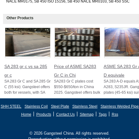
NACE MR0175, SB 450 ISO 15156, SB 450 NACE MR0103, SB 450 SSC
Other Products
SA 283 gr c vs sa 285
Price of ASME SA283
ASME SA 283 Gr 
gr c
Gr C in Chi
D equivale
SA 283 Gr C and SA 285 Gr
SA283 Gr C plates cost
SA 283 A-D equals 
C (55 ksi): Gangsteel offers
$550-$650/ton in China
A283, S235JR. Gangs
both for vessels, with SA
2025. Gangsteel offers bulk
plates (45-65 ksi) sui
285 stricter for boilers, ensu
deals, custom sizes, and
vessels and structure
fast export
certifi
SHH STEEL
Stainless Coil
Steel Plate
Stainless Steel
Stainless Welded Pipe
丨
丨
丨
丨
丨
Home
Products
Contact Us
Sitemap
Tags
Rss
© 2026 Gangsteel China. All rights reserved.