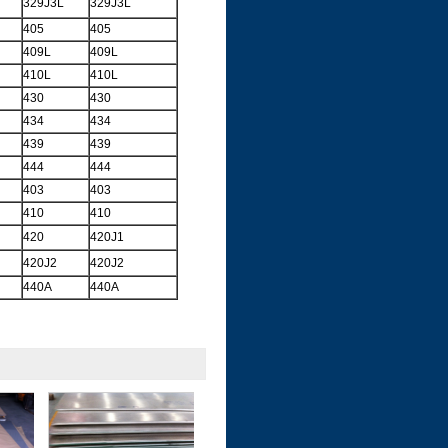
329J3L
329J3L
405
405
409L
409L
410L
410L
430
430
434
434
439
439
444
444
403
403
410
410
420
420J1
420J2
420J2
440A
440A