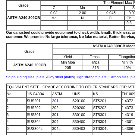
The Element Max (
Grade
C
Mn
P
S
0.08
2.00
0.045
0.0
ASTM A240 309CB
Mo
N
Cu
Cb
0.8
Our
gangsteel could provide equipment to check width, length, thickness, a
customer. We promise No large tolerance, No fake material, Better Service,
ASTM A240 309CB Mecha
Grade
Yield
Tensile
Elongatio
Min Mpa
Mpa
Min %
ASTM A240 309CB
205
515
40%
Shipbuilding steel plate
|
Alloy steel plates
|
High strength plate
|
Carbon steel pl
EQUIVALENT STEEL GRADE ACCORDING TO OTHER STANDARD FOR AST
No
JIS G4304
ASTM
UNS
KS
EN100
1
SUS201
201
S20100
STS201
1.4372
2
SUS202
202
S20200
STS202
1.4373
3
SUS301
301
S30100
STS301
1.4319
4
SUS304
304
S30400
STS304
1.4301
5
SUS304L
304L
S30403
STS304L
1.4306