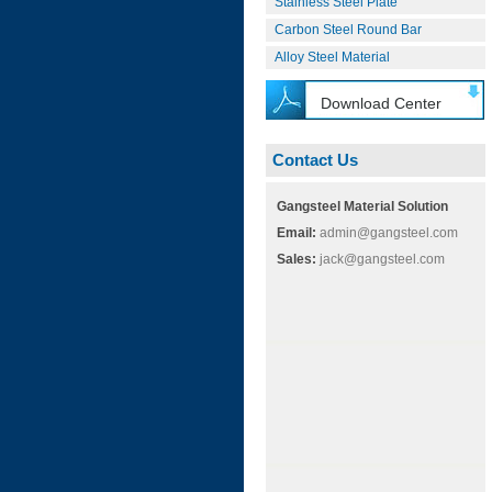
Stainless Steel Plate
Carbon Steel Round Bar
Alloy Steel Material
Download Center
Contact Us
Gangsteel Material Solution
Email:
admin@gangsteel.com
Sales:
jack@gangsteel.com