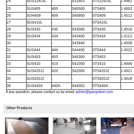
24
SUS329J3L
-
S31803
STS329J3L
1.4462
25
SUS405
405
S40500
STS405
1.4002
26
SUH409
409
S40900
STS409
1.4512
27
SUS410L
-
-
STS410L
-
28
SUS430
430
S43000
STS430
1.4016
29
SUS434
434
S43400
STS434
1.4113
30
-
-
S43940
-
1.4509
31
SUS444
444
S44400
STS444
1.4521
32
SUS403
403
S40300
STS403
-
33
SUS410
410
S41000
STS410
1.4006
34
SUS420J1
420
S42000
STS420J1
1.4021
35
SUS420J2
-
-
STS420J2
1.4028
36
SUS440A
440A
S44002
STS440A
-
If any question, please contact us by email
admin@gangsteel.com
Other Products