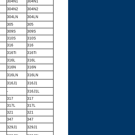
304N1
304N1
304N2
304N2
304LN
304LN
305
305
309S
309S
310S
310S
316
316
316Ti
316Ti
316L
316L
316N
316N
316LN
316LN
316J1
316J1
-
316J1L
317
317
317L
317L
321
321
347
347
329J1
329J1