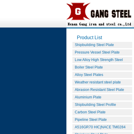
Product List
Shipbuilding Steel Plate
Pressure Vessel Steel Plate
Low Alloy High Strength Steel
Boiler Steel Plate
Alloy Steel Plates
Weather resistant steel plate
Abrasion Resistant Steel Plate
Aluminium Plate
Shipbuilding Steel Profile
Carbon Steel Plate
Pipeline Steel Plate
A516GR70 HIC|NACE TM0284