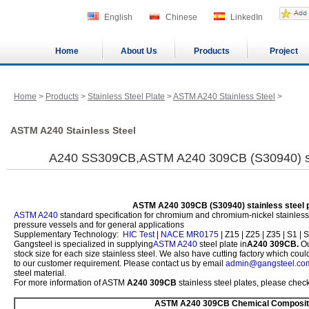
English
Chinese
LinkedIn
Home
About Us
Products
Project
Home
>
Products
>
Stainless Steel Plate
>
ASTM A240 Stainless Steel
>
ASTM A240 Stainless Steel
A240 SS309CB,ASTM A240 309CB (S30940) stai
ASTM A240 309CB (S30940) stainless steel p
ASTM A240
standard specification for chromium and chromium-nickel stainless st
pressure vessels and for general applications
Supplementary Technology:
HIC Test
|
NACE MR0175
| Z15 | Z25 | Z35 | S1 | S
Gangsteel is specialized in supplying
ASTM A240
steel plate in
A240 309CB.
Ou
stock size for each size stainless steel. We also have cutting factory which co
to our customer requirement. Please contact us by email
admin@gangsteel.co
steel material.
For more information of ASTM
A240 309CB
stainless steel plates, please check
ASTM A240 309CB Chemical Composit