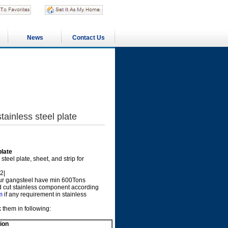
News
Contact Us
nless steel plate
late
eel plate, sheet, and strip for
2|
r gangsteel have min 600Tons
uld cut stainless component according
m
if any requirement in stainless
 them in following:
ion