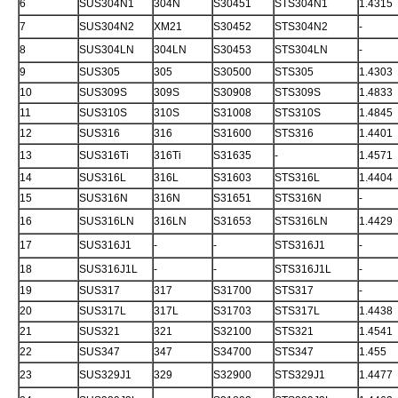
6
SUS304N1
304N
S30451
STS304N1
1.4315
7
SUS304N2
XM21
S30452
STS304N2
-
8
SUS304LN
304LN
S30453
STS304LN
-
9
SUS305
305
S30500
STS305
1.4303
10
SUS309S
309S
S30908
STS309S
1.4833
11
SUS310S
310S
S31008
STS310S
1.4845
12
SUS316
316
S31600
STS316
1.4401
13
SUS316Ti
316Ti
S31635
-
1.4571
14
SUS316L
316L
S31603
STS316L
1.4404
15
SUS316N
316N
S31651
STS316N
-
16
SUS316LN
316LN
S31653
STS316LN
1.4429
17
SUS316J1
-
-
STS316J1
-
18
SUS316J1L
-
-
STS316J1L
-
19
SUS317
317
S31700
STS317
-
20
SUS317L
317L
S31703
STS317L
1.4438
21
SUS321
321
S32100
STS321
1.4541
22
SUS347
347
S34700
STS347
1.455
23
SUS329J1
329
S32900
STS329J1
1.4477