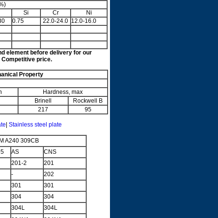
%)
Si
Cr
Ni
30
0.75
22.0-24.0
12.0-16.0
nd element before delivery for our
 Competitive price.
nical Property
n
Hardness, max
Brinell
Rockwell B
217
95
ate
|
Stainless steel plate
M A240 309CB
95
AS
CNS
201-2
201
-
202
301
301
304
304
304L
304L