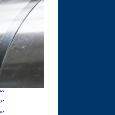
nce
NO.4
e
ties