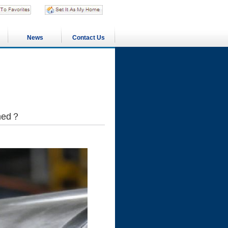
News
Contact Us
ened？