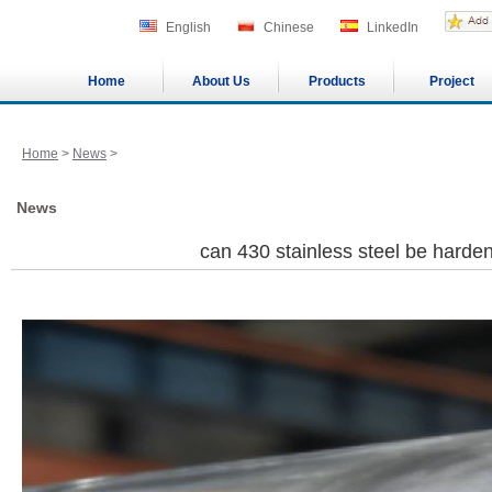
English
Chinese
LinkedIn
Home
About Us
Products
Project
Home
>
News
>
News
can 430 stainless steel be hard