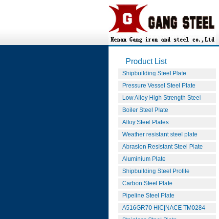
Product List
Shipbuilding Steel Plate
Pressure Vessel Steel Plate
Low Alloy High Strength Steel
Boiler Steel Plate
Alloy Steel Plates
Weather resistant steel plate
Abrasion Resistant Steel Plate
Aluminium Plate
Shipbuilding Steel Profile
Carbon Steel Plate
Pipeline Steel Plate
A516GR70 HIC|NACE TM0284