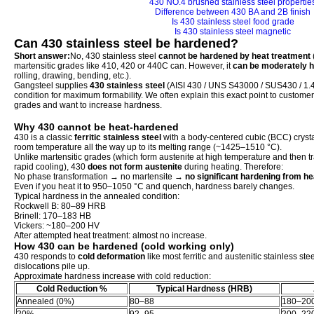
430 NO.4 brushed stainless steel propertie
Difference between 430 BA and 2B finish
Is 430 stainless steel food grade
Is 430 stainless steel magnetic
Can 430 stainless steel be hardened?
Short answer:
No, 430 stainless steel
cannot be hardened by heat treatment
martensitic grades like 410, 420 or 440C can. However, it
can be moderately h
rolling, drawing, bending, etc.).
Gangsteel supplies
430 stainless steel
(AISI 430 / UNS S43000 / SUS430 / 1.4
condition for maximum formability. We often explain this exact point to custome
grades and want to increase hardness.
Why 430 cannot be heat-hardened
430 is a classic
ferritic stainless steel
with a body-centered cubic (BCC) crystal 
room temperature all the way up to its melting range (~1425–1510 °C).
Unlike martensitic grades (which form austenite at high temperature and then t
rapid cooling), 430
does not form austenite
during heating. Therefore:
No phase transformation → no martensite →
no significant hardening from he
Even if you heat it to 950–1050 °C and quench, hardness barely changes.
Typical hardness in the annealed condition:
Rockwell B: 80–89 HRB
Brinell: 170–183 HB
Vickers: ~180–200 HV
After attempted heat treatment: almost no increase.
How 430 can be hardened (cold working only)
430 responds to
cold deformation
like most ferritic and austenitic stainless s
dislocations pile up.
Approximate hardness increase with cold reduction:
Cold Reduction %
Typical Hardness (HRB)
Annealed (0%)
80–88
180–20