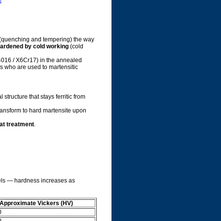
s
(quenching and tempering) the way
ardened by cold working
(cold
016 / X6Cr17) in the annealed
rs who are used to martensitic
structure that stays ferritic from
ransform to hard martensite upon
at treatment
.
teels — hardness increases as
Approximate Vickers (HV)
0