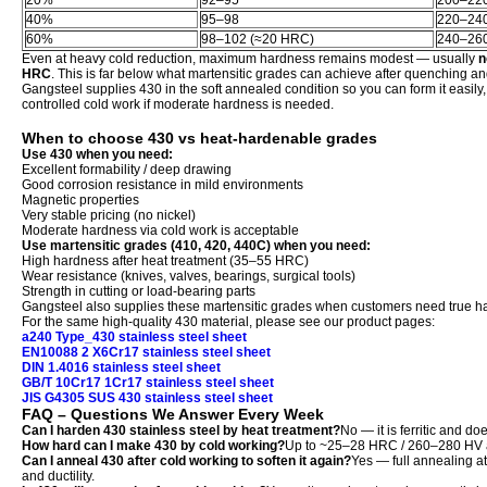
20%
92–95
200–22
40%
95–98
220–24
60%
98–102 (≈20 HRC)
240–26
Even at heavy cold reduction, maximum hardness remains modest — usually
n
HRC
. This is far below what martensitic grades can achieve after quenching 
Gangsteel supplies 430 in the soft annealed condition so you can form it easily, 
controlled cold work if moderate hardness is needed.
When to choose 430 vs heat-hardenable grades
Use 430 when you need:
Excellent formability / deep drawing
Good corrosion resistance in mild environments
Magnetic properties
Very stable pricing (no nickel)
Moderate hardness via cold work is acceptable
Use martensitic grades (410, 420, 440C) when you need:
High hardness after heat treatment (35–55 HRC)
Wear resistance (knives, valves, bearings, surgical tools)
Strength in cutting or load-bearing parts
Gangsteel also supplies these martensitic grades when customers need true ha
For the same high-quality 430 material, please see our product pages:
a240 Type_430 stainless steel sheet
EN10088 2 X6Cr17 stainless steel sheet
DIN 1.4016 stainless steel sheet
GB/T 10Cr17 1Cr17 stainless steel sheet
JIS G4305 SUS 430 stainless steel sheet
FAQ – Questions We Answer Every Week
Can I harden 430 stainless steel by heat treatment?
No — it is ferritic and do
How hard can I make 430 by cold working?
Up to ~25–28 HRC / 260–280 HV af
Can I anneal 430 after cold working to soften it again?
Yes — full annealing at
and ductility.