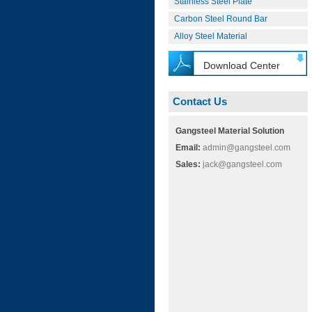
Stainless Steel Plate
Carbon Steel Round Bar
Alloy Steel Material
Download Center
Contact Us
Gangsteel Material Solution
Email:
admin@gangsteel.com
Sales:
jack@gangsteel.com