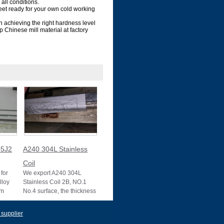
all conditions.
et ready for your own cold working
n achieving the right hardness level
 Chinese mill material at factory
5J2
A240 304L Stainless
Coil
for
We export A240 304L
lloy
Stainless Coil 2B, NO.1
um
No.4 surface, the thickness
10025-2
0.1mm to 3mm, 3mm to
22mm, Mother mill
 supplier