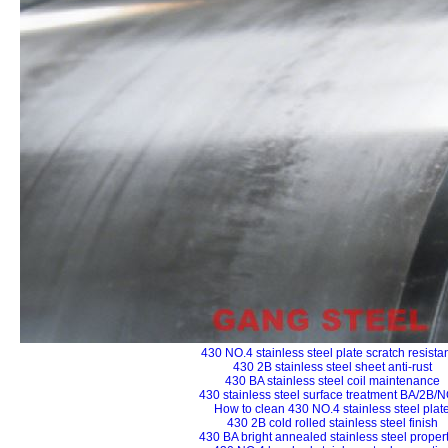
430 NO.4 stainless steel plate scratch resista
430 2B stainless steel sheet anti-rust
430 BA stainless steel coil maintenance
430 stainless steel surface treatment BA/2B/
How to clean 430 NO.4 stainless steel plat
430 2B cold rolled stainless steel finish
430 BA bright annealed stainless steel proper