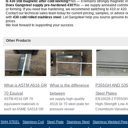
Is 430 still magnetic after cold working?
Yes — it remains strongly magnetic in 
Does Gangsteel supply pre-hardened 430?
No — we supply annealed coil/she
or forming. If you need true hardening, we recommend switching to 410 or 420.
Contact our technical sales team today for current pricing, samples, or advice o
with
430 cold rolled stainless steel
. Let Gangsteel help you source genuine top
prices.
We look forward to supporting your success.
Other Products
What is ASTM A516 GR
What is the difference
P355GH AND S35
70 Equival
between
Steel Plates
ASTM A516 GR 70
we supply high-quality
EN10028-2 P355GH 
equivalent materials is
A516 Gr 70 steel plate for
High-Strength Low-A
such as ASME SA516 GR
pressure vessel
Columbium-Vanadi
70, EN 10028 P355GH,
applications and other
Structural Steel EN
and BS1501 224-490 A &
standards like ASTM A2
S355J2 Structural St
SHH STEEL
Stainless Coil
Steel Plate
Stainless Steel
Stainless Welded Pipe
B, sh