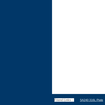
Friend Links：
SA240 316L Plate