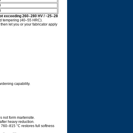
0
0
0
ot exceeding 260–280 HV / ~25–28
and tempering (40–55 HRC).
then let you or your fabricator apply
rdening capability.
es not form martensite.
ter heavy reduction.
 760–815 °C restores full softness