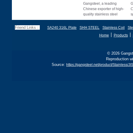
Gangsteel, a leading
G
Chinese exporter of high-
C
quality stainless steel
s
products, offers premium
c
ASTM A240 / A276
p
Friend Links：
SA240 316L Plate
SHH STEEL
Stainless Coil
Ste
丨
丨
Home
Products
© 2026 Gangste
Reproduction wi
Source:
https://gangsteel.net/product/Stainless