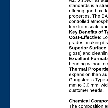
A276 specifies sta
standards is a stra
offering good oxid
properties. The BA 
controlled atmospher
free from scale and
Key Benefits of T
Cost-Effective
: L
grades, making it s
Superior Surface 
gloss) and cleanlin
Excellent Formabi
bending without cr
Thermal Properti
expansion than aust
Gangsteel's Type 4
mm to 3.0 mm, widt
customer needs.
Chemical Composi
The composition a