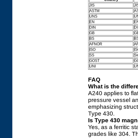
JIS
JI
ASTM
AS
UNS
U
EN
E
DIN
D
GB
GB
BS
BS
AFNOR
A
ISO
IS
SS
S
GOST
G
UNI
U
FAQ
What is the diff
A240 applies to fla
pressure vessel a
emphasizing structu
Type 430.
Is Type 430 magn
Yes, as a ferritic s
grades like 304. T