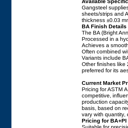
Available Specifi
Gangsteel supplies
sheets/strips and 
thickness ±0.03 m
BA Finish Details
The BA (Bright Anne
Processed in a hyd
Achieves a smooth, 
Often combined with
Variants include B
Other finishes like
preferred for its a
Current Market Pr
Pricing for ASTM A
competitive, influ
production capacit
basis, based on re
vary with quantity,
Pricing for BA+PI
Suitable for precis