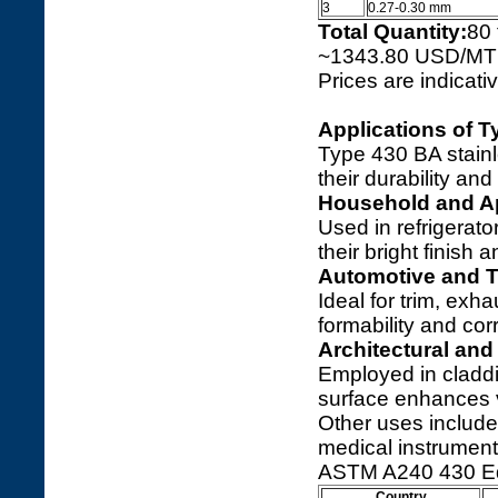
3
0.27-0.30 mm
Total Quantity:
80
~1343.80 USD/MT
Prices are indicat
Applications of T
Type 430 BA stainle
their durability and
Household and A
Used in refrigerato
their bright finish 
Automotive and T
Ideal for trim, ex
formability and co
Architectural and
Employed in claddi
surface enhances 
Other uses includ
medical instrument
ASTM A240 430 Eq
Country