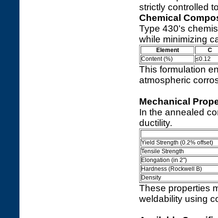
strictly controlled
Chemical Compos
Type 430's chemis
while minimizing c
Element
C
Content (%)
≤0.12
This formulation en
atmospheric corrosi
Mechanical Prope
In the annealed co
ductility.
Yield Strength (0.2% offset)
Tensile Strength
Elongation (in 2")
Hardness (Rockwell B)
Density
These properties ma
weldability using