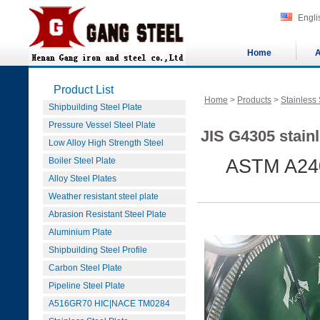
Engli
Home
A
Product List
Home
>
Products
>
Stainless 
Shipbuilding Steel Plate
Pressure Vessel Steel Plate
JIS G4305 stainl
Low Alloy High Strength Steel
Boiler Steel Plate
ASTM A240
Alloy Steel Plates
Weather resistant steel plate
Abrasion Resistant Steel Plate
Aluminium Plate
Shipbuilding Steel Profile
Carbon Steel Plate
Pipeline Steel Plate
A516GR70 HIC|NACE TM0284