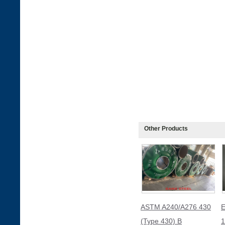
Other Products
ASTM A240/A276 430
E
(Type 430) B
1