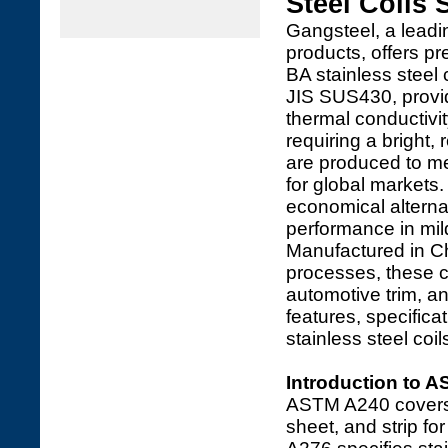
Steel Coils 
Gangsteel, a leadin
products, offers 
BA stainless steel c
JIS SUS430, provid
thermal conductivit
requiring a bright, 
are produced to mee
for global markets.
economical alternat
performance in mil
Manufactured in Ch
processes, these c
automotive trim, an
features, specific
stainless steel coi
Introduction to 
ASTM A240 covers 
sheet, and strip fo