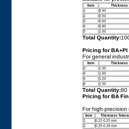
Item
Thickness
1
0.40
2
0.50
3
0.60
4
0.80
5
1.00
Total Quantity:
10
Pricing for BA+PI
For general industr
Item
Thickness
3
1.00
4
1.00
5
1.20
6
1.50
Total Quantity:
80
Pricing for BA Fin
For high-precision
Item
Thickness Toler
1
0.22-0.25 mm
2
0.25-0.28 mm