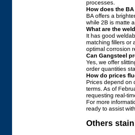
processes.
How does the BA 
BA offers a brighte
while 2B is matte a
What are the weld
It has good weldabi
matching fillers or
optimal corrosion r
Can Gangsteel pr
Yes, we offer slitt
order quantities st
How do prices fl
Prices depend on 
terms. As of Febru
requesting real-ti
For more informati
ready to assist wit
Others stai