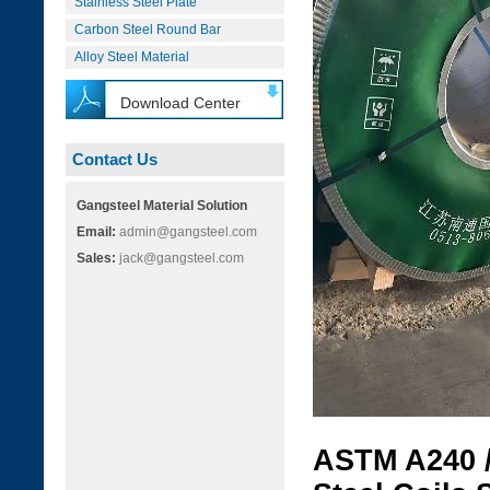
Stainless Steel Plate
Carbon Steel Round Bar
Alloy Steel Material
Download Center
Contact Us
Gangsteel Material Solution
Email:
admin@gangsteel.com
Sales:
jack@gangsteel.com
ASTM A240 /