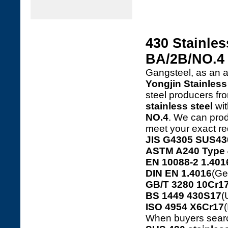
430 Stainles
BA/2B/NO.4
Gangsteel, as an 
Yongjin Stainless 
steel producers f
stainless steel
wit
NO.4
. We can produ
meet your exact re
JIS G4305 SUS43
ASTM A240 Type 
EN 10088-2 1.401
DIN EN 1.4016
(Ge
GB/T 3280 10Cr17
BS 1449 430S17
(
ISO 4954 X6Cr17
(
When buyers sear