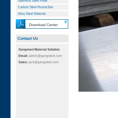
Stainless Steel Plate
Carbon Steel Round Bar
Alloy Steel Material
Download Center
Contact Us
Gangsteel Material Solution
Email:
admin@gangsteel.com
Sales:
jack@gangsteel.com