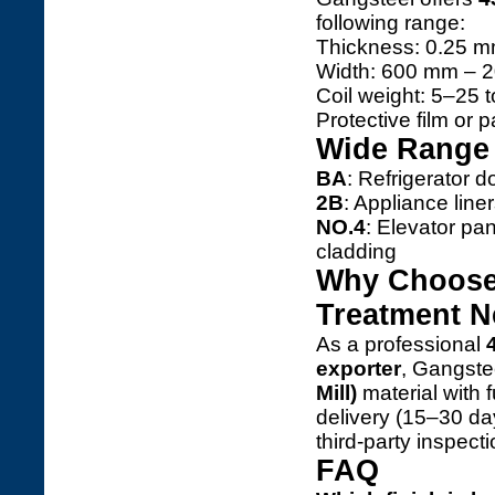
following range:
Thickness: 0.25 m
Width: 600 mm – 20
Coil weight: 5–25 
Protective film or 
Wide Range 
BA
: Refrigerator d
2B
: Appliance line
NO.4
: Elevator pan
cladding
Why Choose 
Treatment 
As a professional
exporter
, Gangste
Mill)
material with f
delivery (15–30 d
third-party inspecti
FAQ