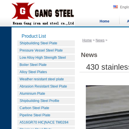
Engli
Home
A
Product List
Home
>
News
>
Shipbuilding Steel Plate
Pressure Vessel Steel Plate
News
Low Alloy High Strength Steel
Boiler Steel Plate
430 stainle
Alloy Steel Plates
Weather resistant steel plate
Abrasion Resistant Steel Plate
Aluminium Plate
Shipbuilding Steel Profile
Carbon Steel Plate
Pipeline Steel Plate
A516GR70 HIC|NACE TM0284