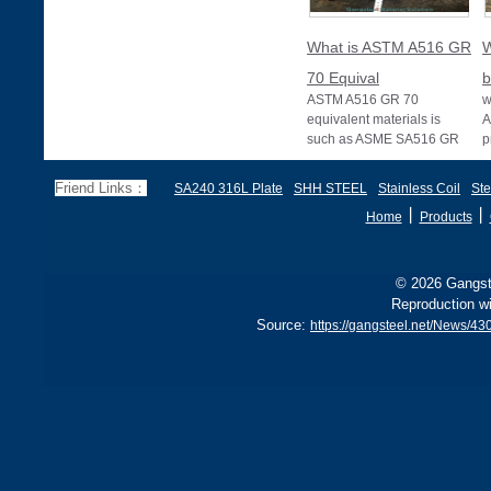
What is ASTM A516 GR
W
70 Equival
b
ASTM A516 GR 70
w
equivalent materials is
A
such as ASME SA516 GR
p
70, EN 10028 P355GH,
a
and BS1501 224-490 A &
s
Friend Links：
SA240 316L Plate
SHH STEEL
Stainless Coil
Ste
B, sh
丨
丨
Home
Products
© 2026 Gangste
Reproduction wi
Source:
https://gangsteel.net/News/4