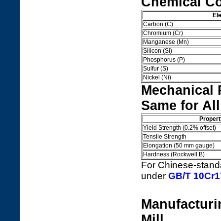
Chemical Co
El
Carbon (C)
Chromium (Cr)
Manganese (Mn)
Silicon (Si)
Phosphorus (P)
Sulfur (S)
Nickel (Ni)
Mechanical 
Same for All
Propert
Yield Strength (0.2% offset)
Tensile Strength
Elongation (50 mm gauge)
Hardness (Rockwell B)
For Chinese-standar
under
GB/T 10Cr17
Manufacturi
Mill