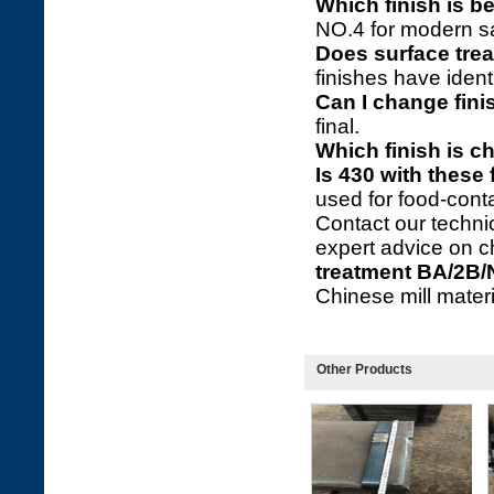
Which finish is be
NO.4 for modern sa
Does surface trea
finishes have ident
Can I change fini
final.
Which finish is c
Is 430 with these
used for food-cont
Contact our technic
expert advice on c
treatment BA/2B/
Chinese mill materia
Other Products