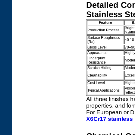
Detailed Co
Stainless St
Feature
B
Bright
Production Process
N₂atm
Surface Roughness
<0.10
(Ra)
Gloss Level
70–90%
Appearance
Highly
Fingerprint
Modera
Resistance
Scratch Hiding
Moder
Cleanability
Excell
Cost Level
Highe
Visibl
Typical Applications
reflec
All three finishes 
properties, and fo
For European or DI
X6Cr17 stainless 