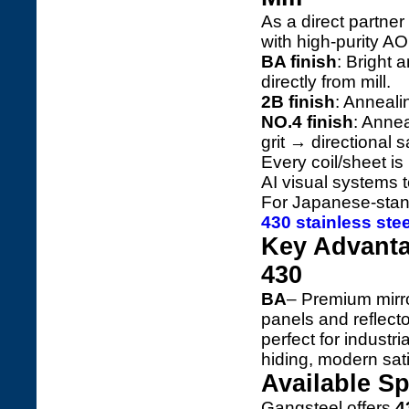
As a direct partner
with high-purity AOD
BA finish
: Bright 
directly from mill.
2B finish
: Anneali
NO.4 finish
: Annea
grit → directional s
Every coil/sheet i
AI visual systems 
For Japanese-stan
430 stainless ste
Key Advanta
430
BA
– Premium mirror
panels and reflect
perfect for industr
hiding, modern sat
Available Sp
Gangsteel offers
4