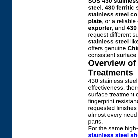
SUS 430 stainless
steel
,
430 ferritic
stainless steel coi
plate
, or a reliable
exporter
, and
430 
request different 
stainless steel
lik
offers genuine
Chi
consistent surface 
Overview of 
Treatments
430 stainless steel 
effectiveness, ther
surface treatment d
fingerprint resista
requested finishe
almost every need f
parts.
For the same high-
stainless steel sh