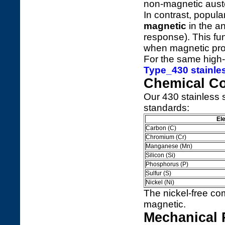
non-magnetic auste
In contrast, popul
magnetic
in the a
response). This fu
when magnetic prop
For the same high-
Type_430 stainles
Chemical C
Our 430 stainless st
standards:
El
Carbon (C)
Chromium (Cr)
Manganese (Mn)
Silicon (Si)
Phosphorus (P)
Sulfur (S)
Nickel (Ni)
The nickel-free com
magnetic.
Mechanical 