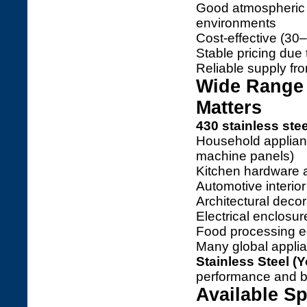
Good atmospheric c
environments
Cost-effective (30
Stable pricing due 
Reliable supply fr
Wide Range 
Matters
430 stainless stee
Household applianc
machine panels)
Kitchen hardware a
Automotive interio
Architectural deco
Electrical enclosu
Food processing e
Many global appli
Stainless Steel (Y
performance and be
Available Sp