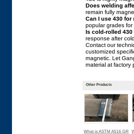
Does welding aff
remain fully magnet
Can I use 430 for
popular grades for 
Is cold-rolled 430
response after cold 
Contact our technic
customized specifi
magnetic. Let Gang
material at factory 
Other Products
What is ASTM A516 GR
W