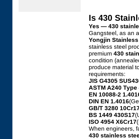
Is 430 Stain
Yes — 430 stainles
Gangsteel, as an 
Yongjin Stainless 
stainless steel p
premium
430 stain
condition (annealed
produce material to
requirements:
JIS G4305 SUS43
ASTM A240 Type 
EN 10088-2 1.401
DIN EN 1.4016
(Ge
GB/T 3280 10Cr17
BS 1449 430S17
(
ISO 4954 X6Cr17
(
When engineers, fa
430 stainless stee