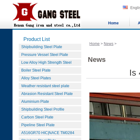
Engli
Home
A
Product List
Home
>
News
>
Shipbuilding Steel Plate
Pressure Vessel Steel Plate
News
Low Alloy High Strength Steel
Boiler Steel Plate
Is
Alloy Steel Plates
Weather resistant steel plate
Abrasion Resistant Steel Plate
Aluminium Plate
Shipbuilding Steel Profile
Carbon Steel Plate
Pipeline Steel Plate
A516GR70 HIC|NACE TM0284