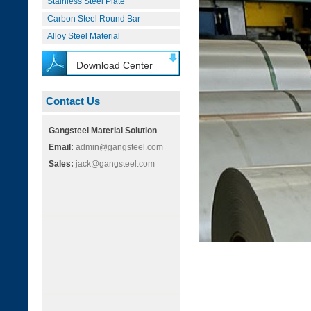
Stainless Steel Plate
Carbon Steel Round Bar
Alloy Steel Material
Download Center
Contact Us
Gangsteel Material Solution
Email:
admin@gangsteel.com
Sales:
jack@gangsteel.com