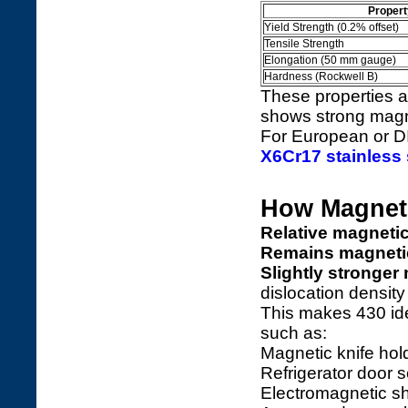
Propert
Yield Strength (0.2% offset)
Tensile Strength
Elongation (50 mm gauge)
Hardness (Rockwell B)
These properties ar
shows strong magne
For European or DI
X6Cr17 stainless 
How Magnetic
Relative magnetic
Remains magneti
Slightly stronge
dislocation density
This makes 430 ide
such as:
Magnetic knife hol
Refrigerator door 
Electromagnetic s