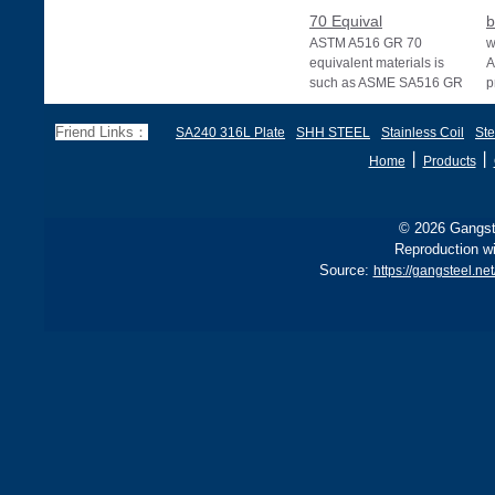
70 Equival
b
ASTM A516 GR 70
w
equivalent materials is
A
such as ASME SA516 GR
p
70, EN 10028 P355GH,
a
and BS1501 224-490 A &
s
Friend Links：
SA240 316L Plate
SHH STEEL
Stainless Coil
Ste
B, sh
丨
丨
Home
Products
© 2026 Gangste
Reproduction wi
Source:
https://gangsteel.n