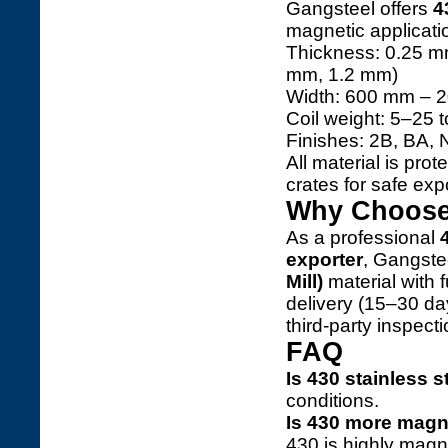
Gangsteel offers
4
magnetic applicati
Thickness: 0.25 m
mm, 1.2 mm)
Width: 600 mm – 
Coil weight: 5–25 
Finishes: 2B, BA, 
All material is pr
crates for safe expo
Why Choose 
As a professional
exporter
, Gangste
Mill)
material with f
delivery (15–30 d
third-party inspect
FAQ
Is 430 stainless 
conditions.
Is 430 more magn
430 is highly magn