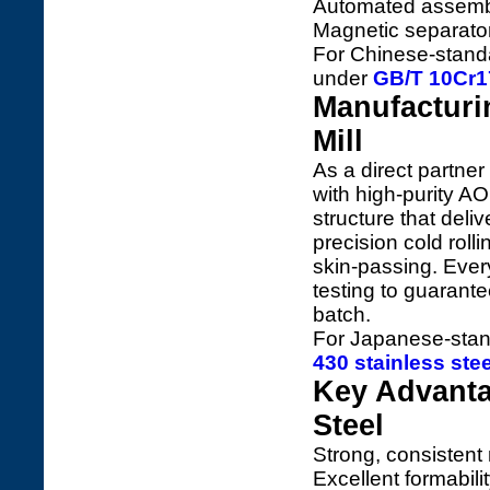
Automated assembl
Magnetic separator
For Chinese-standar
under
GB/T 10Cr17
Manufacturi
Mill
As a direct partner
with high-purity AO
structure that deli
precision cold roll
skin-passing. Ever
testing to guarant
batch.
For Japanese-stan
430 stainless ste
Key Advanta
Steel
Strong, consistent
Excellent formabil