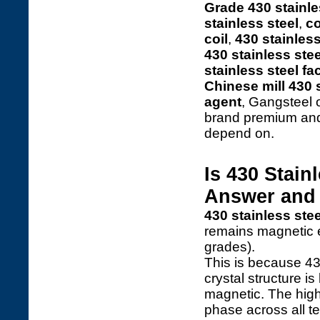
Grade 430 stainle
stainless steel
,
co
coil
,
430 stainless
430 stainless stee
stainless steel fa
Chinese mill 430 s
agent
, Gangsteel 
brand premium and
depend on.
Is 430 Stain
Answer and 
430 stainless ste
remains magnetic e
grades).
This is because 43
crystal structure i
magnetic. The high
phase across all t