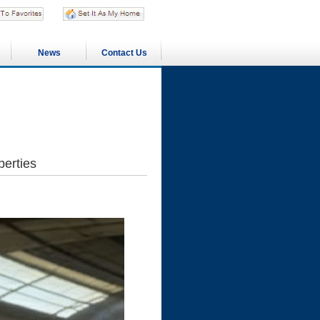
News
Contact Us
perties