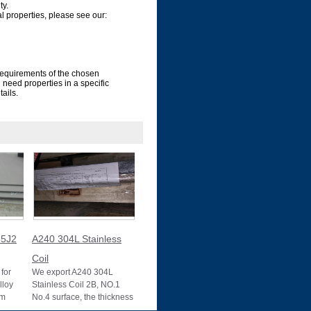
ty.
al properties, please see our:
requirements of the chosen
ou need properties in a specific
ails.
5J2
A240 304L Stainless
Coil
for
We export A240 304L
lloy
Stainless Coil 2B, NO.1
um
No.4 surface, the thickness
10025-2
0.1mm to 3mm, 3mm to