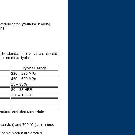
at fully comply with the leading
ons:
the standard delivery state for cold-
ss noted as typical.
Typical Range
220 – 280 MPa
450 – 600 MPa
25 – 35%
80 – 88 HRB
150 – 180 HB
–
–
bending, and stamping while
nt service) and 760 °C (continuous
ke some martensitic grades.