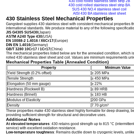
430 cold rolled stainless steel strip 2B
430 cold rolled stainless steel strip BA
SUS 430 NO.4 stainless steel coil
AISI 430 BA stainless steel sheet
430 Stainless Steel Mechanical Properties
Gangsteel supplies 430 stainless steel with consistent mechanical properties th
international standards. We produce material to any of the following specificati
JIS G4305 SUS430
(Japan)
ASTM A240 Type 430
(USA)
EN 10088-2 1.4016 / X6Cr17
(Europe)
DIN EN 1.4016
(Germany)
GB/T 3280 10Cr17 / 1Cr17
(China)
The mechanical properties listed below are for the annealed condition, which is 
rolled 430 stainless steel sheet and coil. Values are minimum requirements unle
Mechanical Properties Table (Annealed Condition)
Property
Minimum Value
Yield Strength (0.2% offset)
≥ 205 MPa
Tensile Strength
≥ 450 MPa
Elongation (50 mm gauge)
≥ 22%
Hardness (Rockwell B)
≤ 89 HRB
Hardness (Brinell)
≤ 183 HB
Modulus of Elasticity
200 GPa
Density
7.70 g/cm³
These properties make 430 stainless steel highly formable for deep drawing, 
providing sufficient strength for structural and decorative uses.
Additional Notes
At elevated temperatures
: 430 retains good strength up to 815 °C (intermitte
service) with excellent oxidation resistance.
Low-temperature toughness
: Remains ductile down to cryogenic levels, unli