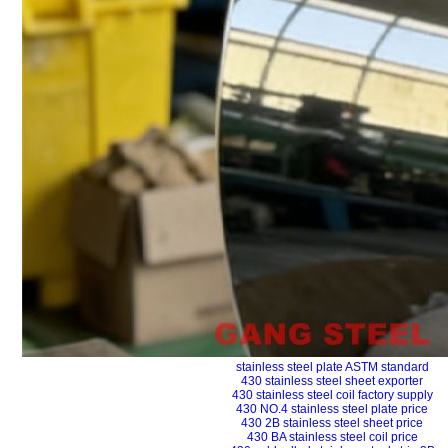
stainless steel plate ASTM standard
430 stainless steel sheet exporter
430 stainless steel coil factory supply
430 NO.4 stainless steel plate price
430 2B stainless steel sheet price
430 BA stainless steel coil price