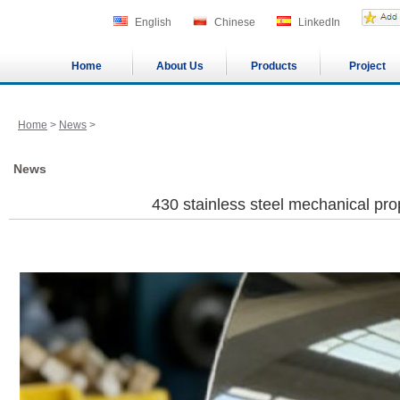
English
Chinese
LinkedIn
Home
About Us
Products
Project
Home
>
News
>
News
430 stainless steel mechanical pro