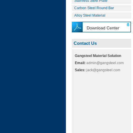
Stainless Steel Plate
Carbon Steel Round Bar
Alloy Steel Material
Download Center
Contact Us
Gangsteel Material Solution
Email:
admin@gangsteel.com
Sales:
jack@gangsteel.com