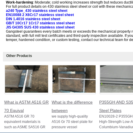
Work-hardening
: Moderate; cold working increases strength but reduces ductili
For full product details on 430 stainless steel sheet or coil with these mechanic
a240 Type_430 stainless steel sheet
EN10088 2 X6Cr17 stainless steel sheet
DIN 1.4016 stainless steel sheet
GB/T 10Cr17 1Cr17 stainless steel sheet
JIS G4305 SUS 430 stainless steel sheet
Gangsteel guarantees every batch meets or exceeds the mechanical property 
standard, with full mill test certificates and third-party inspection available. If y
temper, hardened condition, or custom testing, contact our technical team for det
Other Products
What is ASTM A516 GR
What is the difference
P355GH AND S35
70 Equival
between
Steel Plates
ASTM A516 GR 70
we supply high-quality
EN10028-2 P355GH 
equivalent materials is
A516 Gr 70 steel plate for
High-Strength Low-A
such as ASME SA516 GR
pressure vessel
Columbium-Vanadi
70, EN 10028 P355GH,
applications and other
Structural Steel EN