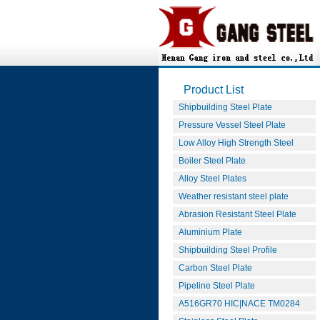
Product List
Shipbuilding Steel Plate
Pressure Vessel Steel Plate
Low Alloy High Strength Steel
Boiler Steel Plate
Alloy Steel Plates
Weather resistant steel plate
Abrasion Resistant Steel Plate
Aluminium Plate
Shipbuilding Steel Profile
Carbon Steel Plate
Pipeline Steel Plate
A516GR70 HIC|NACE TM0284