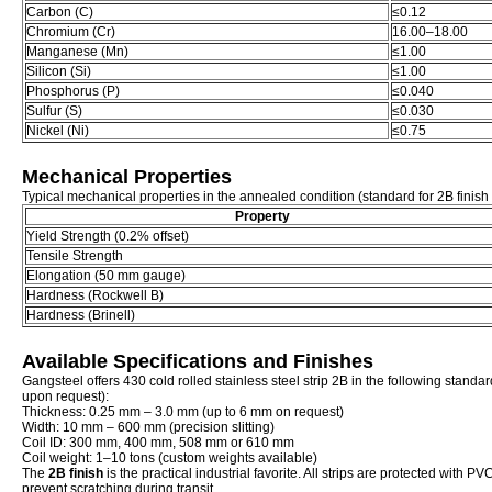
Carbon (C)
≤0.12
Chromium (Cr)
16.00–18.00
Manganese (Mn)
≤1.00
Silicon (Si)
≤1.00
Phosphorus (P)
≤0.040
Sulfur (S)
≤0.030
Nickel (Ni)
≤0.75
Mechanical Properties
Typical mechanical properties in the annealed condition (standard for 2B finish s
Property
Yield Strength (0.2% offset)
Tensile Strength
Elongation (50 mm gauge)
Hardness (Rockwell B)
Hardness (Brinell)
Available Specifications and Finishes
Gangsteel offers 430 cold rolled stainless steel strip 2B in the following stand
upon request):
Thickness: 0.25 mm – 3.0 mm (up to 6 mm on request)
Width: 10 mm – 600 mm (precision slitting)
Coil ID: 300 mm, 400 mm, 508 mm or 610 mm
Coil weight: 1–10 tons (custom weights available)
The
2B finish
is the practical industrial favorite. All strips are protected with P
prevent scratching during transit.