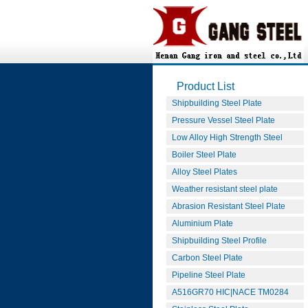
Product List
Shipbuilding Steel Plate
Pressure Vessel Steel Plate
Low Alloy High Strength Steel
Boiler Steel Plate
Alloy Steel Plates
Weather resistant steel plate
Abrasion Resistant Steel Plate
Aluminium Plate
Shipbuilding Steel Profile
Carbon Steel Plate
Pipeline Steel Plate
A516GR70 HIC|NACE TM0284