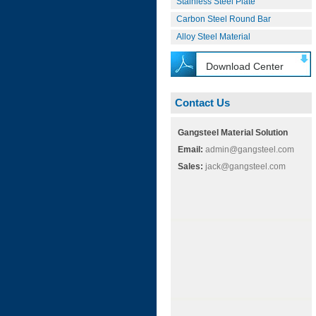
Stainless Steel Plate
Carbon Steel Round Bar
Alloy Steel Material
Download Center
Contact Us
Gangsteel Material Solution
Email:
admin@gangsteel.com
Sales:
jack@gangsteel.com