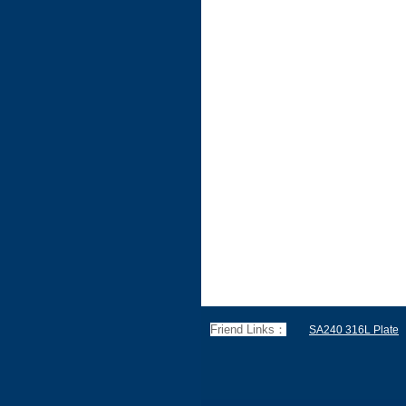
Friend Links：
SA240 316L Plate