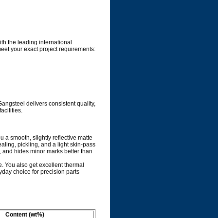
ith the leading international
meet your exact project requirements:
ngsteel delivers consistent quality,
cilities.
ou a smooth, slightly reflective matte
aling, pickling, and a light skin-pass
n, and hides minor marks better than
le. You also get excellent thermal
yday choice for precision parts
Content (wt%)