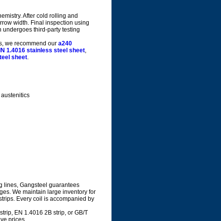
mistry. After cold rolling and
arrow width. Final inspection using
 undergoes third-party testing
orms, we recommend our
a240
IN 1.4016 stainless steel sheet
,
teel sheet
.
austenitics
g lines, Gangsteel guarantees
dges. We maintain large inventory for
 strips. Every coil is accompanied by
rip, EN 1.4016 2B strip, or GB/T
ve prices.