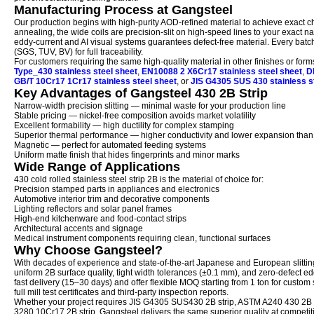
Manufacturing Process at Gangsteel
Our production begins with high-purity AOD-refined material to achieve exact che
annealing, the wide coils are precision-slit on high-speed lines to your exact n
eddy-current and AI visual systems guarantees defect-free material. Every batch
(SGS, TUV, BV) for full traceability.
For customers requiring the same high-quality material in other finishes or f
Type_430 stainless steel sheet
,
EN10088 2 X6Cr17 stainless steel sheet
,
D
GB/T 10Cr17 1Cr17 stainless steel sheet
, or
JIS G4305 SUS 430 stainless s
Key Advantages of Gangsteel 430 2B Strip
Narrow-width precision slitting — minimal waste for your production line
Stable pricing — nickel-free composition avoids market volatility
Excellent formability — high ductility for complex stamping
Superior thermal performance — higher conductivity and lower expansion than 
Magnetic — perfect for automated feeding systems
Uniform matte finish that hides fingerprints and minor marks
Wide Range of Applications
430 cold rolled stainless steel strip 2B is the material of choice for:
Precision stamped parts in appliances and electronics
Automotive interior trim and decorative components
Lighting reflectors and solar panel frames
High-end kitchenware and food-contact strips
Architectural accents and signage
Medical instrument components requiring clean, functional surfaces
Why Choose Gangsteel?
With decades of experience and state-of-the-art Japanese and European slittin
uniform 2B surface quality, tight width tolerances (±0.1 mm), and zero-defect e
fast delivery (15–30 days) and offer flexible MOQ starting from 1 ton for custom
full mill test certificates and third-party inspection reports.
Whether your project requires JIS G4305 SUS430 2B strip, ASTM A240 430 2B st
3280 10Cr17 2B strip, Gangsteel delivers the same superior quality at competiti