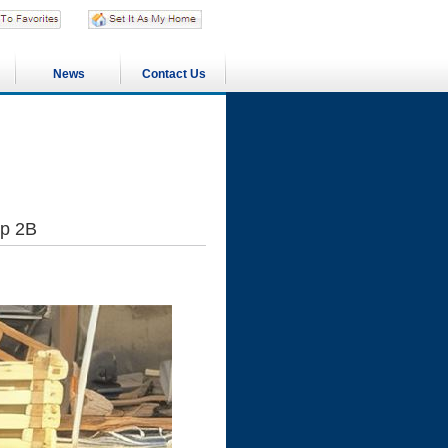
News
Contact Us
ip 2B