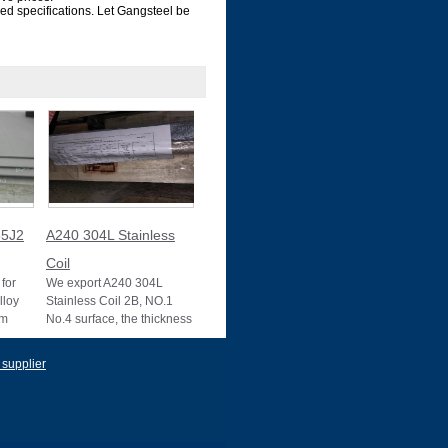
zed specifications. Let Gangsteel be
5J2
A240 304L Stainless
Coil
for
We export A240 304L
lloy
Stainless Coil 2B, NO.1
um
No.4 surface, the thickness
10025-2
0.1mm to 3mm, 3mm to
22mm, Mother mill
 supplier