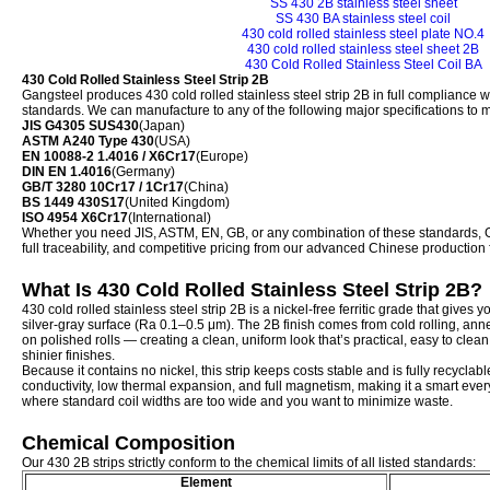
SS 430 2B stainless steel sheet
SS 430 BA stainless steel coil
430 cold rolled stainless steel plate NO.4
430 cold rolled stainless steel sheet 2B
430 Cold Rolled Stainless Steel Coil BA
430 Cold Rolled Stainless Steel Strip 2B
Gangsteel produces 430 cold rolled stainless steel strip 2B in full compliance w
standards. We can manufacture to any of the following major specifications to 
JIS G4305 SUS430
(Japan)
ASTM A240 Type 430
(USA)
EN 10088-2 1.4016 / X6Cr17
(Europe)
DIN EN 1.4016
(Germany)
GB/T 3280 10Cr17 / 1Cr17
(China)
BS 1449 430S17
(United Kingdom)
ISO 4954 X6Cr17
(International)
Whether you need JIS, ASTM, EN, GB, or any combination of these standards, Ga
full traceability, and competitive pricing from our advanced Chinese production fa
What Is 430 Cold Rolled Stainless Steel Strip 2B?
430 cold rolled stainless steel strip 2B is a nickel-free ferritic grade that gives y
silver-gray surface (Ra 0.1–0.5 μm). The 2B finish comes from cold rolling, anne
on polished rolls — creating a clean, uniform look that’s practical, easy to clea
shinier finishes.
Because it contains no nickel, this strip keeps costs stable and is fully recyclab
conductivity, low thermal expansion, and full magnetism, making it a smart ever
where standard coil widths are too wide and you want to minimize waste.
Chemical Composition
Our 430 2B strips strictly conform to the chemical limits of all listed standards:
Element