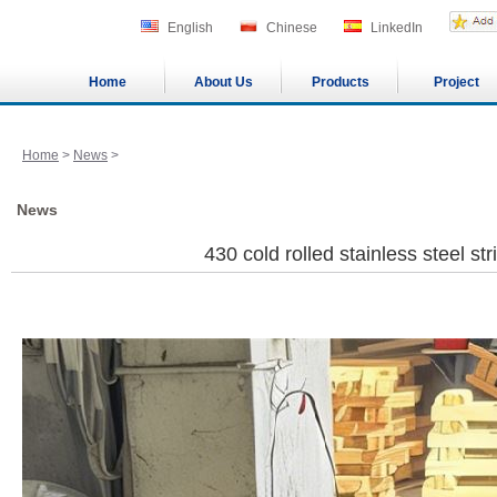
English
Chinese
LinkedIn
Home
About Us
Products
Project
Home
>
News
>
News
430 cold rolled stainless steel str