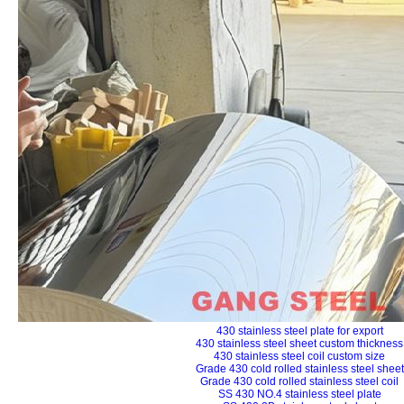
430 stainless steel plate for export
430 stainless steel sheet custom thickness
430 stainless steel coil custom size
Grade 430 cold rolled stainless steel sheet
Grade 430 cold rolled stainless steel coil
SS 430 NO.4 stainless steel plate