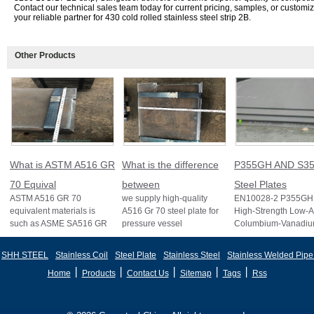
Contact our technical sales team today for current pricing, samples, or customi
your reliable partner for 430 cold rolled stainless steel strip 2B.
Other Products
What is ASTM A516 GR
What is the difference
P355GH AND S35
70 Equival
between
Steel Plates
ASTM A516 GR 70
we supply high-quality
EN10028-2 P355GH 
equivalent materials is
A516 Gr 70 steel plate for
High-Strength Low-A
such as ASME SA516 GR
pressure vessel
Columbium-Vanadi
70, EN 10028 P355GH,
applications and other
Structural Steel EN
and BS1501 224-490 A &
standards like ASTM A2
S355J2 Structural St
SHH STEEL
Stainless Coil
Steel Plate
Stainless Steel
Stainless Welded Pipe
B, sh
丨
丨
丨
丨
丨
Home
Products
Contact Us
Sitemap
Tags
Rss