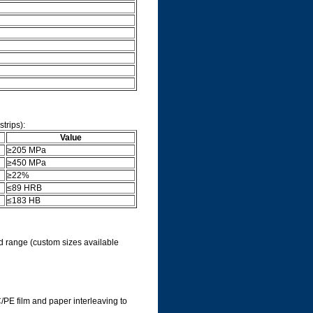
trips):
Value
≥205 MPa
≥450 MPa
≥22%
≤89 HRB
≤183 HB
ard range (custom sizes available
VC/PE film and paper interleaving to