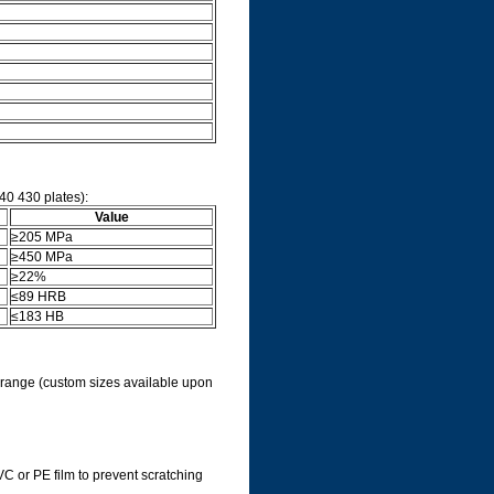
40 430 plates):
Value
≥205 MPa
≥450 MPa
≥22%
≤89 HRB
≤183 HB
d range (custom sizes available upon
C or PE film to prevent scratching