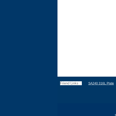
Friend Links：
SA240 316L Plate