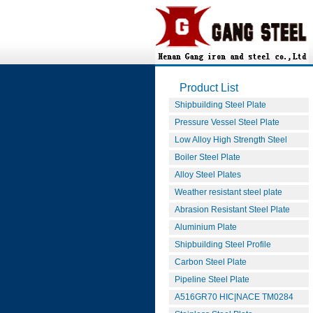
Product List
Shipbuilding Steel Plate
Pressure Vessel Steel Plate
Low Alloy High Strength Steel
Boiler Steel Plate
Alloy Steel Plates
Weather resistant steel plate
Abrasion Resistant Steel Plate
Aluminium Plate
Shipbuilding Steel Profile
Carbon Steel Plate
Pipeline Steel Plate
A516GR70 HIC|NACE TM0284