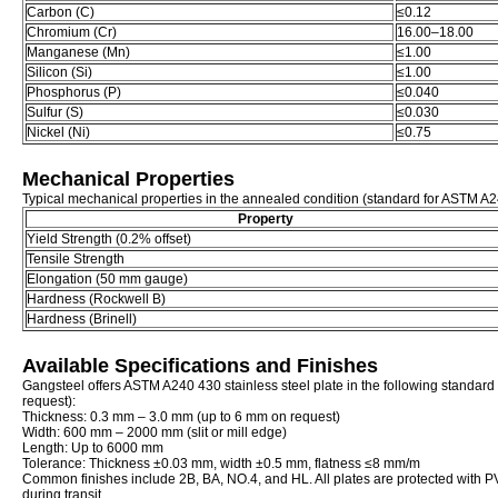
Carbon (C)
≤0.12
Chromium (Cr)
16.00–18.00
Manganese (Mn)
≤1.00
Silicon (Si)
≤1.00
Phosphorus (P)
≤0.040
Sulfur (S)
≤0.030
Nickel (Ni)
≤0.75
Mechanical Properties
Typical mechanical properties in the annealed condition (standard for ASTM A2
Property
Yield Strength (0.2% offset)
Tensile Strength
Elongation (50 mm gauge)
Hardness (Rockwell B)
Hardness (Brinell)
Available Specifications and Finishes
Gangsteel offers ASTM A240 430 stainless steel plate in the following standar
request):
Thickness: 0.3 mm – 3.0 mm (up to 6 mm on request)
Width: 600 mm – 2000 mm (slit or mill edge)
Length: Up to 6000 mm
Tolerance: Thickness ±0.03 mm, width ±0.5 mm, flatness ≤8 mm/m
Common finishes include 2B, BA, NO.4, and HL. All plates are protected with PV
during transit.