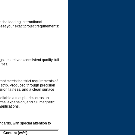
 the leading international
meet your exact project requirements:
eel delivers consistent quality, full
ities.
that meets the strict requirements of
strip. Produced through precision
perior flatness, and a clean surface
reliable atmospheric corrosion
rmal expansion, and full magnetic
pplications.
ndards, with special attention to
Content (wt%)