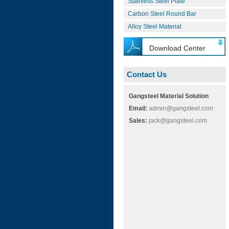
Stainless Steel Plate
Carbon Steel Round Bar
Alloy Steel Material
Download Center
Contact Us
Gangsteel Material Solution
Email:
admin@gangsteel.com
Sales:
jack@gangsteel.com