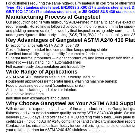
For customers requiring the same high-quality material in coil form or other f
Type_430 stainless steel sheet
,
EN10088 2 X6Cr17 stainless steel sheet
,
D
GB/T 10Cr17 1Cr17 stainless steel sheet
, or
JIS G4305 SUS 430 stainless s
Manufacturing Process at Gangsteel
Our production begins with high-purity AOD-refined material to achieve exact
requirements. Hot rolling is followed by cold rolling on precision mills for super
and pickling remove scale, followed by final inspection using eddy-current and 
undergoes rigorous third-party testing (SGS, TUV, BV) for full traceability and
Key Advantages of Gangsteel ASTM A240 430 Pla
Direct compliance with ASTM A240 Type 430
Cost efficiency — nickel-free composition keeps pricing stable
Excellent formability — high ductility for complex fabrication
Superior thermal properties — higher conductivity and lower expansion than au
Magnetic — easy handling in automated lines
Full export-ready documentation and traceability
Wide Range of Applications
ASTM A240 430 stainless steel plate is widely used in:
Household appliances (refrigerator liners, washing machine panels)
Food processing equipment (countertops, sinks)
Architectural cladding and elevator interiors
Automotive interior trim
Industrial heat exchangers and guards
Why Choose Gangsteel as Your ASTM A240 Suppl
With decades of experience and state-of-the-art production lines, Gangsteel gua
flatness, and zero-defect surface quality on every ASTM A240 430 plate. We main
delivery (15–30 days) and offer flexible MOQ starting from 5 tons. Every plate is
certificates (including ASTM A240 compliance) and third-party inspection report
Contact our technical sales team today for current pricing, samples, or customi
your reliable partner for ASTM A240 430 stainless steel plate.