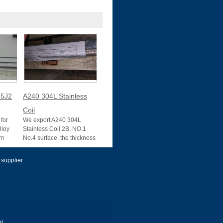
5J2
A240 304L Stainless
Coil
for
We export A240 304L
lloy
Stainless Coil 2B, NO.1
um
No.4 surface, the thickness
10025-2
0.1mm to 3mm, 3mm to
22mm, Mother mill
 supplier
l