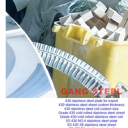
430 stainless steel plate for export
430 stainless steel sheet custom thickness
430 stainless steel coil custom size
Grade 430 cold rolled stainless steel sheet
Grade 430 cold rolled stainless steel coil
SS 430 NO.4 stainless steel plate
SS 430 2B stainless steel sheet