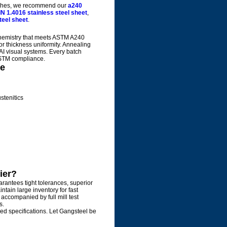
inishes, we recommend our
a240
IN 1.4016 stainless steel sheet
,
teel sheet
.
 chemistry that meets ASTM A240
ior thickness uniformity. Annealing
AI visual systems. Every batch
 ASTM compliance.
te
stenitics
ier?
rantees tight tolerances, superior
tain large inventory for fast
 accompanied by full mill test
s.
zed specifications. Let Gangsteel be