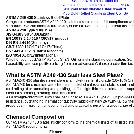
SS 430 BA stainless steel coil
430 cold rolled stainless steel plate NO.4
430 cold rolled stainless steel sheet 2B
430 Cold Rolled Stainless Steel Coil BA
ASTM A240 430 Stainless Steel Plate
Gangsteel produces ASTM A240 430 stainless steel plate in full compliance with
standards. We can manufacture to any of the following major specifications to 
ASTM A240 Type 430
(USA)
JIS G4305 SUS430
(Japan)
EN 10088-2 1.4016 / X6Cr17
(Europe)
DIN EN 1.4016
(Germany)
GB/T 3280 10Cr17 / 1Cr17
(China)
BS 1449 430S17
(United Kingdom)
ISO 4954 X6Cr17
(International)
Whether you need ASTM A240, JIS, EN, GB, or multi-standard certification, Gangst
traceability, and competitive pricing from our advanced Chinese production facil
What Is ASTM A240 430 Stainless Steel Plate?
ASTM A240 430 stainless steel plate is a nickel-free ferritic grade (16–18% Cr) 
ASTM A240 for chromium and chromium-nickel stainless steel plate, sheet, and 
cold rolling after annealing and pickling, it offers tight thickness tolerances, su
ideal for stamping, bending, and fabrication.
As a straight-chromium alloy specified under ASTM A240 Type 430, it provides 
resistance, outstanding thermal conductivity (approximately 26 W/m·K), low the
properties — making it an economical and practical choice for a wide range of a
Chemical Composition
Our ASTM A240 430 plates strictly conform to the chemical limits of all listed sta
ASTM A240 requirements:
Element