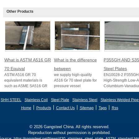
Other Products
What is ASTM A516 GR
What is the difference
P355GH AND S35
70 Equival
between
Steel Plates
ASTM A516 GR 70
we supply high-quality
EN10028-2 P355GH 
equivalent materials is
A516 Gr 70 steel plate for
High-Strength Low-A
such as ASME SA516 GR
pressure vessel
Columbium-Vanadi
70, EN 10028 P355GH,
applications and other
Structural Steel EN
and BS1501 224-490 A &
standards like ASTM A2
S355J2 Structural St
SHH STEEL
Stainless Coil
Steel Plate
Stainless Steel
Stainless Welded Pipe
B, sh
丨
丨
丨
丨
丨
Home
Products
Contact Us
Sitemap
Tags
Rss
© 2026 Gangsteel China. All rights reserved.
Reproduction without permission is prohibited.
Source:
https://gangsteel.net/News/430_stainless_steel_plate_ASTM_standard.htm