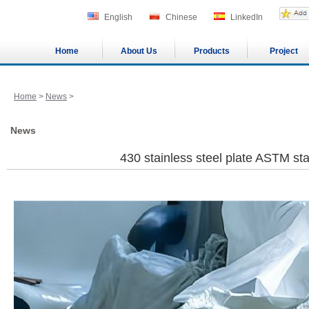
English
Chinese
LinkedIn
Home
About Us
Products
Project
Home
>
News
>
News
430 stainless steel plate ASTM st