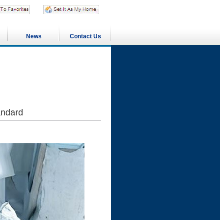
News
Contact Us
andard