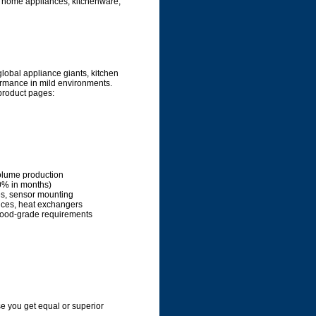
ke home appliances, kitchenware,
global appliance giants, kitchen
ormance in mild environments.
 product pages:
olume production
40% in months)
es, sensor mounting
ances, heat exchangers
 food-grade requirements
 you get equal or superior