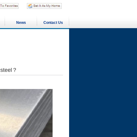
News
Contact Us
s steel？