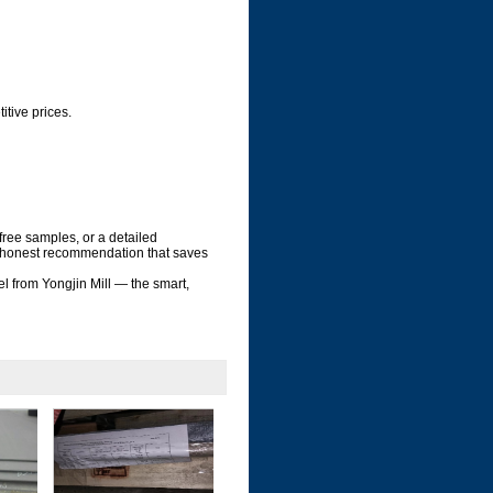
tive prices.
 free samples, or a detailed
r, honest recommendation that saves
el from Yongjin Mill — the smart,