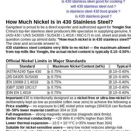
is 430 stainless steel good for cooking？
will 430 stainless steel rust？
is stainless steel 430 food grade？
is 430 stainless good？
How Much Nickel Is in 430 Stainless Steel?
Gangsteel is proud to be a direct exporter and authorized agent for
Yongjin Stai
China's top-tier stainless steel producers.We specialize in supplying genuine, 
(AISI 430 / UNS S43000 / SUS430 / 1.4016 / X6Cr17) in coil, sheet and plate fo
question comes up almost daily:
“How much nickel is in 430 stainless steel?
The clear and accurate answer is:
430 stainless steel contains very little to no nickel — the maximum allowed 
from top mills like Yongjin, the actual nickel content is typically 0.10–0.50
Official Nickel Limits in Major Standards
Standard
Maximum Nickel Content (wt%)
Typical R
ASTM A240 Type 430
≤ 0.75%
0.10–0.40%
JIS G4305 SUS430
≤ 0.75%
0.10–0.40%
EN 10088-2 1.4016
≤ 0.75%
0.10–0.40%
GB/T 3280 10Cr17
≤ 0.75%
0.10–0.40%
DIN EN 1.4016
≤ 0.75%
0.10–0.40%
Important:
430 is intentionally designed as a
nickel-free or ultra-low-nickel
fer
deliberately kept as low as possible (often near zero) to achieve the following
Price stability
— no exposure to LME nickel price swings (304/316 can fluctua
30–50% lower material cost
than 304 or 316
Full magnetism
— strong magnetic response (magnets stick firmly)
Better thermal conductivity
— ≈26 W/m·K (≈60% higher than 304)
Lower thermal expansion
— 10.5 × 10⁻⁶/°C (≈35% lower than 304)
Suitable for nickel-sensitive users
— very low nickel reduces allergy risk