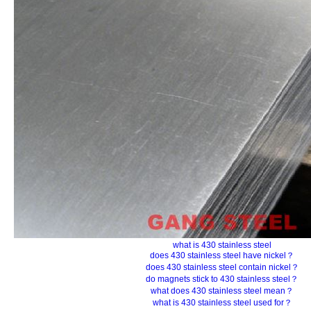
what is 430 stainless steel
does 430 stainless steel have nickel？
does 430 stainless steel contain nickel？
do magnets stick to 430 stainless steel？
what does 430 stainless steel mean？
what is 430 stainless steel used for？