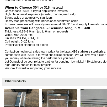
performance in heat transfer and cost.
When to Choose 304 or 316 Instead
Only choose 304/316 if your application involves:
High chloride/salt exposure (coastal, marine, road salt)
Strong acids or aggressive sanitizers
Heavy food processing with brines or concentrated acids
In those cases we will honestly recommend 304/316 and supply them at competi
Available from Gangsteel – Genuine Yongjin Mill 430
Thickness: 0.25–3.0 mm (up to 6 mm on request)
Width: 600–2000 mm
Finishes: 2B, BA, NO.4, HL
Coil weight: 5–25 tons
Protective film standard for export
Contact our technical sales team today for the latest
430 stainless steel price
,
comparison with 304/316 for your specific application. We will give you a clea
you money while delivering the performance you need.
Let Gangsteel be your reliable partner for genuine, low-nickel 430 stainless ste
high-quality choice for most projects.
We look forward to supporting your success.
Other Products