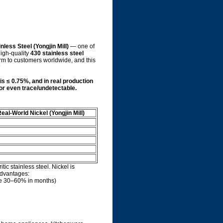
nless Steel (Yongjin Mill)
— one of
high-quality
430 stainless steel
rm to customers worldwide, and this
”
is ≤ 0.75%, and in real production
% or even trace/undetectable.
eal-World Nickel (Yongjin Mill)
ritic stainless steel. Nickel is
 advantages:
te 30–60% in months)