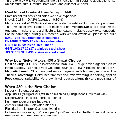
This is exactly why 430 remains the #1 choice for high-volume applications li
architectural trim, furniture, hardware, and automotive parts.
Real Nickel Content from Yongjin Mill
From recent mill test certificates we have exported:
Nickel: 0.18% – 0.42% (average ≈0.30%)
Many coils test
<0.20% nickel
— effectively “nickel-free” for practical purposes.
This low nickel level is one of the main reasons
Yongjin 430
is so popular with 
equipment makers, and architectural fabricators — stable cost + excellent perf
For the same high-quality 430 material with verified low nickel, please see our
a240 Type_430 stainless steel sheet
EN10088 2 X6Cr17 stainless steel sheet
DIN 1.4016 stainless steel sheet
GB/T 10Cr17 1Cr17 stainless steel sheet
JIS G4305 SUS 430 stainless steel sheet
Why Low Nickel Makes 430 a Smart Choice
Cost savings
: 30–50% less expensive than 304 — huge advantage for high-v
Price stability
: No nickel = no wild price swings (304/316 prices can change 
Magnetic benefit
: Strong magnetism for magnetic knife holders, automated lin
Thermal advantage
: Better heat transfer and lower warping in cooking, appli
Food contact suitability
: Very low nickel reduces allergy risk and meets many
When 430 Is the Best Choice
Indoor / mild outdoor use
Appliances (refrigerators, washing machines, range hoods, microwaves)
Kitchenware (sinks, countertops, utensils)
Furniture & decorative hardware
Architectural trim & elevator interiors
Electrical enclosures & automotive trim
In these applications, 430 is not just “good” — it is often
better
than 304 because