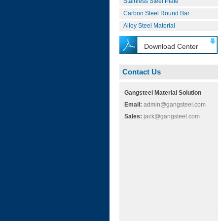
Stainless Steel Plate
Carbon Steel Round Bar
Alloy Steel Material
Download Center
Contact Us
Gangsteel Material Solution
Email:
admin@gangsteel.com
Sales:
jack@gangsteel.com