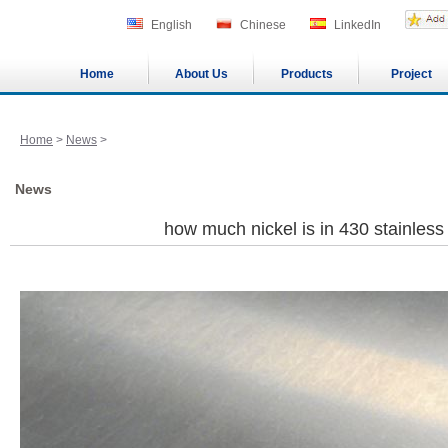
English
Chinese
LinkedIn
Home
About Us
Products
Project
Home
>
News
>
News
how much nickel is in 430 stainles