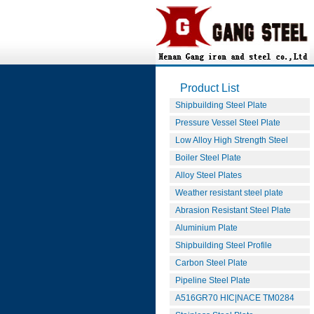
Product List
Shipbuilding Steel Plate
Pressure Vessel Steel Plate
Low Alloy High Strength Steel
Boiler Steel Plate
Alloy Steel Plates
Weather resistant steel plate
Abrasion Resistant Steel Plate
Aluminium Plate
Shipbuilding Steel Profile
Carbon Steel Plate
Pipeline Steel Plate
A516GR70 HIC|NACE TM0284