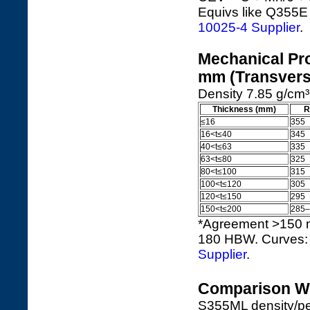
Equivs like Q355E 
10025-4 Supplier
.
Mechanical Pro
mm (Transvers
Density 7.85 g/cm³ 
Thickness (mm)
R
≤16
355
16<t≤40
345
40<t≤63
335
63<t≤80
325
80<t≤100
315
100<t≤120
305
120<t≤150
295
150<t≤200
285–
*Agreement >150 
180 HBW. Curves
Supplier
.
Comparison Wi
S355ML density/per