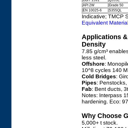
GB/T 1591
Q355E
API 2W
Grade 50
EN 10025-6
S355QL
Indicative; TMCP S
Equivalent Materia
Applications 
Density
7.85 g/cm³ enable
less steel.
Offshore
: Monopile
10^8 cycles 140 
Cold Bridges
: Gir
Pipes
: Penstocks,
Fab
: Bent ducts, 3
Notes: Interpass 
hardening. Eco: 9
Why Choose Ga
5,000+ t stock.