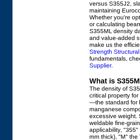
versus S355J2, slas
maintaining Euroc
Whether you're opt
or calculating beam
S355ML density dat
and value-added serv
make us the effici
Strength Structural
fundamentals, ch
Supplier
.
What is S355ML
The density of S
critical property fo
—the standard for lo
manganese composit
excessive weight.
weldable fine-grain
applicability, "35
mm thick), "M" the