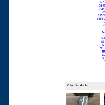
EN 1
S355
S355
S35
S355M
S355ML
S
S3
S3
S
Wh
S3
S3
S35
E
S
S3
Other Products