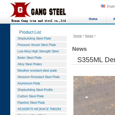
Engli
Home
A
Product List
Home
>
News
>
Shipbuilding Steel Plate
Pressure Vessel Steel Plate
News
Low Alloy High Strength Steel
Boiler Steel Plate
S355ML Dens
Alloy Steel Plates
Weather resistant steel plate
Abrasion Resistant Steel Plate
Aluminium Plate
Shipbuilding Steel Profile
Carbon Steel Plate
Pipeline Steel Plate
A516GR70 HIC|NACE TM0284