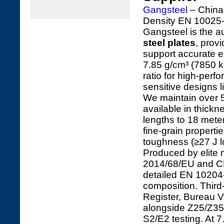
Gangsteel
– China'
Density EN 10025-
Gangsteel is the au
steel plates
, prov
support accurate e
7.85 g/cm³ (7850 k
ratio for high-perf
sensitive designs 
We maintain over 5
available in thick
lengths to 18 mete
fine-grain propert
toughness (≥27 J lo
Produced by elite 
2014/68/EU and CPR
detailed EN 10204-3
composition. Third
Register, Bureau V
alongside Z25/Z35
S2/E2 testing. At 