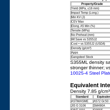
Property/Grade
Yield (MPa, ≤16 mm)
Impact Temp (Long.)
Min KV (J)
CEV Max
Elong. A5 Min (%)
Tensile (MPa)
No-Preheat (mm)
Wt Save vs S355J2
Cost + vs S355J2 (USD/t)
Density (g/cm³)
Apps
Gangsteel Stock
S355ML density sa
stronger thinner; v
10025-4 Steel Pla
Equivalent Int
Density 7.85 g/cm³
Standard
Equivale
ASTM/ASME
A572 Gr.50 
JIS G 3106
SM490A