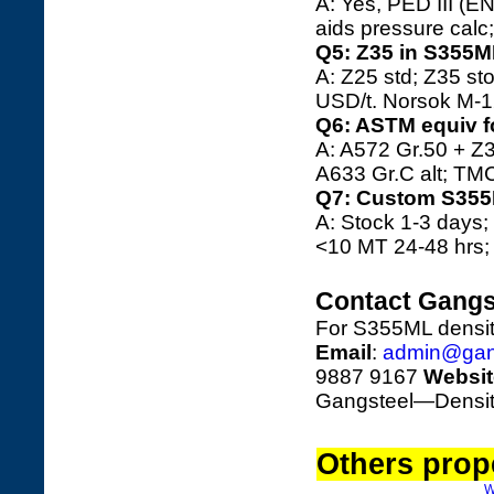
A: Yes, PED III (E
aids pressure calc
Q5: Z35 in S355
A: Z25 std; Z35 st
USD/t. Norsok M-12
Q6: ASTM equiv f
A: A572 Gr.50 + Z3
A633 Gr.C alt; TMC
Q7: Custom S355
A: Stock 1-3 days;
<10 MT 24-48 hrs; 
Contact Gangs
For S355ML densit
Email
:
admin@gan
9887 9167
Websit
Gangsteel—Density 
Others prope
W