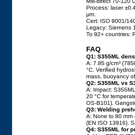
Mill-direct 70-120 
Process: laser ±0.
µm.
Cert: ISO 9001/1
Legacy: Siemens 1
To 92+ countries: 
FAQ
Q1: S355ML densi
A: 7.85 g/cm³ (7850
°C. Verified hydros
mass, buoyancy of
Q2: S355ML vs S
A: Impact: S355ML 
20 °C for tempera
OS-B101). Gangste
Q3: Welding preh
A: None to 80 mm 
(EN ISO 13916). S
Q4: S355ML for p