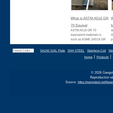
What is ASTM A516 GR
W
70 Equival
b
ASTM A516 GR 70
w
equivalent materials is
A
such as ASME SA516 GR
p
70, EN 10028 P355GH,
a
and BS1501 224-490 A &
s
Friend Links：
SA240 316L Plate
SHH STEEL
Stainless Coil
Ste
B, sh
丨
丨
Home
Products
© 2026 Gangste
Reproduction wi
Source:
https://gangsteel.net/N