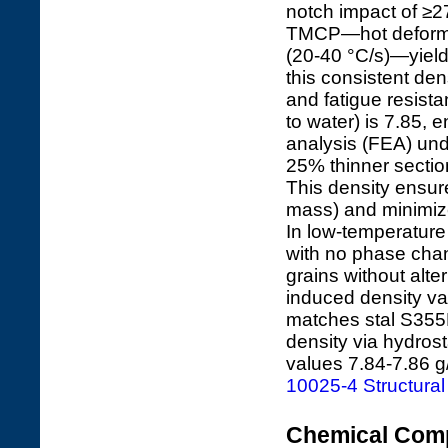
notch impact of ≥27
TMCP—hot deformat
(20-40 °C/s)—yields
this consistent den
and fatigue resista
to water) is 7.85, 
analysis (FEA) und
25% thinner sectio
This density ensure
mass) and minimize
In low-temperature
with no phase chan
grains without alte
induced density vari
matches stal S355
density via hydrost
values 7.84-7.86 g
10025-4 Structural
Chemical Comp