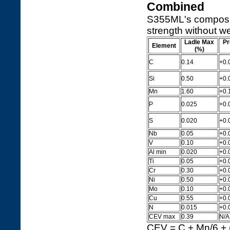
Combined
S355ML's compositi
strength without we
Ladle Max
Pr
Element
(%)
C
0.14
+0.
Si
0.50
+0.
Mn
1.60
+0.
P
0.025
+0.
S
0.020
+0.
Nb
0.05
+0.
V
0.10
+0.
Al min
0.020
+0.0
Ti
0.05
+0.
Cr
0.30
+0.
Ni
0.50
+0.
Mo
0.10
+0.
Cu
0.55
+0.
N
0.015
+0.
CEV max
0.39
N/A
CEV = C + Mn/6 + (