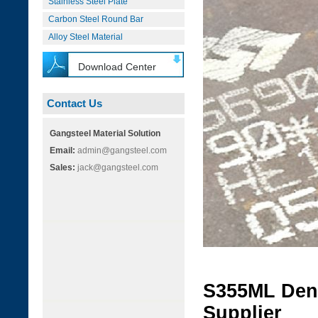
Stainless Steel Plate
Carbon Steel Round Bar
Alloy Steel Material
Download Center
Contact Us
Gangsteel Material Solution
Email:
admin@gangsteel.com
Sales:
jack@gangsteel.com
S355ML Dens
Supplier