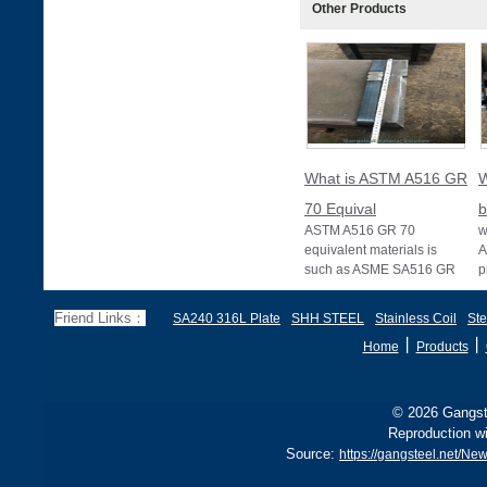
Other Products
What is ASTM A516 GR
W
70 Equival
b
ASTM A516 GR 70
w
equivalent materials is
A
such as ASME SA516 GR
p
70, EN 10028 P355GH,
a
and BS1501 224-490 A &
s
Friend Links：
SA240 316L Plate
SHH STEEL
Stainless Coil
Ste
B, sh
丨
丨
Home
Products
© 2026 Gangste
Reproduction wi
Source:
https://gangsteel.net/