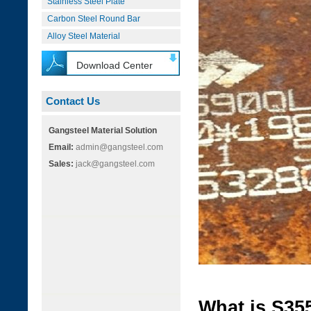
Stainless Steel Plate
Carbon Steel Round Bar
Alloy Steel Material
Download Center
Contact Us
Gangsteel Material Solution
Email:
admin@gangsteel.com
Sales:
jack@gangsteel.com
What is S35