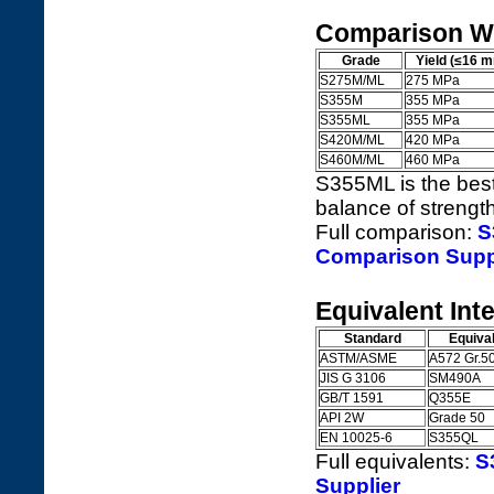
Comparison Wi
Grade
Yield (≤16 
S275M/ML
275 MPa
S355M
355 MPa
S355ML
355 MPa
S420M/ML
420 MPa
S460M/ML
460 MPa
S355ML is the best
balance of strength
Full comparison:
S
Comparison Supp
Equivalent Int
Standard
Equiva
ASTM/ASME
A572 Gr.5
JIS G 3106
SM490A
GB/T 1591
Q355E
API 2W
Grade 50
EN 10025-6
S355QL
Full equivalents:
S
Supplier