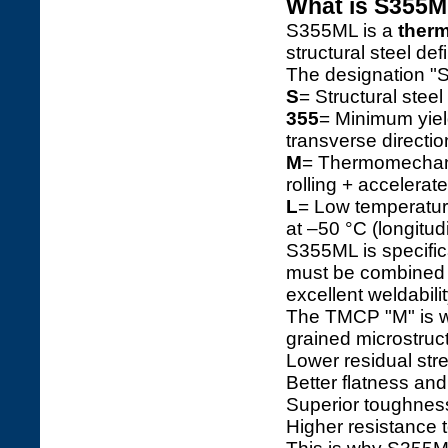
What is S355M
S355ML is a
therm
structural steel de
The designation "
S
= Structural steel
355
= Minimum yiel
transverse directio
M
= Thermomechanic
rolling + accelerat
L
= Low temperatur
at –50 °C (longitudi
S355ML is specific
must be combined w
excellent weldabilit
The TMCP "M" is wh
grained microstructu
Lower residual str
Better flatness and
Superior toughness
Higher resistance to