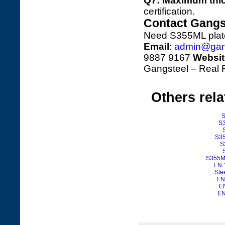
Q7: Maximum thi
certification.
Contact Gangs
Need S355ML plates
Email
:
admin@gan
9887 9167
Websit
Gangsteel – Real F
Others rel
S
S3
S35
S
S355M 
EN 
Ste
EN
EN
EN