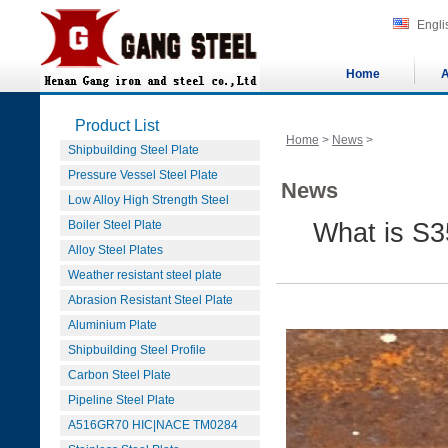
Engli
Home
A
Product List
Home
>
News
>
Shipbuilding Steel Plate
Pressure Vessel Steel Plate
News
Low Alloy High Strength Steel
Boiler Steel Plate
What is S3
Alloy Steel Plates
Weather resistant steel plate
Abrasion Resistant Steel Plate
Aluminium Plate
Shipbuilding Steel Profile
Carbon Steel Plate
Pipeline Steel Plate
A516GR70 HIC|NACE TM0284