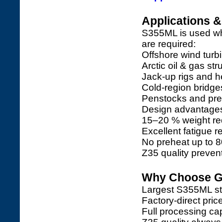
Applications 
S355ML is used wh
are required:
Offshore wind turb
Arctic oil & gas str
Jack-up rigs and 
Cold-region bridges
Penstocks and pres
Design advantage
15–20 % weight re
Excellent fatigue r
No preheat up to 8
Z35 quality prevents
Why Choose Ga
Largest S355ML sto
Factory-direct pri
Full processing capa