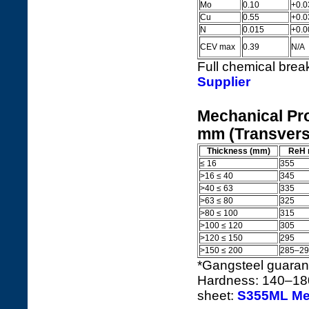
Mo
0.10
+0.0
Cu
0.55
+0.0
N
0.015
+0.0
CEV max
0.39
N/A
Full chemical bre
Supplier
Mechanical Pro
mm (Transvers
Thickness (mm)
ReH 
≤ 16
355
>16 ≤ 40
345
>40 ≤ 63
335
>63 ≤ 80
325
>80 ≤ 100
315
>100 ≤ 120
305
>120 ≤ 150
295
>150 ≤ 200
285–29
*Gangsteel guara
Hardness: 140–180
sheet:
S355ML Mec