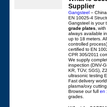
Supplier
Gangsteel
– China'
EN 10025-4 Struct
Gangsteel is your t
grade plates
, wit
always available 
up to 18 meters. 
controlled process
certified to EN 10
CPR 305/2011 com
We supply complete 
inspection (DNV-GL
KR, TÜV, SGS), Z25
ultrasonic testing
Fast delivery worl
plasma/oxy cutting, 
Browse our full
en 
grades.