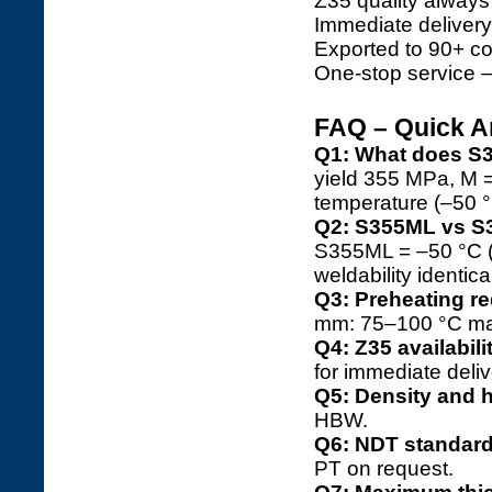
Z35 quality always
Immediate deliver
Exported to 90+ co
One-stop service 
FAQ – Quick 
Q1: What does 
yield 355 MPa, M 
temperature (–50 °
Q2: S355ML vs S
S355ML = –50 °C (≥
weldability identica
Q3: Preheating r
mm: 75–100 °C ma
Q4: Z35 availabili
for immediate deliv
Q5: Density and 
HBW.
Q6: NDT standar
PT on request.