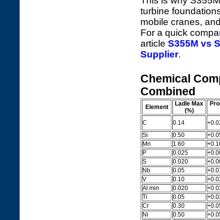
This is why S355ML
turbine foundations
mobile cranes, and
For a quick compar
article
S355M vs S
Supplier
.
Chemical Comp
Combined
Ladle Max
Pro
Element
(%)
C
0.14
+0.0
Si
0.50
+0.0
Mn
1.60
+0.1
P
0.025
+0.0
S
0.020
+0.0
Nb
0.05
+0.0
V
0.10
+0.0
Al min
0.020
+0.03
Ti
0.05
+0.0
Cr
0.30
+0.0
Ni
0.50
+0.0