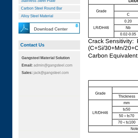
Stainless Steel Plate
LR/DH
Carbon Steel Round Bar
Grade
C
Alloy Steel Material
0.20
LR/DH46
Nb
Download Center
0.02-0.05
Crack Sensitivity:
Contact Us
(C+Si/30+Mn/20+
Carbon Equivale
Gangsteel Material Solution
Email:
admin@gangsteel.com
Sales:
jack@gangsteel.com
Grade
Thickness
mm
t≤50
LR/DH46
50＜t≤70
70＜t≤100
Note