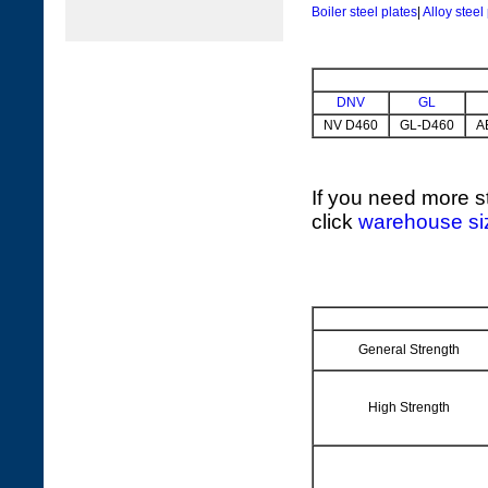
Boiler steel plates
|
Alloy steel
DNV
GL
NV D460
GL-D460
A
If you need more st
click
warehouse si
General Strength
High Strength