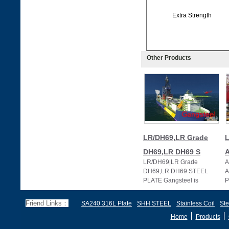
Extra Strength
Other Products
LR/DH69,LR Grade
L
DH69,LR DH69 S
LR/DH69|LR Grade
A
DH69,LR DH69 STEEL
A
PLATE Gangsteel is
P
specialized in supplying LR
s
extra strength steel plate i
h
Friend Links：
SA240 316L Plate
SHH STEEL
Stainless Coil
Ste
丨
丨
Home
Products