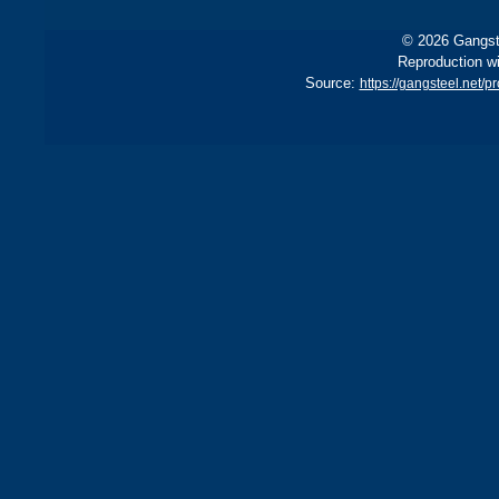
© 2026 Gangste
Reproduction wi
Source:
https://gangsteel.net/