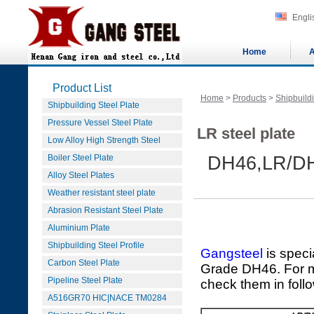
Engli
Home
A
Product List
Home
>
Products
>
Shipbuildi
Shipbuilding Steel Plate
Pressure Vessel Steel Plate
LR steel plate
Low Alloy High Strength Steel
Boiler Steel Plate
DH46,LR/D
Alloy Steel Plates
Weather resistant steel plate
Abrasion Resistant Steel Plate
Aluminium Plate
Shipbuilding Steel Profile
Gangsteel
is speci
Carbon Steel Plate
Grade DH46. For mo
Pipeline Steel Plate
check them in foll
A516GR70 HIC|NACE TM0284