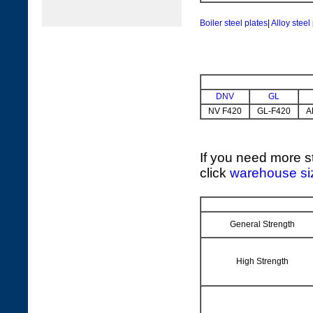
Boiler steel plates
|
Alloy steel
DNV
GL
NV F420
GL-F420
A
If you need more st
click
warehouse si
General Strength
High Strength