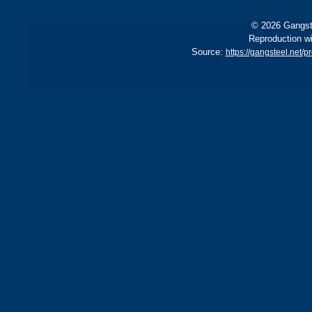
© 2026 Gangste
Reproduction wi
Source:
https://gangsteel.net/