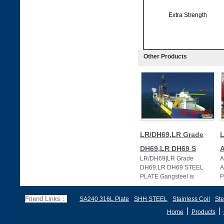
Extra Strength
Other Products
LR/DH69,LR Grade
L
DH69,LR DH69 S
LR/DH69|LR Grade
A
DH69,LR DH69 STEEL
A
PLATE Gangsteel is
P
specialized in supplying LR
s
extra strength steel plate i
h
Friend Links：
SA240 316L Plate
SHH STEEL
Stainless Coil
Ste
丨
丨
Home
Products