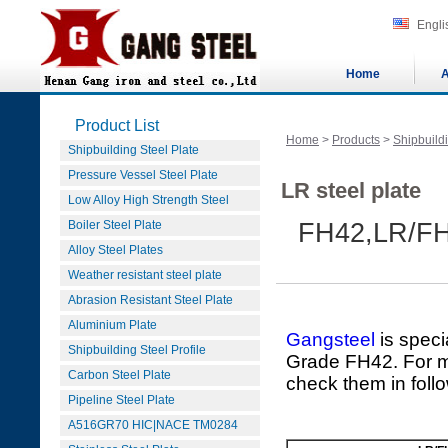
Engli
Home
A
Product List
Home
>
Products
>
Shipbuildi
Shipbuilding Steel Plate
Pressure Vessel Steel Plate
LR steel plate
Low Alloy High Strength Steel
Boiler Steel Plate
FH42,LR/FH
Alloy Steel Plates
Weather resistant steel plate
Abrasion Resistant Steel Plate
Aluminium Plate
Gangsteel
is speci
Shipbuilding Steel Profile
Grade FH42. For mo
Carbon Steel Plate
check them in foll
Pipeline Steel Plate
A516GR70 HIC|NACE TM0284