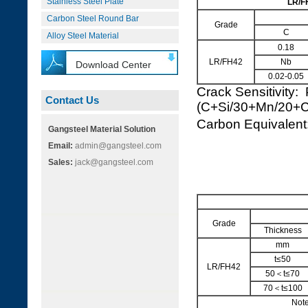
Stainless Steel Plate
LR/F
Carbon Steel Round Bar
Grade
C
Alloy Steel Material
0.18
LR/FH42
Nb
Download Center
0.02-0.05
Crack Sensitivity:
Contact Us
(C+Si/30+Mn/20+
Carbon Equivale
Gangsteel Material Solution
Email:
admin@gangsteel.com
Sales:
jack@gangsteel.com
Grade
Thickness
mm
t≤50
LR/FH42
50＜t≤70
70＜t≤100
Note