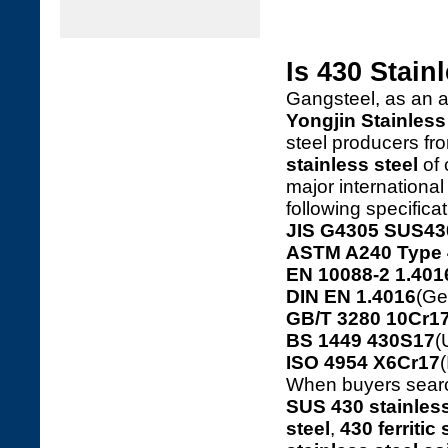
Is 430 Stain
Gangsteel, as an 
Yongjin Stainless 
steel producers f
stainless steel
of 
major internationa
following specifica
JIS G4305 SUS43
ASTM A240 Type 
EN 10088-2 1.401
DIN EN 1.4016
(Ge
GB/T 3280 10Cr17
BS 1449 430S17
(
ISO 4954 X6Cr17
(
When buyers sear
SUS 430 stainless
steel
,
430 ferritic