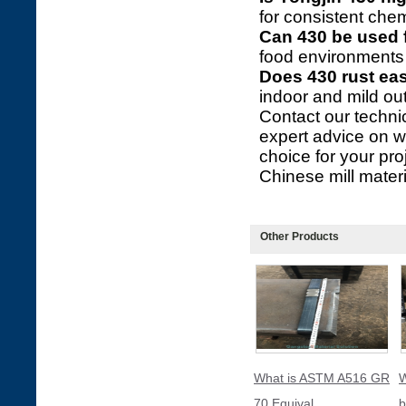
for consistent chem
Can 430 be used 
food environments 
Does 430 rust eas
indoor and mild ou
Contact our technic
expert advice on wh
choice for your pr
Chinese mill materia
Other Products
What is ASTM A516 GR
W
70 Equival
b