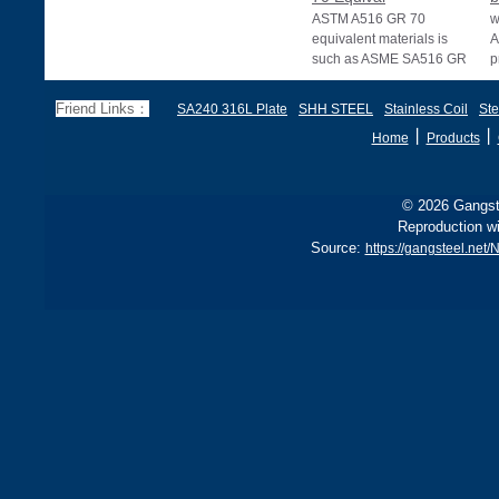
ASTM A516 GR 70
w
equivalent materials is
A
such as ASME SA516 GR
p
70, EN 10028 P355GH,
a
and BS1501 224-490 A &
s
Friend Links：
SA240 316L Plate
SHH STEEL
Stainless Coil
Ste
B, sh
丨
丨
Home
Products
© 2026 Gangste
Reproduction wi
Source:
https://gangsteel.net