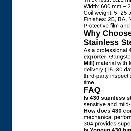
Width: 600 mm – 
Coil weight: 5–25 
Finishes: 2B, BA, 
Protective film and 
Why Choose 
Stainless St
As a professional
exporter
, Gangste
Mill)
material with f
delivery (15–30 d
third-party inspect
time.
FAQ
Is 430 stainless s
sensitive and mild
How does 430 com
mechanical perform
304 provides super
Is Yongjin 430 hi