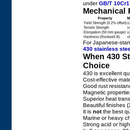
under
GB/T 10Cr17
Mechanical 
Property
M
Yield Strength (0.2% offset)
≥
Tensile Strength
≥
Elongation (50 mm gauge)
≥
Hardness (Rockwell B)
≤
For Japanese-stan
430 stainless ste
When 430 Sta
Choice
430 is excellent q
Cost-effective mate
Good rust resistan
Magnetic propertie
Superior heat tran
Beautiful finishes 
It is
not
the best qu
Marine or heavy c
Strong acid or hig