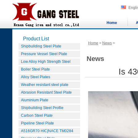
Engli
Home
A
Product List
Home
>
News
>
Shipbuilding Steel Plate
Pressure Vessel Steel Plate
News
Low Alloy High Strength Steel
Boiler Steel Plate
Is 43
Alloy Steel Plates
Weather resistant steel plate
Abrasion Resistant Steel Plate
Aluminium Plate
Shipbuilding Steel Profile
Carbon Steel Plate
Pipeline Steel Plate
A516GR70 HIC|NACE TM0284