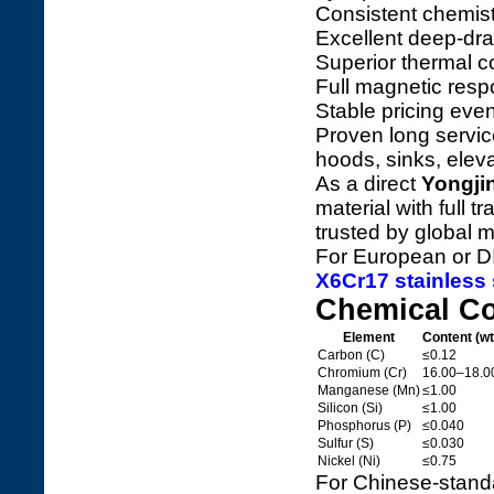
Consistent chemist
Excellent deep-dra
Superior thermal c
Full magnetic resp
Stable pricing even
Proven long service 
hoods, sinks, eleva
As a direct
Yongji
material with full t
trusted by global 
For European or DI
X6Cr17 stainless 
Chemical C
Element
Content (w
Carbon (C)
≤0.12
Chromium (Cr)
16.00–18.0
Manganese (Mn)
≤1.00
Silicon (Si)
≤1.00
Phosphorus (P)
≤0.040
Sulfur (S)
≤0.030
Nickel (Ni)
≤0.75
For Chinese-standar