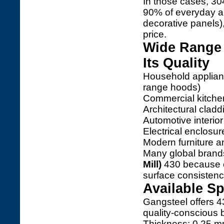
In those cases, 30
90% of everyday ap
decorative panels),
price.
Wide Range 
Its Quality
Household applianc
range hoods)
Commercial kitche
Architectural cladd
Automotive interior
Electrical enclosu
Modern furniture a
Many global bran
Mill)
430 because of 
surface consistenc
Available Sp
Gangsteel offers 43
quality-conscious 
Thickness: 0.25 m