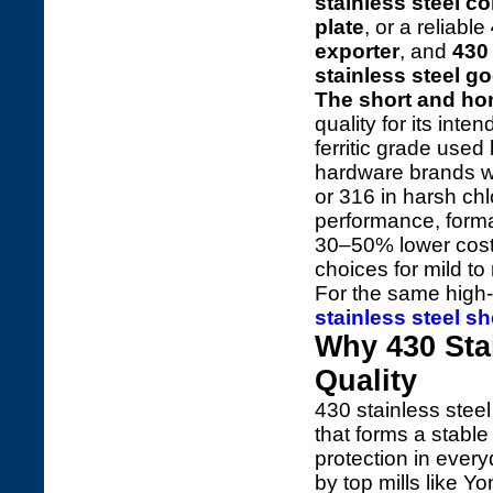
stainless steel coi
plate
, or a reliable
exporter
, and
430 
stainless steel g
The short and ho
quality for its inte
ferritic grade used
hardware brands wo
or 316 in harsh chl
performance, formab
30–50% lower cost,
choices for mild to
For the same high-
stainless steel sh
Why 430 Sta
Quality
430 stainless steel
that forms a stable 
protection in ever
by top mills like Yon