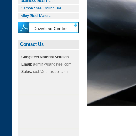
Stainless Steel Plate
Carbon Steel Round Bar
Alloy Steel Material
Download Center
Contact Us
Gangsteel Material Solution
Email:
admin@gangsteel.com
Sales:
jack@gangsteel.com