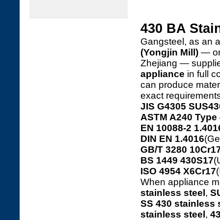
430 BA Stai
Gangsteel, as an a
(Yongjin Mill)
— one
Zhejiang — suppl
appliance
in full 
can produce materia
exact requirements
JIS G4305 SUS43
ASTM A240 Type 
EN 10088-2 1.401
DIN EN 1.4016
(Ge
GB/T 3280 10Cr17
BS 1449 430S17
(
ISO 4954 X6Cr17
(
When appliance ma
stainless steel
,
SU
SS 430 stainless 
stainless steel
,
43