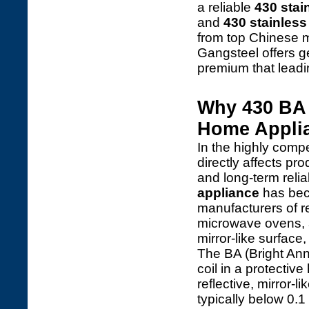
a reliable
430 stai
and
430 stainless 
from top Chinese mi
Gangsteel offers 
premium that leadi
Why 430 BA S
Home Applia
In the highly compe
directly affects p
and long-term reliab
appliance
has bec
manufacturers of r
microwave ovens, an
mirror-like surface,
The BA (Bright Anne
coil in a protecti
reflective, mirror-
typically below 0.