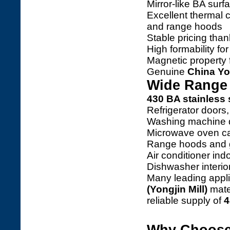
Mirror-like BA surf
Excellent thermal c
and range hoods
Stable pricing than
High formability f
Magnetic property 
Genuine
China Yo
Wide Range 
430 BA stainless 
Refrigerator doors,
Washing machine 
Microwave oven ca
Range hoods and 
Air conditioner ind
Dishwasher interio
Many leading app
(Yongjin Mill)
mater
reliable supply of
4