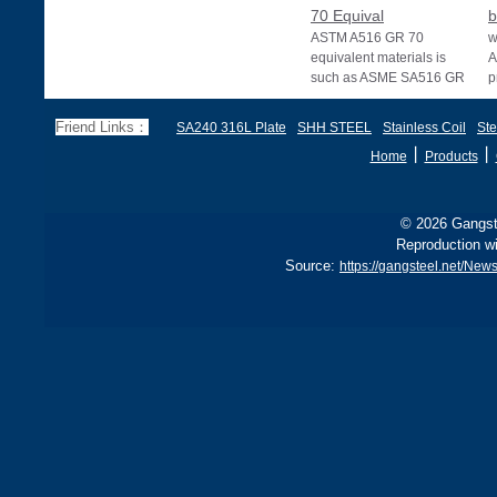
70 Equival
b
ASTM A516 GR 70
w
equivalent materials is
A
such as ASME SA516 GR
p
70, EN 10028 P355GH,
a
and BS1501 224-490 A &
s
Friend Links：
SA240 316L Plate
SHH STEEL
Stainless Coil
Ste
B, sh
丨
丨
Home
Products
© 2026 Gangste
Reproduction wi
Source:
https://gangsteel.net/Ne