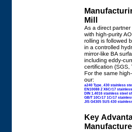
Manufacturi
Mill
As a direct partner
with high-purity AO
rolling is followed 
in a controlled hy
mirror-like BA sur
including eddy-curr
certification (SGS, 
For the same high-q
our:
a240 Type_430 stainless ste
EN10088 2 X6Cr17 stainless
DIN 1.4016 stainless steel s
GB/T 10Cr17 1Cr17 stainless
JIS G4305 SUS 430 stainless
Key Advanta
Manufacture