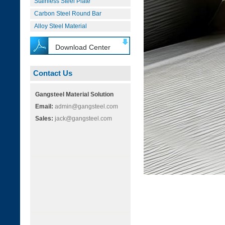
Stainless Steel Plate
Carbon Steel Round Bar
Alloy Steel Material
Download Center
Contact Us
Gangsteel Material Solution
Email:
admin@gangsteel.com
Sales:
jack@gangsteel.com