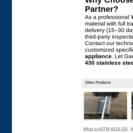
Why Choose 
Partner?
As a professional
material with full t
delivery (15–30 d
third-party inspec
Contact our technic
customized specifi
appliance
. Let G
430 stainless stee
Other Products
What is ASTM A516 GR
W