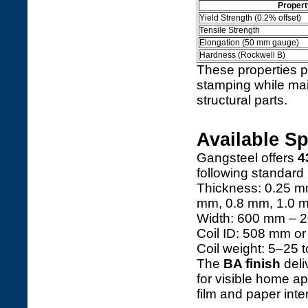
Propert
Yield Strength (0.2% offset)
Tensile Strength
Elongation (50 mm gauge)
Hardness (Rockwell B)
These properties p
stamping while main
structural parts.
Available Sp
Gangsteel offers
4
following standard
Thickness: 0.25 m
mm, 0.8 mm, 1.0 
Width: 600 mm – 20
Coil ID: 508 mm o
Coil weight: 5–25 
The
BA finish
deli
for visible home ap
film and paper inter