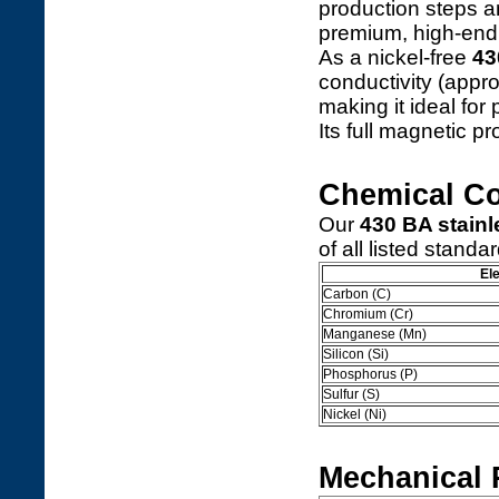
production steps a
premium, high-end 
As a nickel-free
43
conductivity (appr
making it ideal for
Its full magnetic p
Chemical C
Our
430 BA stainle
of all listed standa
El
Carbon (C)
Chromium (Cr)
Manganese (Mn)
Silicon (Si)
Phosphorus (P)
Sulfur (S)
Nickel (Ni)
Mechanical 