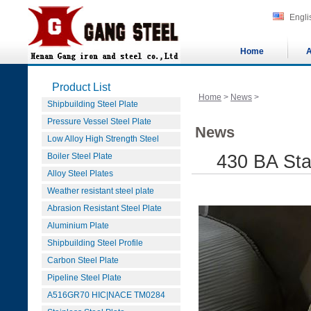
Engli
Home
A
Product List
Home
>
News
>
Shipbuilding Steel Plate
Pressure Vessel Steel Plate
News
Low Alloy High Strength Steel
Boiler Steel Plate
430 BA Sta
Alloy Steel Plates
Weather resistant steel plate
Abrasion Resistant Steel Plate
Aluminium Plate
Shipbuilding Steel Profile
Carbon Steel Plate
Pipeline Steel Plate
A516GR70 HIC|NACE TM0284