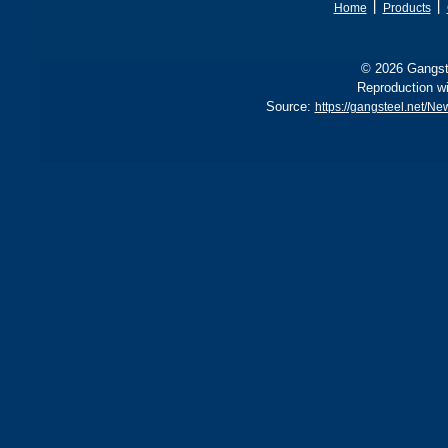
丨
丨
Home
Products
© 2026 Gangste
Reproduction wi
Source:
https://gangsteel.net/N