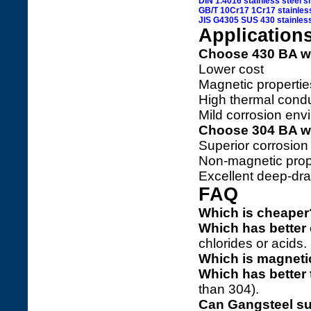
DIN 1.4016 stainless steel s
GB/T 10Cr17 1Cr17 stainless
JIS G4305 SUS 430 stainless
Application
Choose 430 BA w
Lower cost
Magnetic propertie
High thermal condu
Mild corrosion envi
Choose 304 BA w
Superior corrosion 
Non-magnetic prop
Excellent deep-dra
FAQ
Which is cheaper
Which has better 
chlorides or acids.
Which is magneti
Which has better 
than 304).
Can Gangsteel su