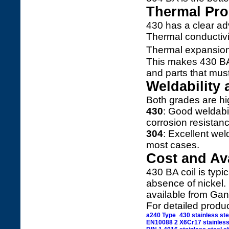
Thermal Pro
430 has a clear a
Thermal conductivi
Thermal expansio
This makes 430 BA 
and parts that mus
Weldability 
Both grades are hig
430
: Good weldabil
corrosion resistanc
304
: Excellent wel
most cases.
Cost and Ava
430 BA coil is typi
absence of nickel. 
available from Gang
For detailed produ
a240 Type_430 stainless ste
EN10088 2 X6Cr17 stainless