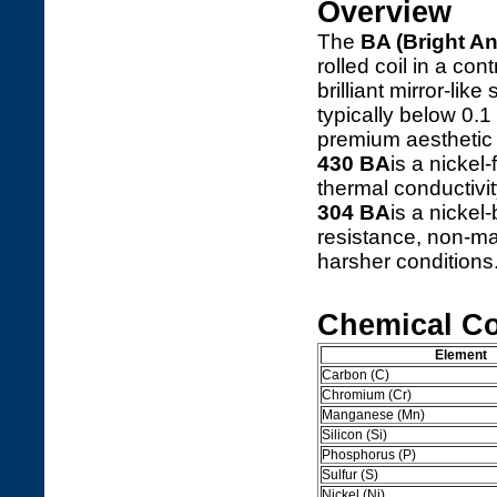
Overview
The
BA (Bright A
rolled coil in a co
brilliant mirror-li
typically below 0.1
premium aesthetic f
430 BA
is a nickel
thermal conductivit
304 BA
is a nickel
resistance, non-mag
harsher conditions
Chemical C
Element
Carbon (C)
Chromium (Cr)
Manganese (Mn)
Silicon (Si)
Phosphorus (P)
Sulfur (S)
Nickel (Ni)