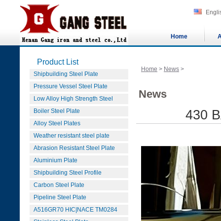
Engli
Home
A
Product List
Home
>
News
>
Shipbuilding Steel Plate
Pressure Vessel Steel Plate
News
Low Alloy High Strength Steel
Boiler Steel Plate
430 B
Alloy Steel Plates
Weather resistant steel plate
Abrasion Resistant Steel Plate
Aluminium Plate
Shipbuilding Steel Profile
Carbon Steel Plate
Pipeline Steel Plate
A516GR70 HIC|NACE TM0284