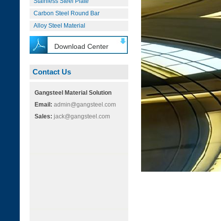
Stainless Steel Plate
Carbon Steel Round Bar
Alloy Steel Material
Download Center
Contact Us
Gangsteel Material Solution
Email:
admin@gangsteel.com
Sales:
jack@gangsteel.com