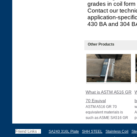
grades in coil form
Contact our technic
application-specifi
430 BA and 304 BA 
Other Products
What is ASTM A516 GR
W
70 Equival
b
ASTM A516 GR 70
w
equivalent materials is
A
such as ASME SA516 GR
p
70, EN 10028 P355GH,
a
and BS1501 224-490 A &
s
Friend Links：
SA240 316L Plate
SHH STEEL
Stainless Coil
Ste
B, sh