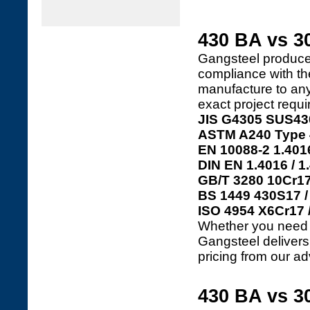
430 BA vs 30
Gangsteel produc
compliance with th
manufacture to any 
exact project requ
JIS G4305 SUS43
ASTM A240 Type 4
EN 10088-2 1.4016
DIN EN 1.4016 / 1
GB/T 3280 10Cr17
BS 1449 430S17 /
ISO 4954 X6Cr17 
Whether you need 4
Gangsteel delivers c
pricing from our ad
430 BA vs 30