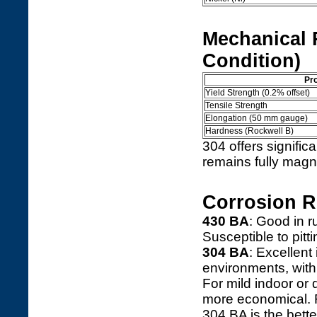
Mechanical 
Condition)
Pr
Yield Strength (0.2% offset)
Tensile Strength
Elongation (50 mm gauge)
Hardness (Rockwell B)
304 offers signific
remains fully magne
Corrosion R
430 BA
: Good in r
Susceptible to pitti
304 BA
: Excellen
environments, with 
For mild indoor or 
more economical. F
304 BA is the bette