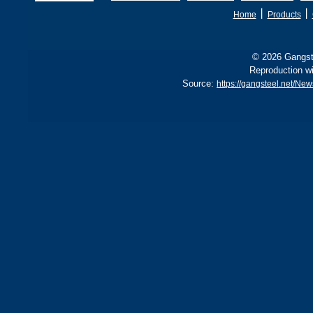
B, sh
丨
丨
Home
Products
© 2026 Gangste
Reproduction wi
Source:
https://gangsteel.net/Ne