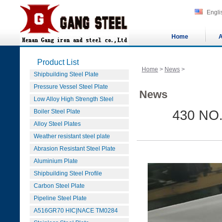
Engli
Home
A
Product List
Home
>
News
>
Shipbuilding Steel Plate
Pressure Vessel Steel Plate
News
Low Alloy High Strength Steel
Boiler Steel Plate
430 NO.4
Alloy Steel Plates
Weather resistant steel plate
Abrasion Resistant Steel Plate
Aluminium Plate
Shipbuilding Steel Profile
Carbon Steel Plate
Pipeline Steel Plate
A516GR70 HIC|NACE TM0284