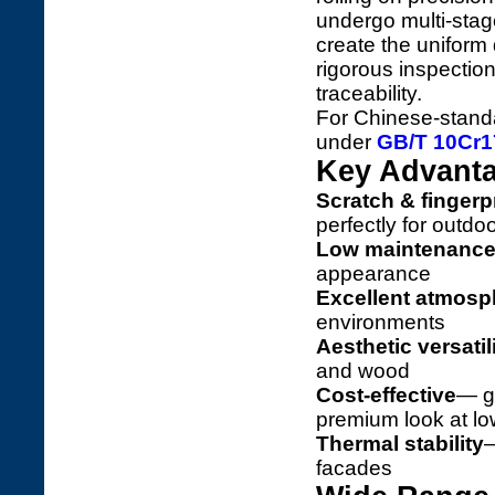
undergo multi-stag
create the uniform
rigorous inspection 
traceability.
For Chinese-standar
under
GB/T 10Cr17
Key Advanta
Scratch & fingerpr
perfectly for outdo
Low maintenanc
appearance
Excellent atmosph
environments
Aesthetic versatil
and wood
Cost-effective
— g
premium look at lo
Thermal stability
—
facades