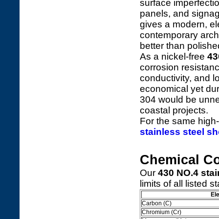
surface imperfecti
panels, and signag
gives a modern, el
contemporary archit
better than polishe
As a nickel-free
43
corrosion resistan
conductivity, and 
economical yet dur
304 would be unnec
coastal projects.
For the same high-
stainless steel sh
Chemical C
Our
430 NO.4 stai
limits of all listed 
El
Carbon (C)
Chromium (Cr)