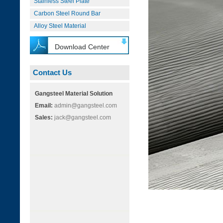
Stainless Steel Plate
Carbon Steel Round Bar
Alloy Steel Material
Download Center
Contact Us
Gangsteel Material Solution
Email:
admin@gangsteel.com
Sales:
jack@gangsteel.com