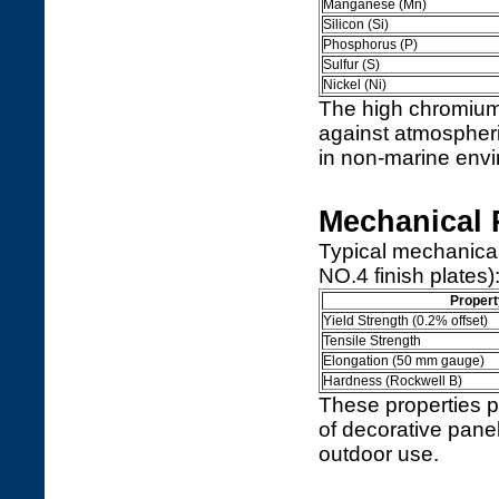
Manganese (Mn)
Silicon (Si)
Phosphorus (P)
Sulfur (S)
Nickel (Ni)
The high chromium 
against atmospheric
in non-marine env
Mechanical 
Typical mechanical
NO.4 finish plates)
Propert
Yield Strength (0.2% offset)
Tensile Strength
Elongation (50 mm gauge)
Hardness (Rockwell B)
These properties pr
of decorative panel
outdoor use.