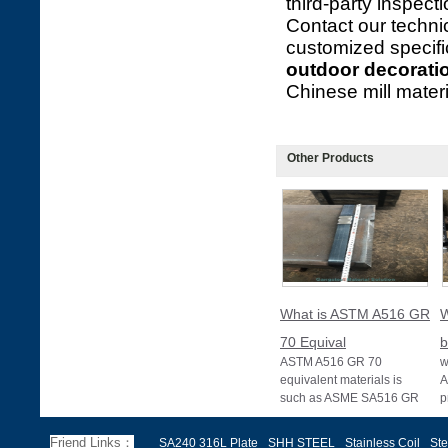
third-party inspect
Contact our technic
customized specifi
outdoor decorati
Chinese mill materia
Other Products
What is ASTM A516 GR
W
70 Equival
b
ASTM A516 GR 70
w
equivalent materials is
A
such as ASME SA516 GR
p
70, EN 10028 P355GH,
a
and BS1501 224-490 A &
s
Friend Links：
SA240 316L Plate
SHH STEEL
Stainless Coil
Ste