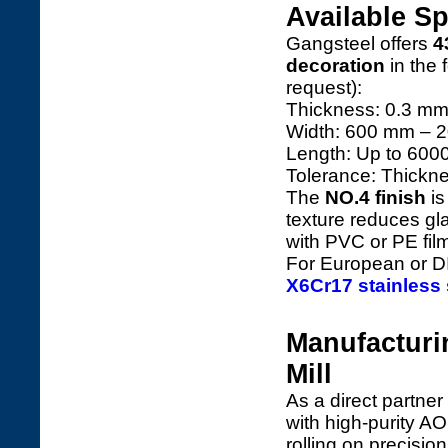
Available Sp
Gangsteel offers
4
decoration
in the 
request):
Thickness: 0.3 mm
Width: 600 mm – 20
Length: Up to 60
Tolerance: Thickn
The
NO.4 finish
is
texture reduces gla
with PVC or PE fil
For European or DI
X6Cr17 stainless 
Manufacturi
Mill
As a direct partner
with high-purity AO
rolling on precisio