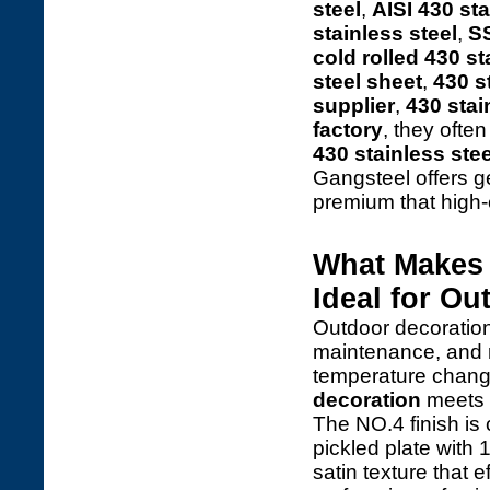
steel
,
AISI 430 sta
stainless steel
,
SS
cold rolled 430 st
steel sheet
,
430 s
supplier
,
430 stai
factory
, they ofte
430 stainless stee
Gangsteel offers 
premium that high
What Makes 
Ideal for O
Outdoor decoration
maintenance, and r
temperature chan
decoration
meets t
The NO.4 finish is
pickled plate with 
satin texture that e