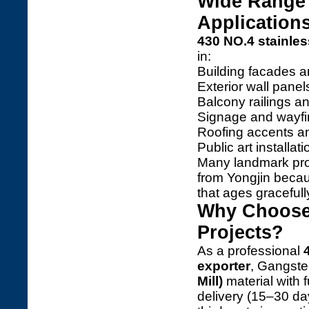
Wide Range 
Application
430 NO.4 stainles
in:
Building facades a
Exterior wall pane
Balcony railings a
Signage and wayfi
Roofing accents a
Public art installa
Many landmark pr
from Yongjin becaus
that ages gracefull
Why Choose 
Projects?
As a professional
exporter
, Gangste
Mill)
material with f
delivery (15–30 d