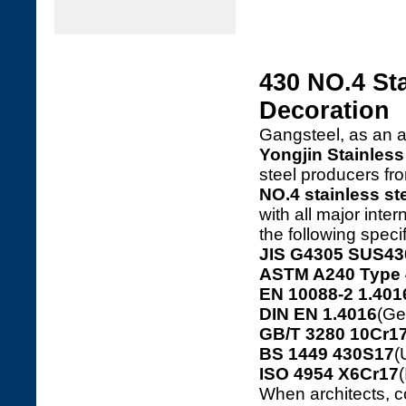
430 NO.4 Sta
Decoration
Gangsteel, as an 
Yongjin Stainless 
steel producers f
NO.4 stainless st
with all major inte
the following speci
JIS G4305 SUS43
ASTM A240 Type 
EN 10088-2 1.401
DIN EN 1.4016
(Ge
GB/T 3280 10Cr17
BS 1449 430S17
(
ISO 4954 X6Cr17
(
When architects, c