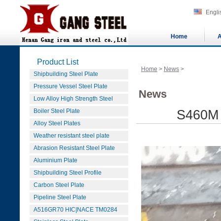
Engli
Home
A
Product List
Home
>
News
>
Shipbuilding Steel Plate
Pressure Vessel Steel Plate
News
Low Alloy High Strength Steel
Boiler Steel Plate
S460M 
Alloy Steel Plates
Weather resistant steel plate
Abrasion Resistant Steel Plate
Aluminium Plate
Shipbuilding Steel Profile
Carbon Steel Plate
Pipeline Steel Plate
A516GR70 HIC|NACE TM0284