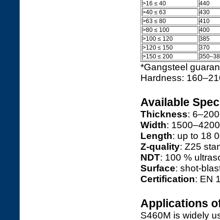
>16 ≤ 40
440
>40 ≤ 63
430
>63 ≤ 80
410
>80 ≤ 100
400
>100 ≤ 120
385
>120 ≤ 150
370
>150 ≤ 200
350–38
*Gangsteel guarant
Hardness: 160–21
Available Spec
Thickness
: 6–200
Width
: 1500–420
Length
: up to 18
Z-quality
: Z25 sta
NDT
: 100 % ultra
Surface
: shot-blas
Certification
: EN 
Applications o
S460M is widely u