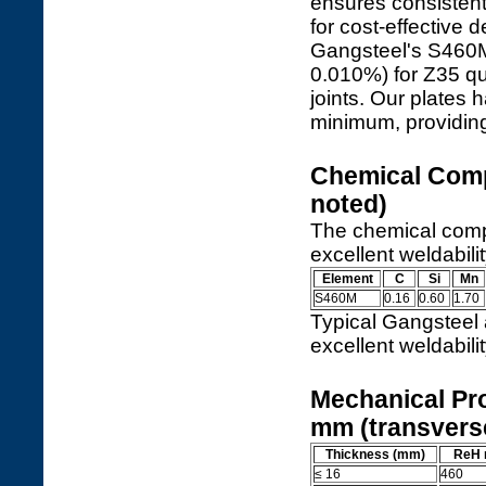
ensures consistent
for cost-effective
Gangsteel's S460M 
0.010%) for Z35 qua
joints. Our plates
minimum, providing
Chemical Comp
noted)
The chemical compo
excellent weldabili
Element
C
Si
Mn
S460M
0.16
0.60
1.70
Typical Gangsteel
excellent weldabil
Mechanical Pro
mm (transvers
Thickness (mm)
ReH 
≤ 16
460