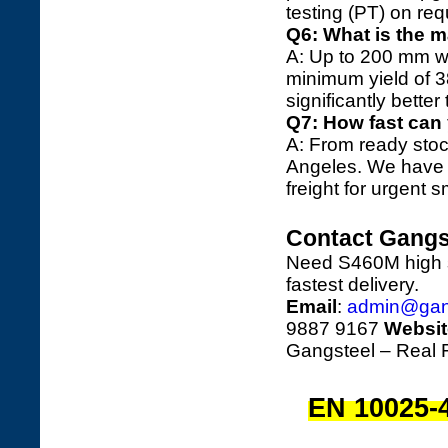
testing (PT) on req
Q6: What is the 
A: Up to 200 mm wit
minimum yield of
significantly bette
Q7: How fast can
A: From ready stoc
Angeles. We have r
freight for urgent 
Contact Gangs
Need S460M high st
fastest delivery.
Email
:
admin@gan
9887 9167
Websit
Gangsteel – Real F
EN 10025-4