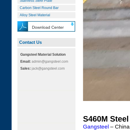
Stainless Steel Plate
Carbon Steel Round Bar
Alloy Steel Material
Download Center
Contact Us
Gangsteel Material Solution
Email:
admin@gangsteel.com
Sales:
jack@gangsteel.com
S460M Steel
Gangsteel
– China'