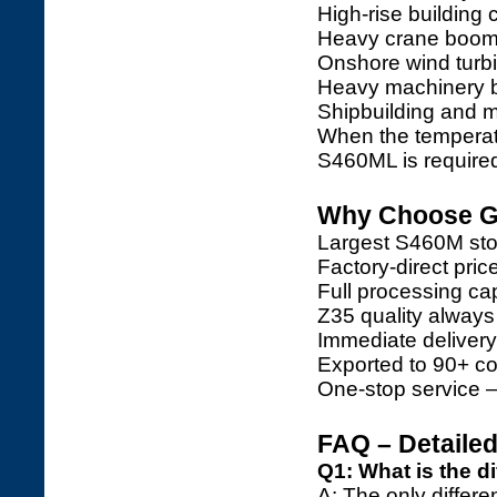
High-rise building
Heavy crane booms
Onshore wind turb
Heavy machinery 
Shipbuilding and m
When the temperat
S460ML is require
Why Choose Ga
Largest S460M stoc
Factory-direct pri
Full processing capa
Z35 quality always
Immediate deliver
Exported to 90+ co
One-stop service 
FAQ – Detaile
Q1: What is the 
A: The only differe