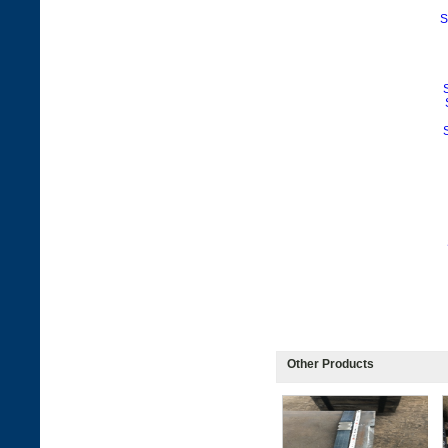
S
Other Products