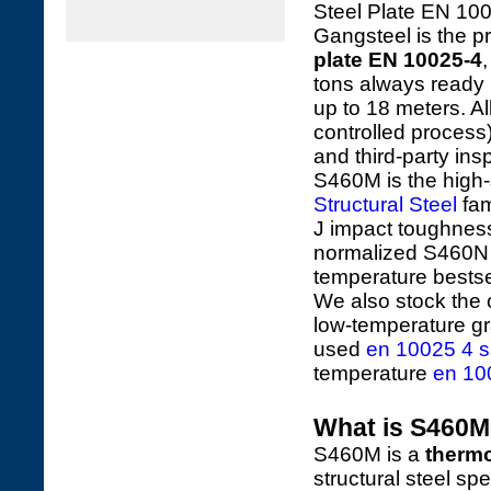
Steel Plate EN 10
Gangsteel is the pr
plate EN 10025-4
tons always ready
up to 18 meters. 
controlled process
and third-party i
S460M is the high-
Structural Steel
fam
J impact toughness 
normalized S460N (
temperature bestse
We also stock the 
low-temperature g
used
en 10025 4 s
temperature
en 10
What is S460M 
S460M is a
thermo
structural steel spe