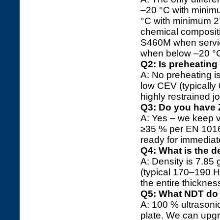
–20 °C with minimu
°C with minimum 27 
chemical compositi
S460M when servi
when below –20 °
Q2: Is preheatin
A: No preheating i
low CEV (typically
highly restrained j
Q3: Do you have Z
A: Yes – we keep v
≥35 % per EN 1016
ready for immediate
Q4: What is the 
A: Density is 7.8
(typical 170–190 H
the entire thicknes
Q5: What NDT do 
A: 100 % ultrasoni
plate. We can upgr