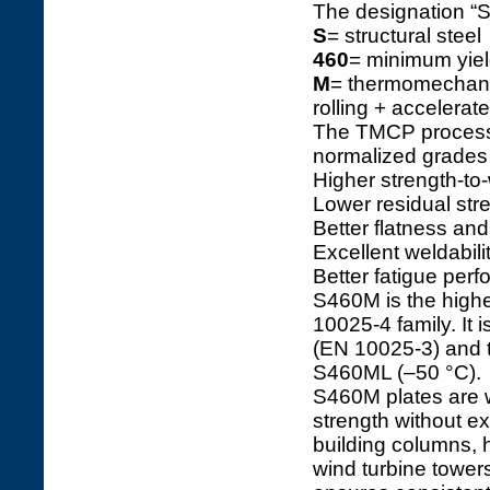
The designation 
S
= structural steel
460
= minimum yiel
M
= thermomechanic
rolling + accelerat
The TMCP process 
normalized grades
Higher strength-to-
Lower residual str
Better flatness and
Excellent weldabili
Better fatigue pe
S460M is the highe
10025-4 family. It
(EN 10025-3) and t
S460ML (–50 °C).
S460M plates are w
strength without e
building columns, 
wind turbine tower