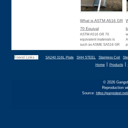
What is ASTM A516 GR
W
70 Equival
b
ASTM A516 GR 70
w
equivalent materials is
A
such as ASME SA516 GR
p
70, EN 10028 P355GH,
a
and BS1501 224-490 A &
s
Friend Links：
SA240 316L Plate
SHH STEEL
Stainless Coil
Ste
B, sh
丨
丨
Home
Products
© 2026 Gangste
Reproduction wi
Source:
https://gangsteel.